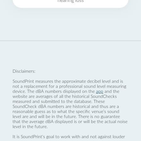
hearing loss
Disclaimers:
SoundPrint measures the approximate decibel level and is
not a replacement for a professional sound level measuring
device. The dBA numbers displayed on the
app
and the
website are averages of all the historical SoundChecks
measured and submitted to the database. These
SoundCheck dBA numbers are historical and thus are a
reasonable guess as to what the specific venue’s sound
level are and will be in the future. There is no guarantee
that the average dBA displayed is or will be the actual noise
level in the future.
It is SoundPrint's goal to work with and not against louder