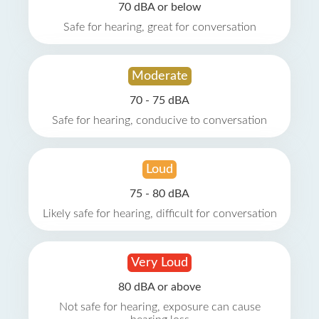
70 dBA or below
Safe for hearing, great for conversation
Moderate
70 - 75 dBA
Safe for hearing, conducive to conversation
Loud
75 - 80 dBA
Likely safe for hearing, difficult for conversation
Very Loud
80 dBA or above
Not safe for hearing, exposure can cause