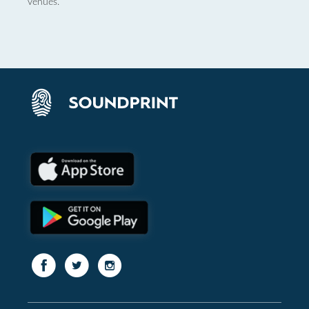
venues.