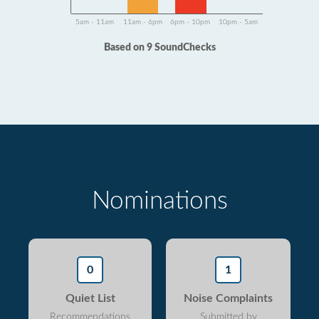
5am - 11am
11am - 6pm
6pm - 10pm
10pm - 5am
Based on 9 SoundChecks
Nominations
0
1
Quiet List
Noise Complaints
Recommendations
Submitted by