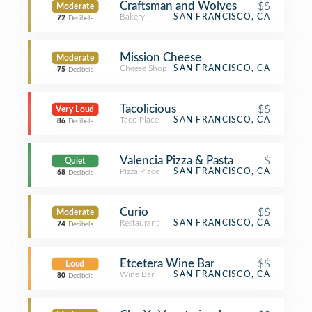
Craftsman and Wolves
$$
Moderate
Bakery
SAN FRANCISCO, CA
72
Decibels
Mission Cheese
Moderate
Cheese Shop
SAN FRANCISCO, CA
75
Decibels
Tacolicious
$$
Very Loud
Taco Place
SAN FRANCISCO, CA
86
Decibels
Valencia Pizza & Pasta
$
Quiet
Pizza Place
SAN FRANCISCO, CA
68
Decibels
Curio
$$
Moderate
Restaurant
SAN FRANCISCO, CA
74
Decibels
Etcetera Wine Bar
$$
Loud
Wine Bar
SAN FRANCISCO, CA
80
Decibels