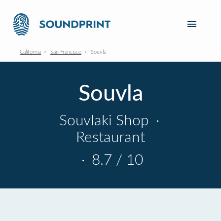
California
San Francisco
Souvla
Souvla
Souvlaki Shop
·
Restaurant
·
8.7 / 10