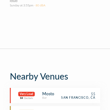
loud
Sunday at 3:55pm
· 80 dBA
Nearby Venues
Mosto
$$
Very Loud
Bar
SAN FRANCISCO, CA
84
Decibels