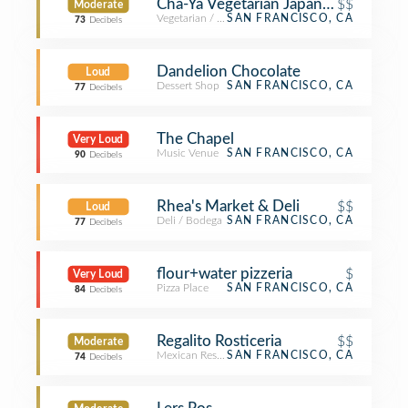
Cha-Ya Vegetarian Japanese Restaur
$$
Moderate
Vegetarian / Vegan Restaurant
SAN FRANCISCO, CA
73
Decibels
Dandelion Chocolate
Loud
Dessert Shop
SAN FRANCISCO, CA
77
Decibels
The Chapel
Very Loud
Music Venue
SAN FRANCISCO, CA
90
Decibels
Rhea's Market & Deli
$$
Loud
Deli / Bodega
SAN FRANCISCO, CA
77
Decibels
flour+water pizzeria
$
Very Loud
Pizza Place
SAN FRANCISCO, CA
84
Decibels
Regalito Rosticeria
$$
Moderate
Mexican Restaurant
SAN FRANCISCO, CA
74
Decibels