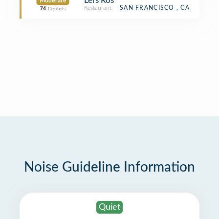
Lers Ros
Moderate
Restaurant
SAN FRANCISCO , CA
74
Decibels
Noise Guideline Information
Quiet