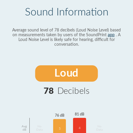
Sound Information
Average sound level of 78 decibels (Loud Noise Level) based
on measurements taken by users of the SoundPrint
app
. A
Loud Noise Level is likely safe for hearing, difficult for
conversation.
Loud
78
Decibels
81 dB
76 dB
Avg
No
No
4
5
dB
Data
Data