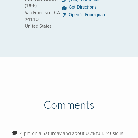
(18th)
Get Directions
San Francisco, CA
Open in Foursquare
94110
United States
Comments
4 pm on a Saturday and about 60% full. Music is