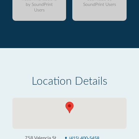
by SoundPrint
SoundPrint Users
Users
Location Details
758 Valencia St
(415) 400-5458