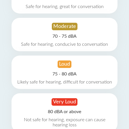
Safe for hearing, great for conversation
Moderate
70 - 75 dBA
Safe for hearing, conducive to conversation
Loud
75 - 80 dBA
Likely safe for hearing, difficult for conversation
Very Loud
80 dBA or above
Not safe for hearing, exposure can cause
hearing loss