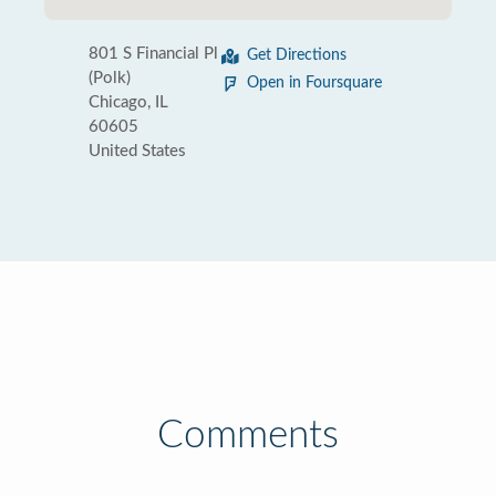
801 S Financial Pl
Get Directions
(Polk)
Open in Foursquare
Chicago, IL
60605
United States
Comments