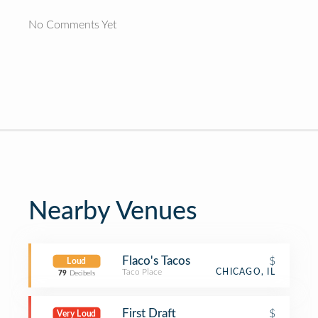
No Comments Yet
Nearby Venues
Flaco's Tacos
$
Loud
Taco Place
CHICAGO, IL
79
Decibels
First Draft
$
Very Loud