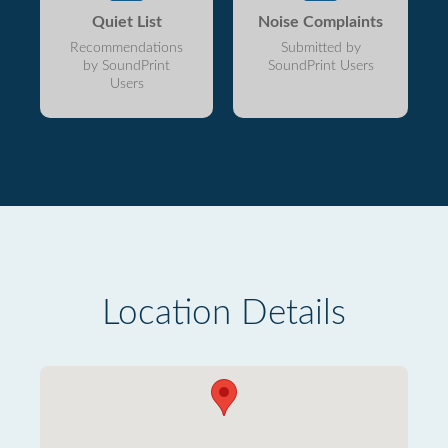
Quiet List
Noise Complaints
Recommendations
Submitted by
by SoundPrint
SoundPrint Users
Users
Location Details