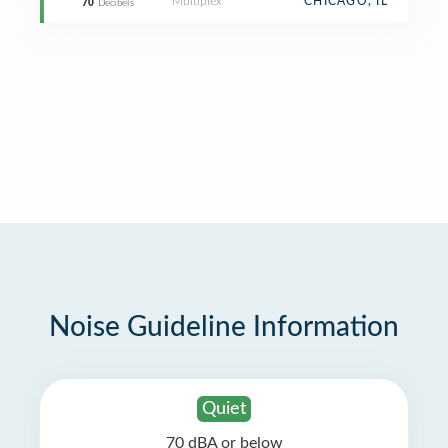
Multiplex
CHICAGO, IL
70
Decibels
Noise Guideline Information
Quiet
70 dBA or below