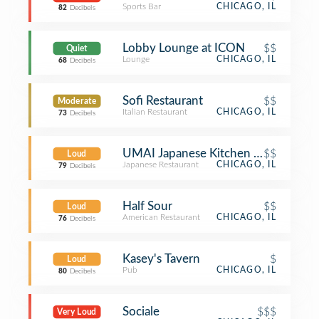
Sports Bar
CHICAGO, IL
82
Decibels
Lobby Lounge at ICON
$$
Quiet
Lounge
CHICAGO, IL
68
Decibels
Sofi Restaurant
$$
Moderate
Italian Restaurant
CHICAGO, IL
73
Decibels
UMAI Japanese Kitchen & Sushi
$$
Loud
Japanese Restaurant
CHICAGO, IL
79
Decibels
Half Sour
$$
Loud
American Restaurant
CHICAGO, IL
76
Decibels
Kasey's Tavern
$
Loud
Pub
CHICAGO, IL
80
Decibels
Sociale
$$$
Very Loud