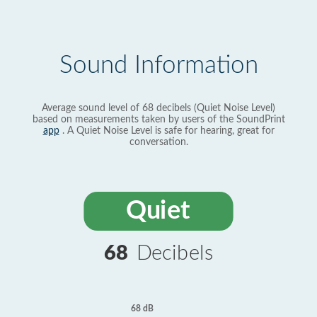
Sound Information
Average sound level of 68 decibels (Quiet Noise Level)
based on measurements taken by users of the SoundPrint
app
. A Quiet Noise Level is safe for hearing, great for
conversation.
Quiet
68
Decibels
68 dB