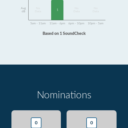
Avg
No
No
No
1
dB
Data
Data
Data
5am - 11am
11am - 6pm
6pm - 10pm
10pm - 5am
Based on 1 SoundCheck
Nominations
0
0