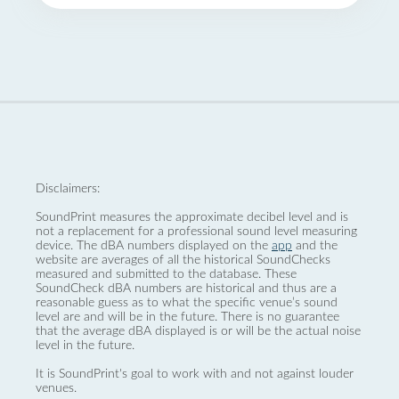
Disclaimers:
SoundPrint measures the approximate decibel level and is
not a replacement for a professional sound level measuring
device. The dBA numbers displayed on the
app
and the
website are averages of all the historical SoundChecks
measured and submitted to the database. These
SoundCheck dBA numbers are historical and thus are a
reasonable guess as to what the specific venue’s sound
level are and will be in the future. There is no guarantee
that the average dBA displayed is or will be the actual noise
level in the future.
It is SoundPrint's goal to work with and not against louder
venues.