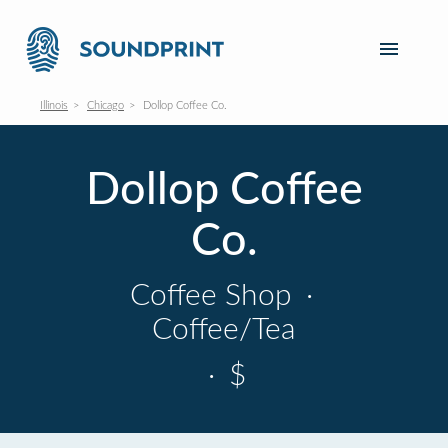
Illinois
Chicago
Dollop Coffee Co.
Dollop Coffee
Co.
Coffee Shop
·
Coffee/Tea
·
$