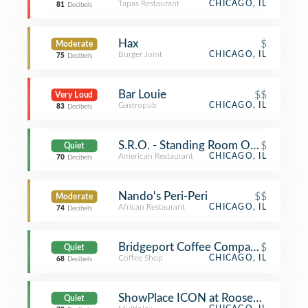
Tapas Restaurant
CHICAGO, IL
81
Decibels
Hax
$
Moderate
Burger Joint
CHICAGO, IL
75
Decibels
Bar Louie
$$
Very Loud
Gastropub
CHICAGO, IL
83
Decibels
S.R.O. - Standing Room Only
$
Quiet
American Restaurant
CHICAGO, IL
70
Decibels
Nando's Peri-Peri
$$
Moderate
African Restaurant
CHICAGO, IL
74
Decibels
Bridgeport Coffee Company
$
Quiet
Coffee Shop
CHICAGO, IL
68
Decibels
ShowPlace ICON at Roosevelt Collec
Quiet