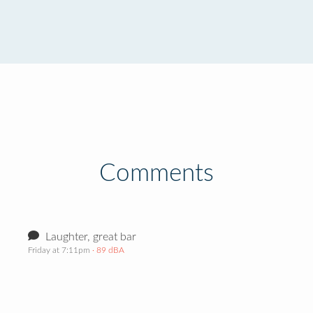
Comments
Laughter, great bar
Friday at 7:11pm
· 89 dBA