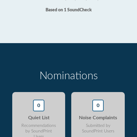
Based on 1 SoundCheck
Nominations
0
0
Quiet List
Noise Complaints
Recommendations
Submitted by
by SoundPrint
SoundPrint Users
Users