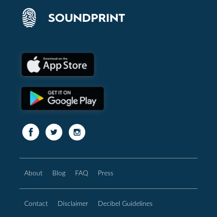
About
Blog
FAQ
Press
Contact
Disclaimer
Decibel Guidelines