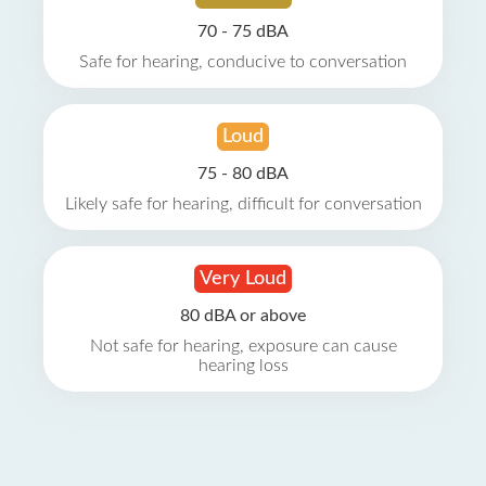
70 - 75 dBA
Safe for hearing, conducive to conversation
Loud
75 - 80 dBA
Likely safe for hearing, difficult for conversation
Very Loud
80 dBA or above
Not safe for hearing, exposure can cause
hearing loss