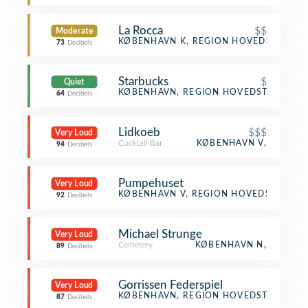
La Rocca
$$
Moderate
Italian Restaurant
KØBENHAVN K, REGION HOVEDSTADEN
73
Decibels
Starbucks
$
Quiet
Coffee Shop
KØBENHAVN, REGION HOVEDSTADEN
64
Decibels
Lidkoeb
$$$
Very Loud
Cocktail Bar
KØBENHAVN V,
94
Decibels
Pumpehuset
Very Loud
Music Venue
KØBENHAVN V, REGION HOVEDSTADEN
92
Decibels
Michael Strunge
Very Loud
Cemetery
KØBENHAVN N,
89
Decibels
Gorrissen Federspiel
Very Loud
Office
KØBENHAVN, REGION HOVEDSTADEN
87
Decibels