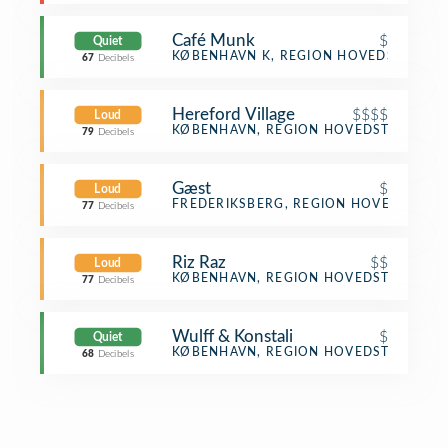
Café Munk
$
Quiet
Café
KØBENHAVN K, REGION HOVEDSTADEN
67
Decibels
Hereford Village
$$$$
Loud
Steakhouse
KØBENHAVN, REGION HOVEDSTADEN
79
Decibels
Gæst
$
Loud
Café
FREDERIKSBERG, REGION HOVEDSTADE
77
Decibels
Riz Raz
$$
Loud
Vegetarian / Vegan Restaurant
KØBENHAVN, REGION HOVEDSTADEN
77
Decibels
Wulff & Konstali
$
Quiet
Coffee Shop
KØBENHAVN, REGION HOVEDSTADEN
68
Decibels