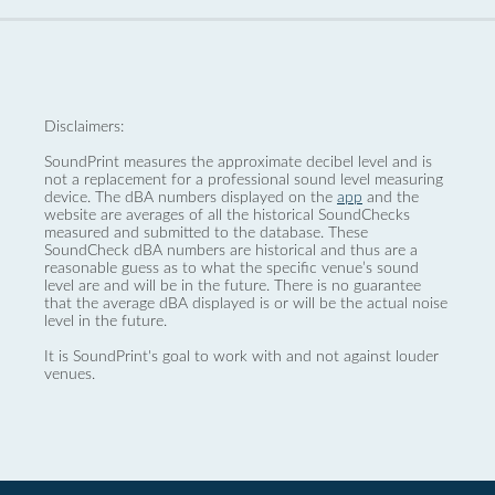
Disclaimers:
SoundPrint measures the approximate decibel level and is
not a replacement for a professional sound level measuring
device. The dBA numbers displayed on the
app
and the
website are averages of all the historical SoundChecks
measured and submitted to the database. These
SoundCheck dBA numbers are historical and thus are a
reasonable guess as to what the specific venue’s sound
level are and will be in the future. There is no guarantee
that the average dBA displayed is or will be the actual noise
level in the future.
It is SoundPrint's goal to work with and not against louder
venues.