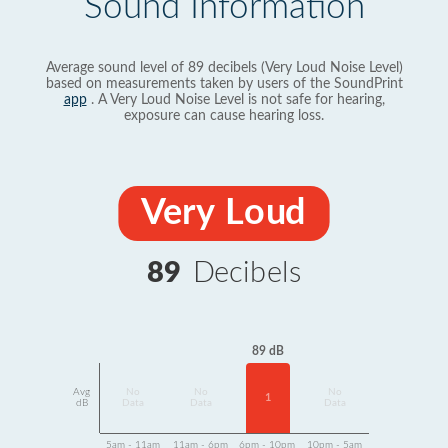
Sound Information
Average sound level of 89 decibels (Very Loud Noise Level)
based on measurements taken by users of the SoundPrint
app
. A Very Loud Noise Level is not safe for hearing,
exposure can cause hearing loss.
Very Loud
89
Decibels
89 dB
Avg
No
No
No
1
dB
Data
Data
Data
5am - 11am
11am - 6pm
6pm - 10pm
10pm - 5am