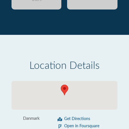
Location Details
Danmark
Get Directions
Open in Foursquare