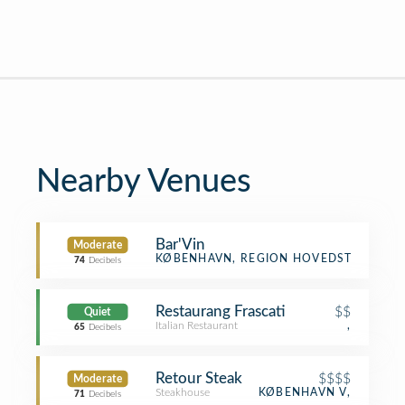
Nearby Venues
Bar'Vin
Moderate
Winery
KØBENHAVN, REGION HOVEDSTADEN
74
Decibels
Restaurang Frascati
$$
Quiet
Italian Restaurant
,
65
Decibels
Retour Steak
$$$$
Moderate
Steakhouse
KØBENHAVN V,
71
Decibels