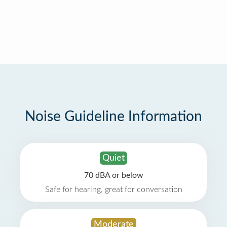
Noise Guideline Information
Quiet
70 dBA or below
Safe for hearing, great for conversation
Moderate