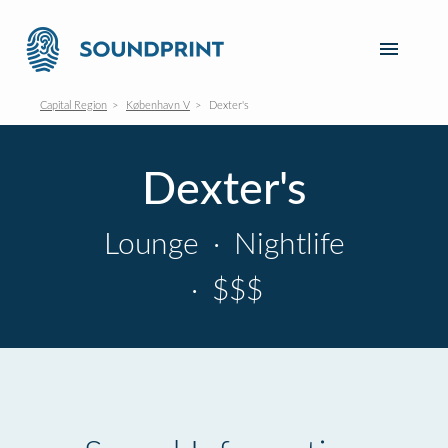
Capital Region
København V
Dexter's
Dexter's
Lounge
·
Nightlife
·
$$$