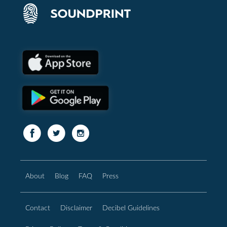
About
Blog
FAQ
Press
Contact
Disclaimer
Decibel Guidelines