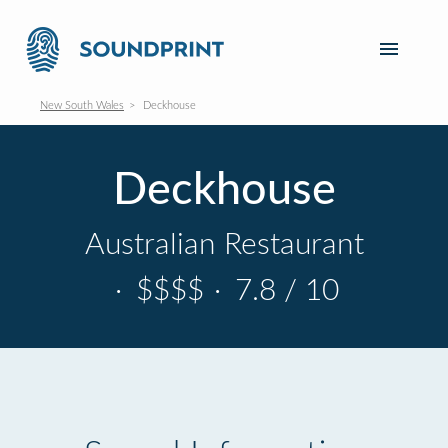
New South Wales
Deckhouse
Deckhouse
Australian Restaurant
·
$$$$
·
7.8 / 10