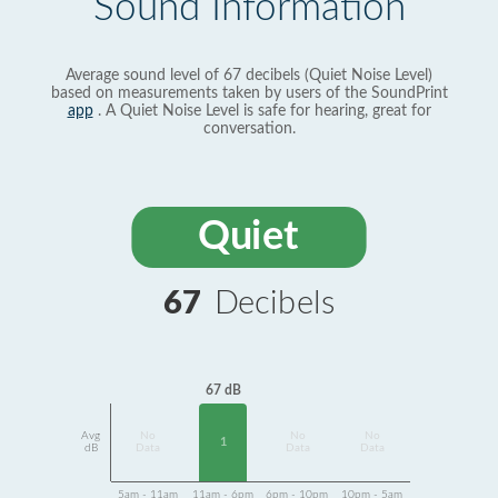
Sound Information
Average sound level of 67 decibels (Quiet Noise Level)
based on measurements taken by users of the SoundPrint
app
. A Quiet Noise Level is safe for hearing, great for
conversation.
Quiet
67
Decibels
67 dB
Avg
No
No
No
1
dB
Data
Data
Data
5am - 11am
11am - 6pm
6pm - 10pm
10pm - 5am