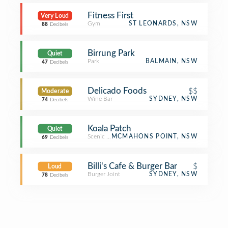
Fitness First
Very Loud
Gym
ST LEONARDS, NSW
88
Decibels
Birrung Park
Quiet
Park
BALMAIN, NSW
47
Decibels
Delicado Foods
$$
Moderate
Wine Bar
SYDNEY, NSW
74
Decibels
Koala Patch
Quiet
Scenic Lookout
MCMAHONS POINT, NSW
69
Decibels
Billi's Cafe & Burger Bar
$
Loud
Burger Joint
SYDNEY, NSW
78
Decibels