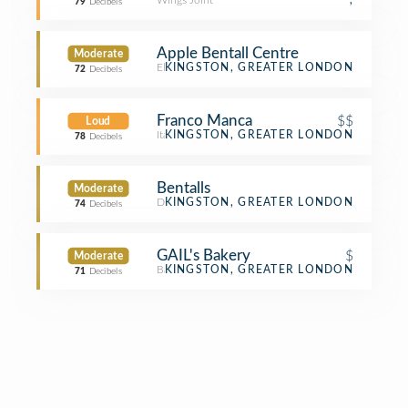
Wings Joint
,
79
Decibels
Apple Bentall Centre
Moderate
Electronics Store
KINGSTON, GREATER LONDON
72
Decibels
Franco Manca
$$
Loud
Italian Restaurant
KINGSTON, GREATER LONDON
78
Decibels
Bentalls
Moderate
Department Store
KINGSTON, GREATER LONDON
74
Decibels
GAIL's Bakery
$
Moderate
Bakery
KINGSTON, GREATER LONDON
71
Decibels