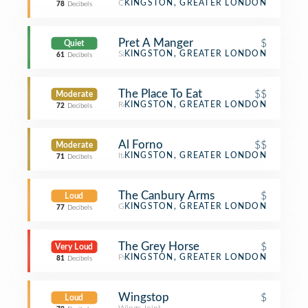
Coffee Shop
KINGSTON, GREATER LONDON
78
Decibels
Pret A Manger
$
Quiet
Sandwich Place
KINGSTON, GREATER LONDON
61
Decibels
The Place To Eat
$$
Moderate
Restaurant
KINGSTON, GREATER LONDON
72
Decibels
Al Forno
$$
Moderate
Italian Restaurant
KINGSTON, GREATER LONDON
71
Decibels
The Canbury Arms
$
Loud
Gastropub
KINGSTON, GREATER LONDON
77
Decibels
The Grey Horse
$
Very Loud
Pub
KINGSTON, GREATER LONDON
81
Decibels
Wingstop
$
Loud