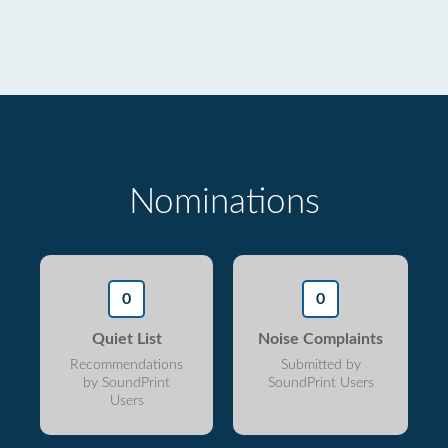
Nominations
0
0
Quiet List
Noise Complaints
Recommendations
Submitted by
by SoundPrint
SoundPrint Users
Users