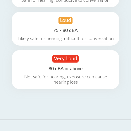
Safe for hearing, conducive to conversation
Loud
75 - 80 dBA
Likely safe for hearing, difficult for conversation
Very Loud
80 dBA or above
Not safe for hearing, exposure can cause
hearing loss