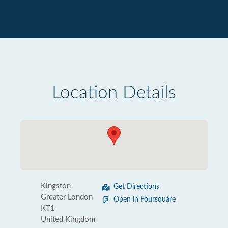
Location Details
Kingston
Get Directions
Greater London
Open in Foursquare
KT1
United Kingdom