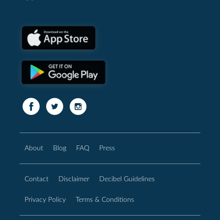
About
Blog
FAQ
Press
Contact
Disclaimer
Decibel Guidelines
Privacy Policy
Terms & Conditions