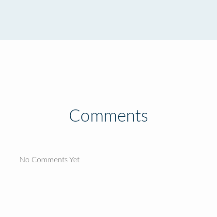
Comments
No Comments Yet