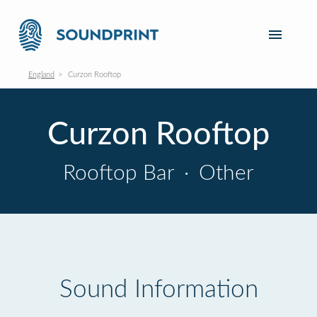
England
Curzon Rooftop
Curzon Rooftop
Rooftop Bar
·
Other
Sound Information