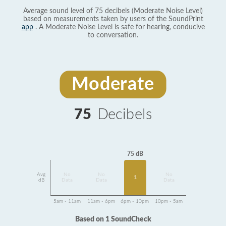
Average sound level of 75 decibels (Moderate Noise Level)
based on measurements taken by users of the SoundPrint
app
. A Moderate Noise Level is safe for hearing, conducive
to conversation.
Moderate
75
Decibels
75 dB
Avg
No
No
No
1
dB
Data
Data
Data
5am - 11am
11am - 6pm
6pm - 10pm
10pm - 5am
Based on 1 SoundCheck