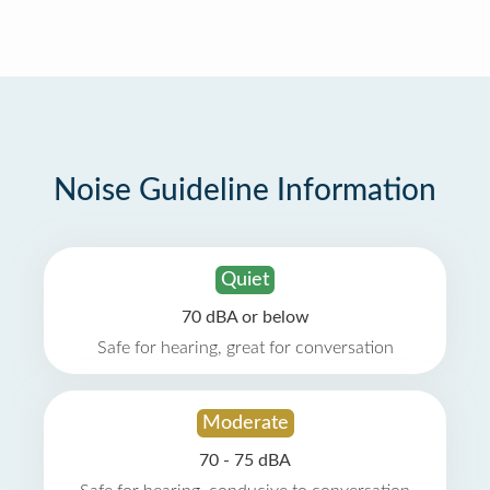
Noise Guideline Information
Quiet
70 dBA or below
Safe for hearing, great for conversation
Moderate
70 - 75 dBA