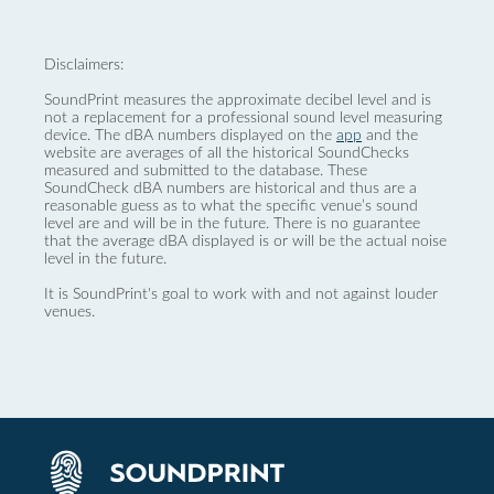
Disclaimers:
SoundPrint measures the approximate decibel level and is
not a replacement for a professional sound level measuring
device. The dBA numbers displayed on the
app
and the
website are averages of all the historical SoundChecks
measured and submitted to the database. These
SoundCheck dBA numbers are historical and thus are a
reasonable guess as to what the specific venue’s sound
level are and will be in the future. There is no guarantee
that the average dBA displayed is or will be the actual noise
level in the future.
It is SoundPrint's goal to work with and not against louder
venues.