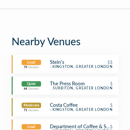
Nearby Venues
Stein's
$$
Loud
German Restaurant
KINGSTON, GREATER LONDON
79
Decibels
The Press Room
$
Quiet
Coffee Shop
SURBITON, GREATER LONDON
64
Decibels
Costa Coffee
$
Moderate
Coffee Shop
KINGSTON, GREATER LONDON
71
Decibels
Department of Coffee & Social Affair
$
Loud