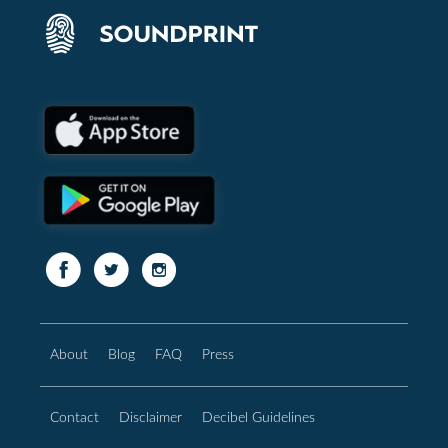
About
Blog
FAQ
Press
Contact
Disclaimer
Decibel Guidelines