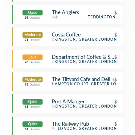
The Anglers
$
Quiet
Pub
TEDDINGTON,
66
Decibels
Costa Coffee
$
Moderate
Coffee Shop
KINGSTON, GREATER LONDON
71
Decibels
Department of Coffee & Social Affair
$
Loud
Coffee Shop
KINGSTON, GREATER LONDON
78
Decibels
The Tiltyard Cafe and Deli
$$
Moderate
Tea Room
HAMPTON COURT, GREATER LONDON
75
Decibels
Pret A Manger
$
Quiet
Sandwich Place
KINGSTON, GREATER LONDON
61
Decibels
The Railway Pub
$
Quiet
Pub
LONDON, GREATER LONDON
61
Decibels