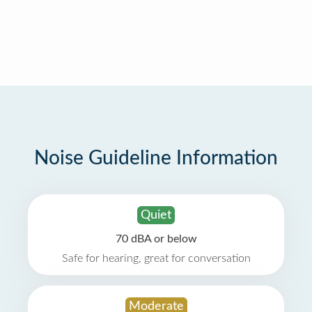
Noise Guideline Information
Quiet
70 dBA or below
Safe for hearing, great for conversation
Moderate