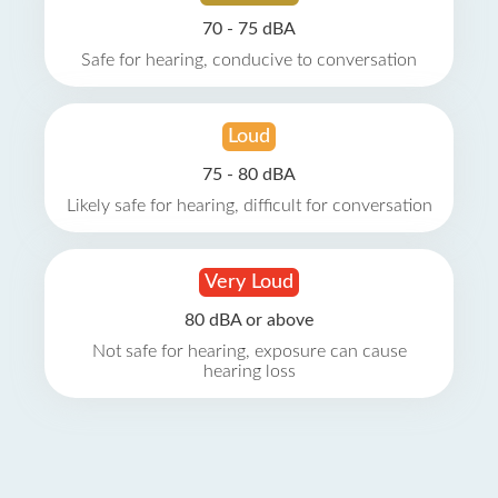
70 - 75 dBA
Safe for hearing, conducive to conversation
Loud
75 - 80 dBA
Likely safe for hearing, difficult for conversation
Very Loud
80 dBA or above
Not safe for hearing, exposure can cause
hearing loss