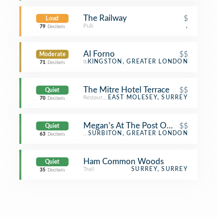
The Railway
$
Loud
Pub
,
79
Decibels
Al Forno
$$
Moderate
Italian Restaurant
KINGSTON, GREATER LONDON
71
Decibels
The Mitre Hotel Terrace
$$
Quiet
Restaurant
EAST MOLESEY, SURREY
70
Decibels
Megan’s At The Post Office
$$
Quiet
Turkish Restaurant
SURBITON, GREATER LONDON
63
Decibels
Ham Common Woods
Quiet
Trail
SURREY, SURREY
35
Decibels