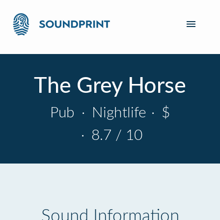
The Grey Horse
Pub
·
Nightlife
·
$
·
8.7 / 10
Sound Information