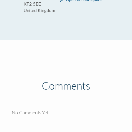
Open in Foursquare
KT2 5EE
United Kingdom
Comments
No Comments Yet