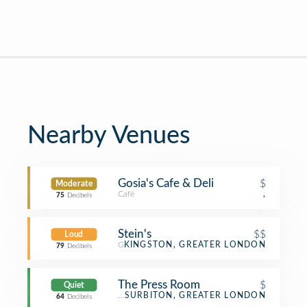
Nearby Venues
Gosia's Cafe & Deli
$
Moderate
Café
,
75
Decibels
Stein's
$$
Loud
German Restaurant
KINGSTON, GREATER LONDON
79
Decibels
The Press Room
$
Quiet
Coffee Shop
SURBITON, GREATER LONDON
64
Decibels