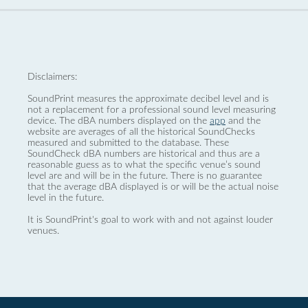
Disclaimers:
SoundPrint measures the approximate decibel level and is
not a replacement for a professional sound level measuring
device. The dBA numbers displayed on the
app
and the
website are averages of all the historical SoundChecks
measured and submitted to the database. These
SoundCheck dBA numbers are historical and thus are a
reasonable guess as to what the specific venue’s sound
level are and will be in the future. There is no guarantee
that the average dBA displayed is or will be the actual noise
level in the future.
It is SoundPrint's goal to work with and not against louder
venues.