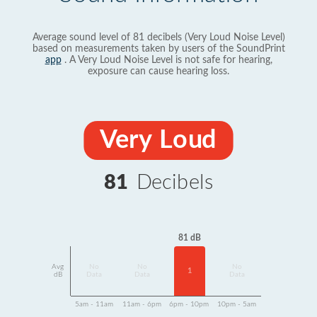
Average sound level of 81 decibels (Very Loud Noise Level)
based on measurements taken by users of the SoundPrint
app
. A Very Loud Noise Level is not safe for hearing,
exposure can cause hearing loss.
Very Loud
81
Decibels
81 dB
Avg
No
No
No
1
dB
Data
Data
Data
5am - 11am
11am - 6pm
6pm - 10pm
10pm - 5am