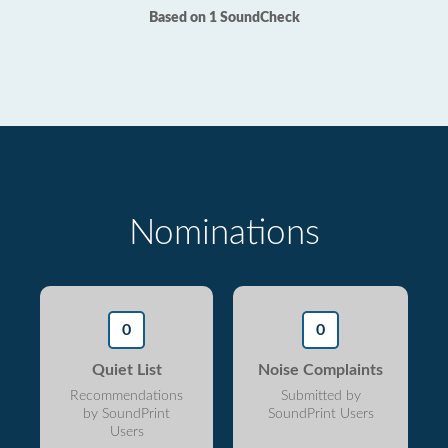
Based on 1 SoundCheck
Nominations
0
0
Quiet List
Noise Complaints
Recommendations
Submitted by
by SoundPrint
SoundPrint Users
Users