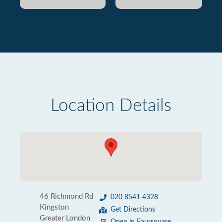
Location Details
46 Richmond Rd
020 8541 4328
Kingston
Get Directions
Greater London