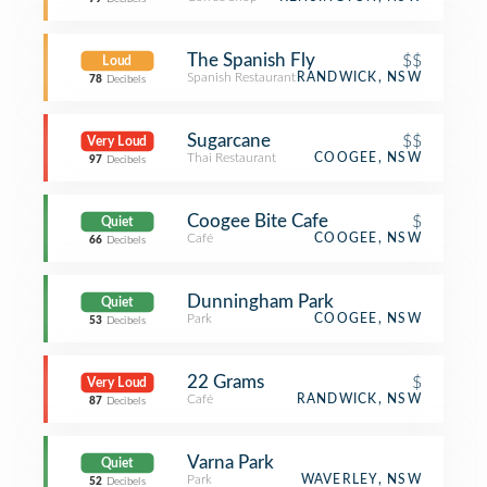
The Spanish Fly
$$
Loud
Spanish Restaurant
RANDWICK, NSW
78
Decibels
Sugarcane
$$
Very Loud
Thai Restaurant
COOGEE, NSW
97
Decibels
Coogee Bite Cafe
$
Quiet
Café
COOGEE, NSW
66
Decibels
Dunningham Park
Quiet
Park
COOGEE, NSW
53
Decibels
22 Grams
$
Very Loud
Café
RANDWICK, NSW
87
Decibels
Varna Park
Quiet
Park
WAVERLEY, NSW
52
Decibels