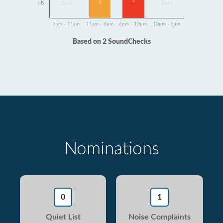
1
1
dB
Data
Data
5am - 11am
11am - 6pm
6pm - 10pm
10pm - 5am
Based on 2 SoundChecks
Nominations
0
1
Quiet List
Noise Complaints