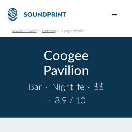
New South Wales
Castlecrag
Coogee Pavilion
Coogee
Pavilion
Bar
·
Nightlife
·
$$
·
8.9 / 10