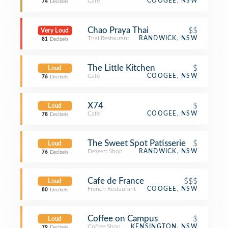
Café
COOGEE, NSW
74
Decibels
Chao Praya Thai
$$
Very Loud
Thai Restaurant
RANDWICK, NSW
81
Decibels
The Little Kitchen
$
Loud
Café
COOGEE, NSW
76
Decibels
X74
$
Loud
Café
COOGEE, NSW
78
Decibels
The Sweet Spot Patisserie
$
Loud
Dessert Shop
RANDWICK, NSW
76
Decibels
Cafe de France
$$$
Loud
French Restaurant
COOGEE, NSW
80
Decibels
Coffee on Campus
$
Loud
Coffee Shop
KENSINGTON, NSW
79
Decibels