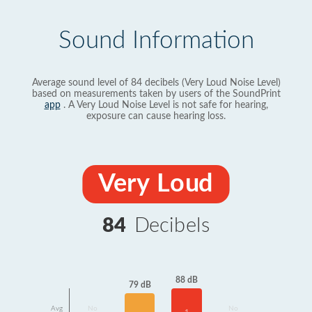
Sound Information
Average sound level of 84 decibels (Very Loud Noise Level)
based on measurements taken by users of the SoundPrint
app
. A Very Loud Noise Level is not safe for hearing,
exposure can cause hearing loss.
Very Loud
84
Decibels
88 dB
79 dB
Avg
No
No