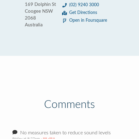
169 Dolphin St
(02) 9240 3000
Coogee NSW
Get Directions
2068
Open in Foursquare
Australia
Comments
No measures taken to reduce sound levels
Friday at 8:27pm
· 88 dBA