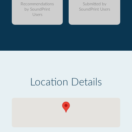
Recommendations
Submitted by
by SoundPrint
SoundPrint Users
Users
Location Details