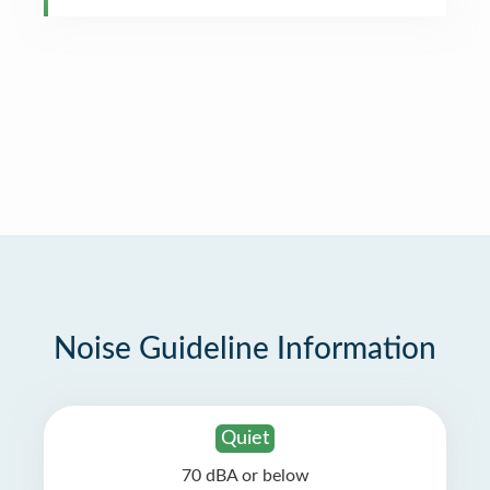
Noise Guideline Information
Quiet
70 dBA or below