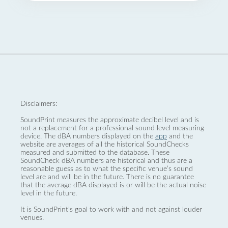
Disclaimers:
SoundPrint measures the approximate decibel level and is
not a replacement for a professional sound level measuring
device. The dBA numbers displayed on the
app
and the
website are averages of all the historical SoundChecks
measured and submitted to the database. These
SoundCheck dBA numbers are historical and thus are a
reasonable guess as to what the specific venue’s sound
level are and will be in the future. There is no guarantee
that the average dBA displayed is or will be the actual noise
level in the future.
It is SoundPrint's goal to work with and not against louder
venues.