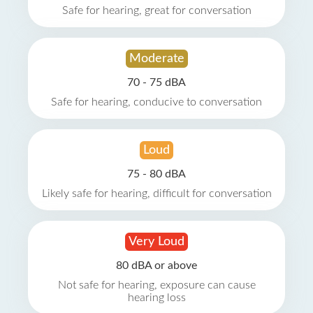
Safe for hearing, great for conversation
Moderate
70 - 75 dBA
Safe for hearing, conducive to conversation
Loud
75 - 80 dBA
Likely safe for hearing, difficult for conversation
Very Loud
80 dBA or above
Not safe for hearing, exposure can cause
hearing loss