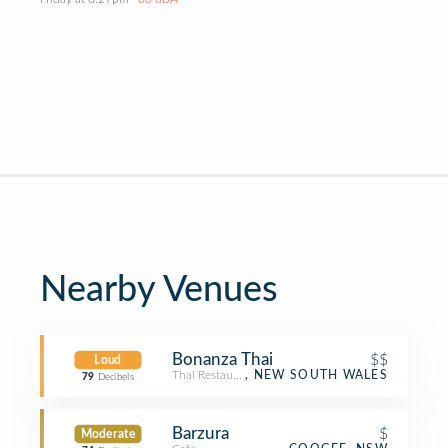
Nearby Venues
Bonanza Thai
$$
Loud
Thai Restaurant
, NEW SOUTH WALES
79
Decibels
Barzura
$
Moderate