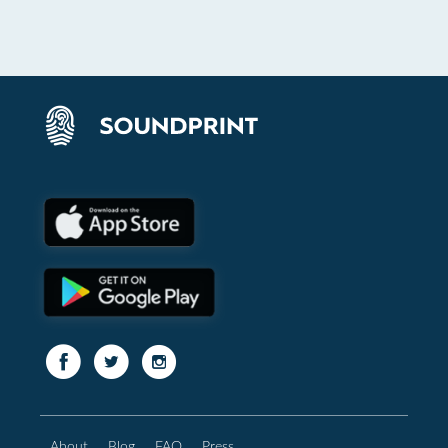
About
Blog
FAQ
Press