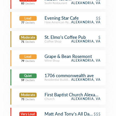
Sushi Restaurant
ALEXANDRIA, VA
83
Decibels
Evening Star Cafe
$$
Loud
New American Restaurant
ALEXANDRIA, VA
77
Decibels
St. Elmo's Coffee Pub
$
Moderate
Coffee Shop
ALEXANDRIA, VA
71
Decibels
Grape & Bean Rosemont
Loud
Wine Shop
ALEXANDRIA, VA
79
Decibels
1706 commonwealth ave
Quiet
Residential Building (Apartment / Condo)
ALEXANDRIA, VA
59
Decibels
First Baptist Church Alexandria
Moderate
Church
ALEXANDRIA, VA
73
Decibels
Matt And Tony’s All Day Kitchen & B
$$$
Very Loud