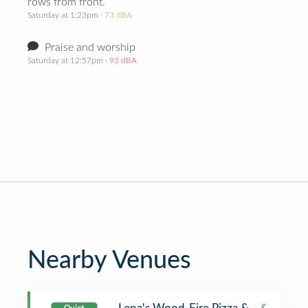
rows from front.
Saturday at 1:23pm
· 73 dBA
Praise and worship
Saturday at 12:57pm
· 93 dBA
Nearby Venues