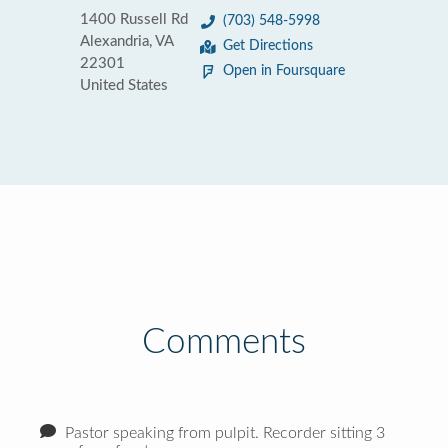
1400 Russell Rd
(703) 548-5998
Alexandria, VA
Get Directions
22301
Open in Foursquare
United States
Comments
Pastor speaking from pulpit. Recorder sitting 3