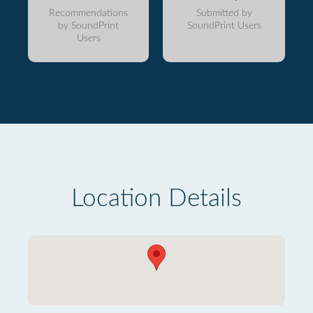
Recommendations
Submitted by
by SoundPrint
SoundPrint Users
Users
Location Details