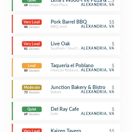
Lena's Wood-Fire Pizza & Tap
$
Quiet
Pizza Place
ALEXANDRIA, VA
68
Decibels
Pork Barrel BBQ
$$
Very Loud
BBQ Joint
ALEXANDRIA, VA
88
Decibels
Live Oak
$
Very Loud
Southern / Soul Food Restaurant
ALEXANDRIA, VA
81
Decibels
Taqueria el Poblano
$
Loud
Mexican Restaurant
ALEXANDRIA, VA
80
Decibels
Junction Bakery & Bistro
$
Moderate
Bakery
ALEXANDRIA, VA
73
Decibels
Del Ray Cafe
$
Quiet
Café
ALEXANDRIA, VA
69
Decibels
Kaizen Tavern
$$
Very Loud