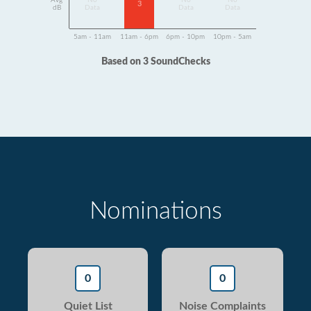
Avg
No
No
No
3
dB
Data
Data
Data
5am - 11am
11am - 6pm
6pm - 10pm
10pm - 5am
Based on 3 SoundChecks
Nominations
0
0
Quiet List
Noise Complaints