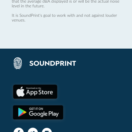
that the average dBA displayed is or will be the actual noise
level in the future.
It is SoundPrint's goal to work with and not against louder
venues.