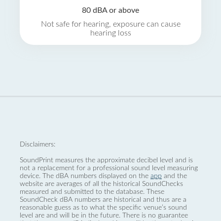
80 dBA or above
Not safe for hearing, exposure can cause
hearing loss
Disclaimers:
SoundPrint measures the approximate decibel level and is
not a replacement for a professional sound level measuring
device. The dBA numbers displayed on the
app
and the
website are averages of all the historical SoundChecks
measured and submitted to the database. These
SoundCheck dBA numbers are historical and thus are a
reasonable guess as to what the specific venue’s sound
level are and will be in the future. There is no guarantee