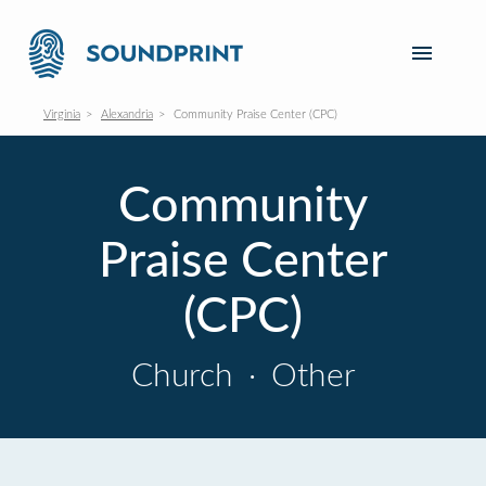
Virginia
Alexandria
Community Praise Center (CPC)
Community
Praise Center
(CPC)
Church
·
Other