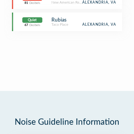
New American Restaurant
ALEXANDRIA, VA
81
Decibels
Rubias
Quiet
Taco Place
ALEXANDRIA, VA
67
Decibels
Noise Guideline Information