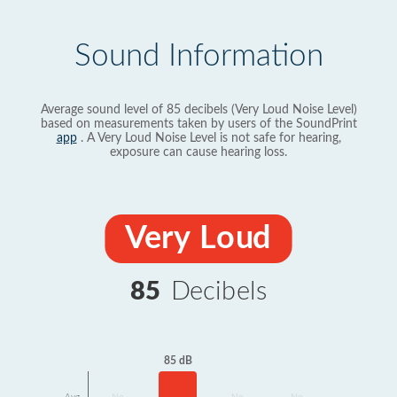
Sound Information
Average sound level of 85 decibels (Very Loud Noise Level)
based on measurements taken by users of the SoundPrint
app
. A Very Loud Noise Level is not safe for hearing,
exposure can cause hearing loss.
Very Loud
85
Decibels
85 dB