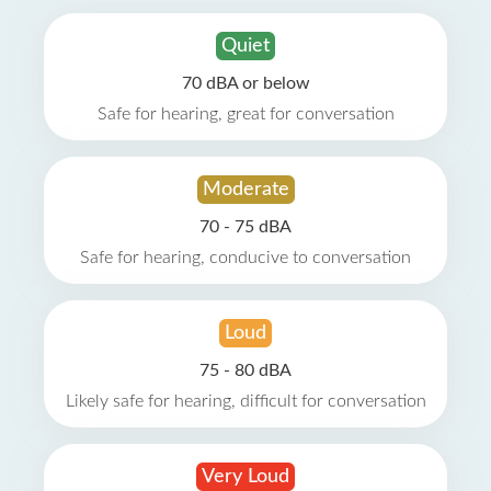
Quiet
70 dBA or below
Safe for hearing, great for conversation
Moderate
70 - 75 dBA
Safe for hearing, conducive to conversation
Loud
75 - 80 dBA
Likely safe for hearing, difficult for conversation
Very Loud