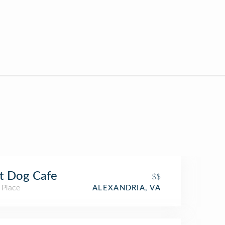
t Dog Cafe
$$
 Place
ALEXANDRIA, VA