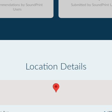
mmendations by SoundPrint
Submitted by SoundPrint U
Users
Location Details