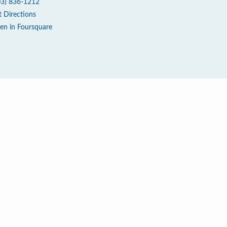
03) 836-1212
t Directions
en in Foursquare