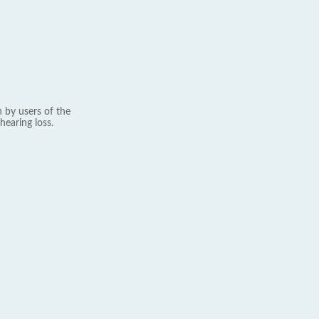
 by users of the
hearing loss.