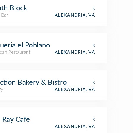
th Block
$
 Bar
ALEXANDRIA, VA
ueria el Poblano
$
can Restaurant
ALEXANDRIA, VA
ction Bakery & Bistro
$
ry
ALEXANDRIA, VA
 Ray Cafe
$
ALEXANDRIA, VA