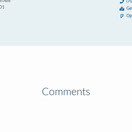
n Ave
(7
301
Ge
Op
Comments