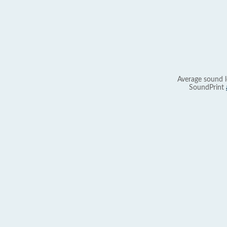
Average sound l
SoundPrint