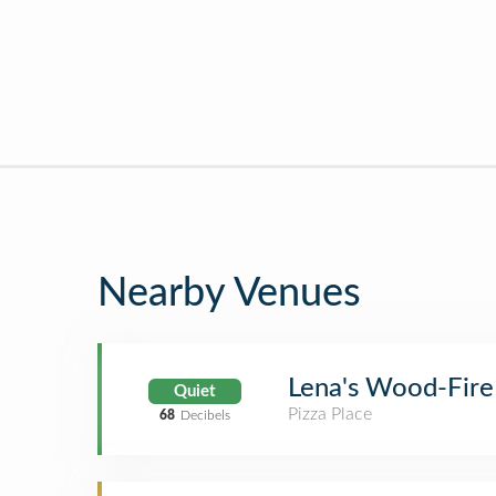
Nearby Venues
Lena's Wood-Fire
Quiet
Pizza Place
68
Decibels