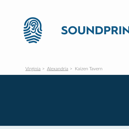
Virginia
Alexandria
Kaizen Tavern