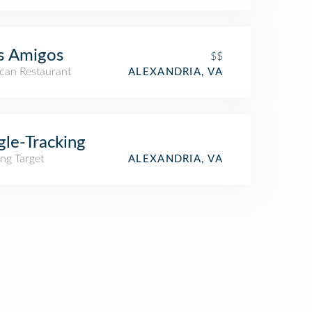
s Amigos
$$
can Restaurant
ALEXANDRIA, VA
gle-Tracking
ng Target
ALEXANDRIA, VA