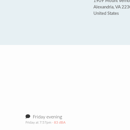
1909 Mount Verno
Alexandria, VA 22
United States
Friday evening
Friday at 7:57pm
· 83 dBA