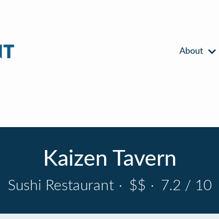
About
Kaizen Tavern
Sushi Restaurant
·
$$
·
7.2 / 10