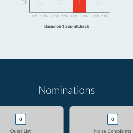
Avg
No
No
No
1
dB
Data
Data
Data
5am - 11am
11am - 6pm
6pm - 10pm
10pm - 5am
Based on 1 SoundCheck
Nominations
0
0
Quiet List
Noise Complaints