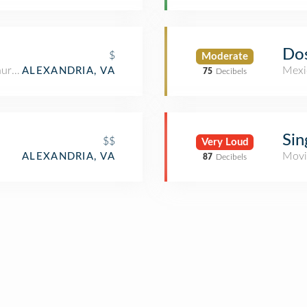
Do
$
Moderate
aurant
Mexi
ALEXANDRIA, VA
75
Decibels
Sin
$$
Very Loud
Movi
ALEXANDRIA, VA
87
Decibels