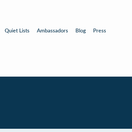
Quiet Lists
Ambassadors
Blog
Press