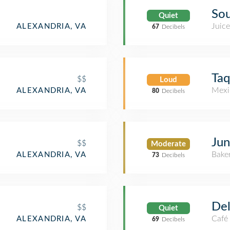
Sou
Quiet
Juice
ALEXANDRIA, VA
67
Decibels
Taq
$$
Loud
Mexi
ALEXANDRIA, VA
80
Decibels
Jun
$$
Moderate
Bake
ALEXANDRIA, VA
73
Decibels
Del
$$
Quiet
Café
ALEXANDRIA, VA
69
Decibels