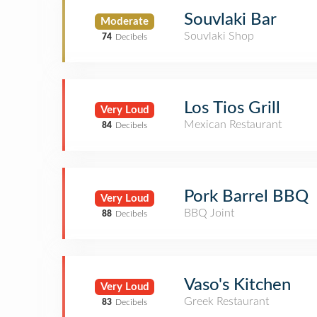
Souvlaki Bar
Moderate
Souvlaki Shop
74
Decibels
Los Tios Grill
Very Loud
Mexican Restaurant
84
Decibels
Pork Barrel BBQ
Very Loud
BBQ Joint
88
Decibels
Vaso's Kitchen
Very Loud
Greek Restaurant
83
Decibels