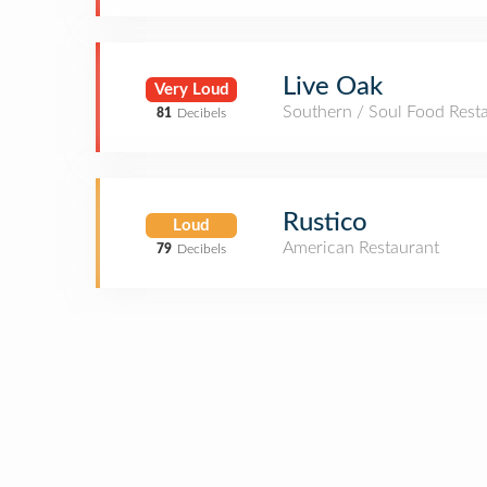
Live Oak
Very Loud
Southern / Soul Food Rest
81
Decibels
Rustico
Loud
American Restaurant
79
Decibels