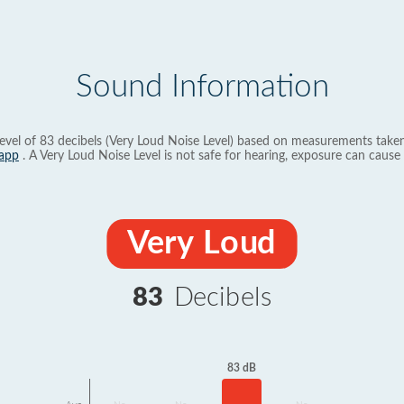
Sound Information
evel of 83 decibels (Very Loud Noise Level) based on measurements taken
app
. A Very Loud Noise Level is not safe for hearing, exposure can cause 
Very Loud
83
Decibels
83 dB