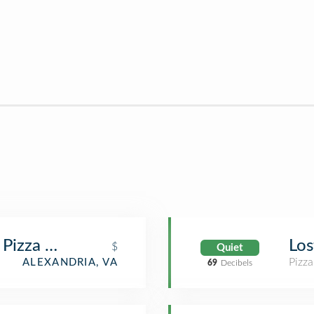
 Pizza & Tap
Los
$
Quiet
Pizza
ALEXANDRIA, VA
69
Decibels