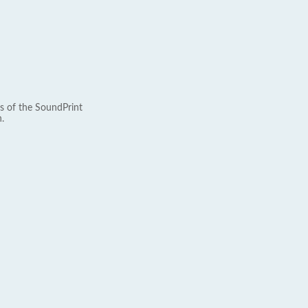
s of the SoundPrint
.