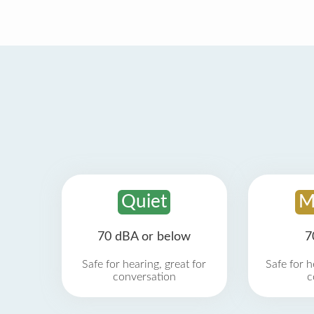
Quiet
M
70 dBA or below
7
Safe for hearing, great for
Safe for h
conversation
c