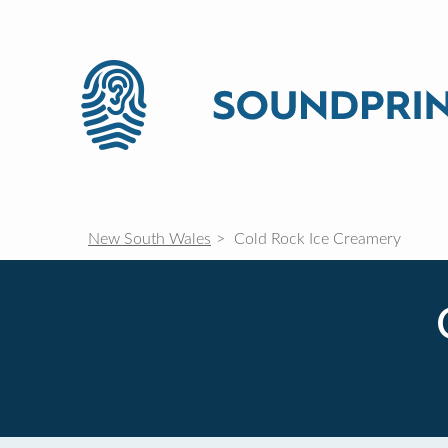
New South Wales
Cold Rock Ice Creamery