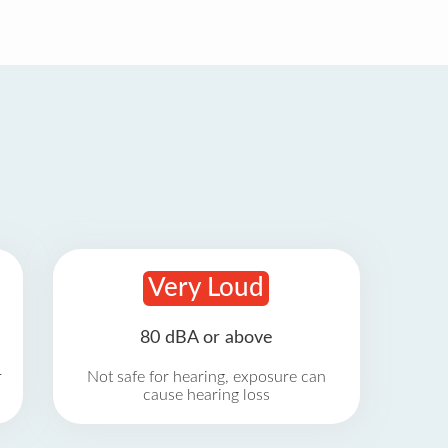
Very Loud
80 dBA or above
r
Not safe for hearing, exposure can
cause hearing loss