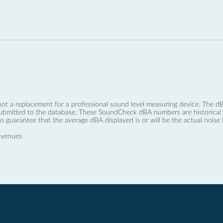
not a replacement for a professional sound level measuring device. The
ubmitted to the database. These SoundCheck dBA numbers are historical a
no guarantee that the average dBA displayed is or will be the actual noise l
 venues.