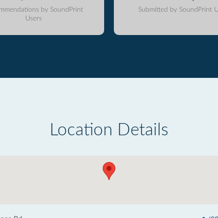
mmendations by SoundPrint
Submitted by SoundPrint U
Users
Location Details