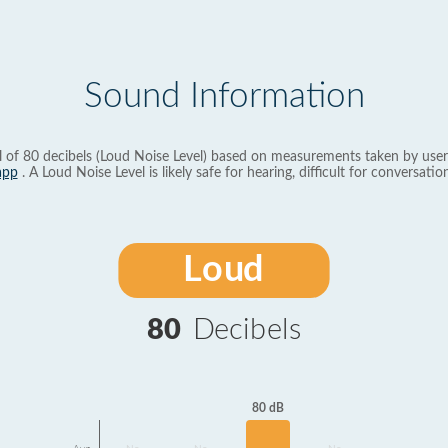
Sound Information
l of 80 decibels (Loud Noise Level) based on measurements taken by user
app
. A Loud Noise Level is likely safe for hearing, difficult for conversation
Loud
80
Decibels
80 dB