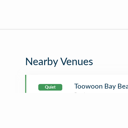
Nearby Venues
Toowoon Bay Be
Quiet