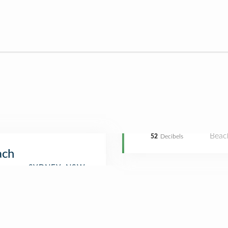
Beac
52
Decibels
ach