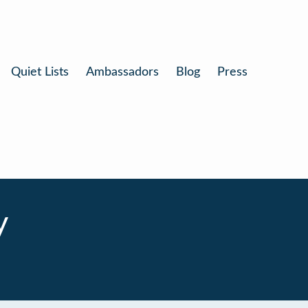
Quiet Lists
Ambassadors
Blog
Press
y