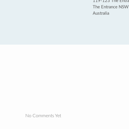
119-123 The Entra
The Entrance NSW
Australia
No Comments Yet