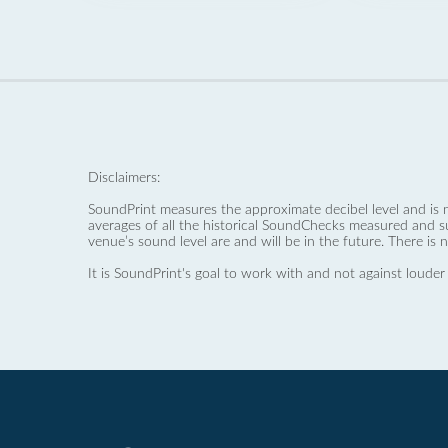
Disclaimers:
SoundPrint measures the approximate decibel level and is 
averages of all the historical SoundChecks measured and s
venue’s sound level are and will be in the future. There is 
It is SoundPrint's goal to work with and not against louder