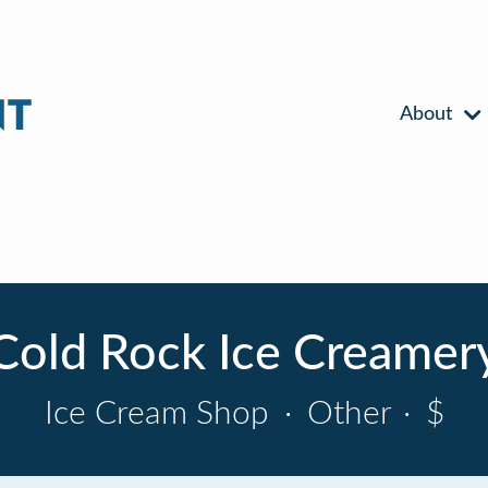
About
Cold Rock Ice Creamer
Ice Cream Shop
·
Other
·
$