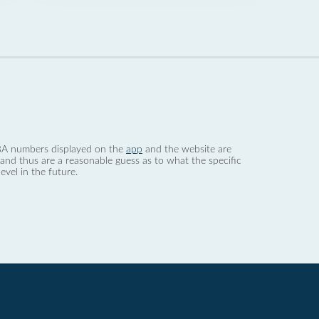
 dBA numbers displayed on the
app
and the website are
nd thus are a reasonable guess as to what the specific
evel in the future.