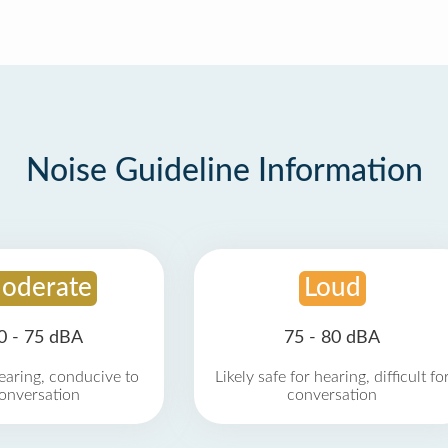
Noise Guideline Information
oderate
Loud
0 - 75 dBA
75 - 80 dBA
earing, conducive to
Likely safe for hearing, difficult fo
onversation
conversation