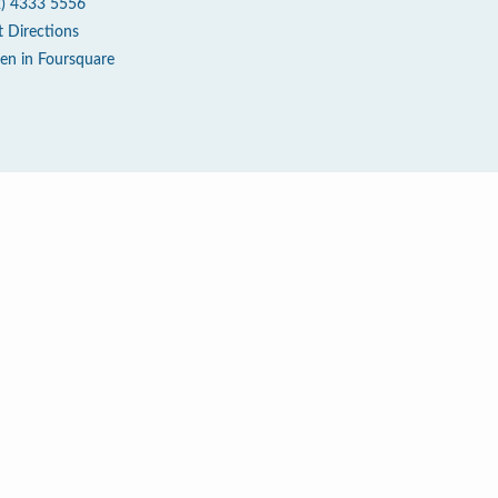
2) 4333 5556
t Directions
en in Foursquare