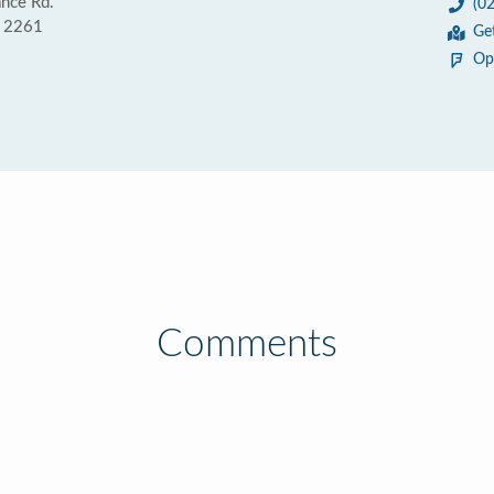
nce Rd.
(0
 2261
Ge
Op
Comments