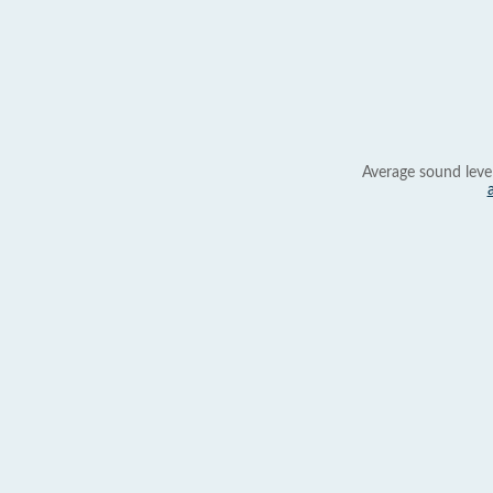
Average sound leve