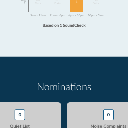
Avg
No
No
No
1
dB
Data
Data
Data
5am - 11am
11am - 6pm
6pm - 10pm
10pm - 5am
Based on 1 SoundCheck
Nominations
0
0
Quiet List
Noise Complaints