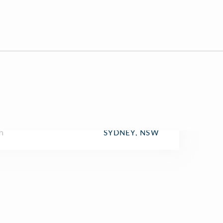
h
SYDNEY, NSW