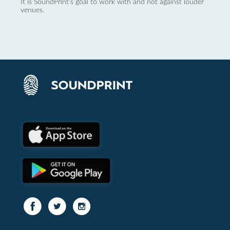
It is SoundPrint's goal to work with and not against louder
venues.