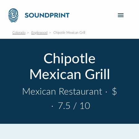
Colorado
Englewood
Chipotle Mexican Grill
Chipotle
Mexican Grill
Mexican Restaurant
·
$
·
7.5 / 10