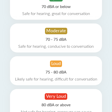
70 dBA or below
Safe for hearing, great for conversation
Moderate
70 - 75 dBA
Safe for hearing, conducive to conversation
Loud
75 - 80 dBA
Likely safe for hearing, difficult for conversation
Very Loud
80 dBA or above