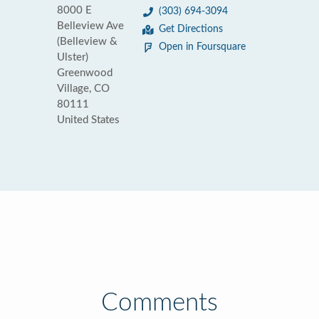
8000 E
(303) 694-3094
Belleview Ave
Get Directions
(Belleview &
Open in Foursquare
Ulster)
Greenwood
Village, CO
80111
United States
Comments