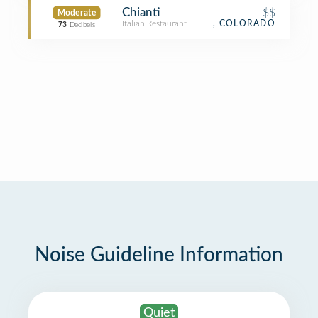
Chianti
$$
Moderate
Italian Restaurant
, COLORADO
73
Decibels
Noise Guideline Information
Quiet