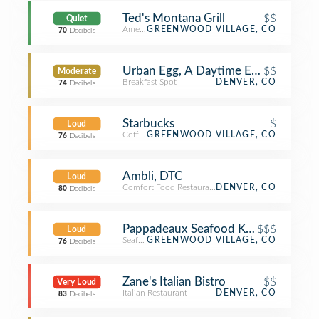
Ted's Montana Grill
$$
Quiet
American Restaurant
GREENWOOD VILLAGE, CO
70
Decibels
Urban Egg, A Daytime Eatery
$$
Moderate
Breakfast Spot
DENVER, CO
74
Decibels
Starbucks
$
Loud
Coffee Shop
GREENWOOD VILLAGE, CO
76
Decibels
Ambli, DTC
Loud
Comfort Food Restaurant
DENVER, CO
80
Decibels
Pappadeaux Seafood Kitchen
$$$
Loud
Seafood Restaurant
GREENWOOD VILLAGE, CO
76
Decibels
Zane's Italian Bistro
$$
Very Loud
Italian Restaurant
DENVER, CO
83
Decibels