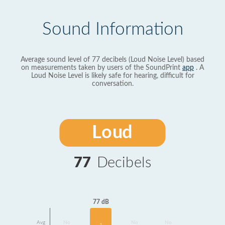
Sound Information
Average sound level of 77 decibels (Loud Noise Level) based
on measurements taken by users of the SoundPrint
app
. A
Loud Noise Level is likely safe for hearing, difficult for
conversation.
Loud
77
Decibels
77 dB
Avg
No
No
No