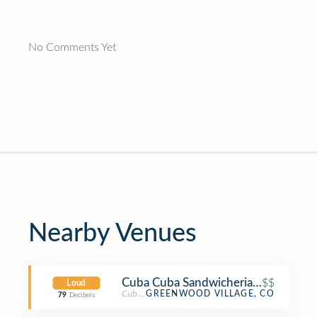
No Comments Yet
Nearby Venues
Cuba Cuba Sandwicheria - DTC
$$
Loud
Cuban Restaurant
GREENWOOD VILLAGE, CO
79
Decibels