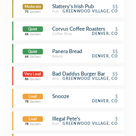
Slattery's Irish Pub
$$
Moderate
Pub
GREENWOOD VILLAGE, CO
75
Decibels
Corvus Coffee Roasters
$
Quiet
Coffee Shop
DENVER, CO
66
Decibels
Panera Bread
$$
Quiet
Bakery
DENVER, CO
64
Decibels
Bad Daddys Burger Bar
$$
Very Loud
African Restaurant
GREENWOOD VILLAGE, CO
86
Decibels
Snooze
$
Loud
DENVER, CO
78
Decibels
Illegal Pete's
$
Loud
Burrito Place
GREENWOOD VILLAGE, CO
78
Decibels