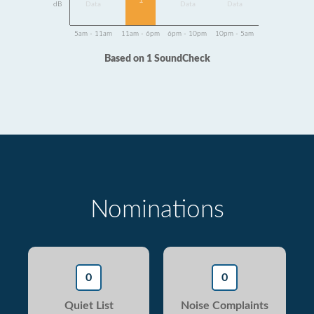
1
dB
Data
Data
Data
5am - 11am
11am - 6pm
6pm - 10pm
10pm - 5am
Based on 1 SoundCheck
Nominations
0
0
Quiet List
Noise Complaints