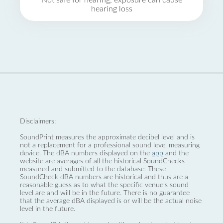
Not safe for hearing, exposure can cause
hearing loss
Disclaimers:
SoundPrint measures the approximate decibel level and is
not a replacement for a professional sound level measuring
device. The dBA numbers displayed on the
app
and the
website are averages of all the historical SoundChecks
measured and submitted to the database. These
SoundCheck dBA numbers are historical and thus are a
reasonable guess as to what the specific venue’s sound
level are and will be in the future. There is no guarantee
that the average dBA displayed is or will be the actual noise
level in the future.