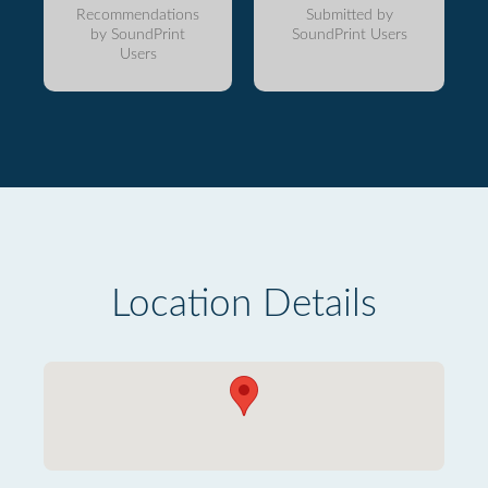
Recommendations
Submitted by
by SoundPrint
SoundPrint Users
Users
Location Details