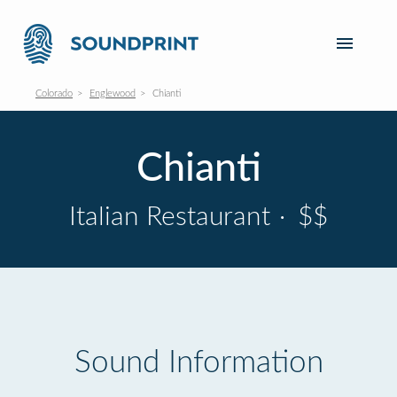
Colorado
Englewood
Chianti
Chianti
Italian Restaurant
·
$$
Sound Information