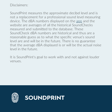
Disclaimers:
SoundPrint measures the approximate decibel level and is
not a replacement for a professional sound level measuring
device. The dBA numbers displayed on the
app
and the
website are averages of all the historical SoundChecks
measured and submitted to the database. These
SoundCheck dBA numbers are historical and thus are a
reasonable guess as to what the specific venue’s sound
level are and will be in the future. There is no guarantee
that the average dBA displayed is or will be the actual noise
level in the future.
It is SoundPrint's goal to work with and not against louder
venues.