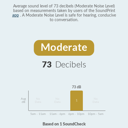
Average sound level of 73 decibels (Moderate Noise Level)
based on measurements taken by users of the SoundPrint
app
. A Moderate Noise Level is safe for hearing, conducive
to conversation.
Moderate
73
Decibels
73 dB
Avg
No
No
No
1
dB
Data
Data
Data
5am - 11am
11am - 6pm
6pm - 10pm
10pm - 5am
Based on 1 SoundCheck