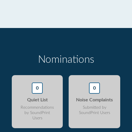
Nominations
0
0
Quiet List
Noise Complaints
Recommendations
Submitted by
by SoundPrint
SoundPrint Users
Users