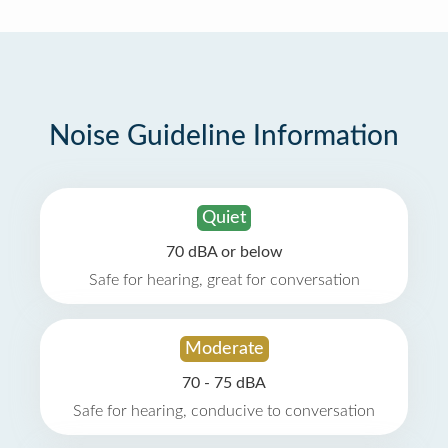
Noise Guideline Information
Quiet
70 dBA or below
Safe for hearing, great for conversation
Moderate
70 - 75 dBA
Safe for hearing, conducive to conversation