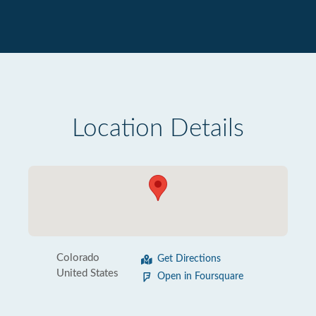
Location Details
Colorado
Get Directions
United States
Open in Foursquare