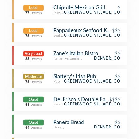
Chipotle Mexican Grill
$
Loud
Mexican Restaurant
GREENWOOD VILLAGE, CO
77
Decibels
Pappadeaux Seafood Kitchen
$$$
Loud
Seafood Restaurant
GREENWOOD VILLAGE, CO
76
Decibels
Zane's Italian Bistro
$$
Very Loud
Italian Restaurant
DENVER, CO
83
Decibels
Slattery's Irish Pub
$$
Moderate
Pub
GREENWOOD VILLAGE, CO
75
Decibels
Del Frisco's Double Eagle
$$$$
Quiet
Steakhouse
GREENWOOD VILLAGE, CO
68
Decibels
Panera Bread
$$
Quiet
Bakery
DENVER, CO
64
Decibels