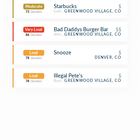
Starbucks
$
Moderate
Coffee Shop
GREENWOOD VILLAGE, CO
73
Decibels
Bad Daddys Burger Bar
$$
Very Loud
African Restaurant
GREENWOOD VILLAGE, CO
86
Decibels
Snooze
$
Loud
DENVER, CO
78
Decibels
Illegal Pete's
$
Loud
Burrito Place
GREENWOOD VILLAGE, CO
78
Decibels