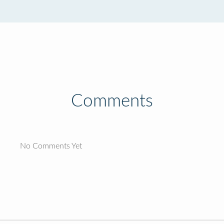
Comments
No Comments Yet