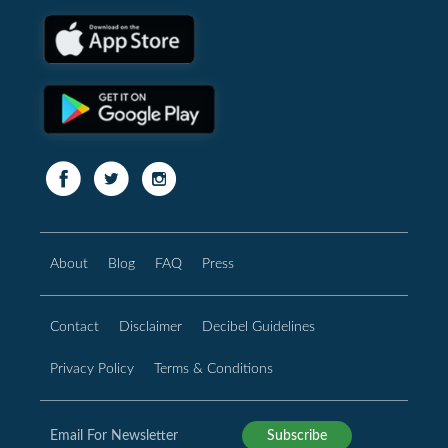
About
Blog
FAQ
Press
Contact
Disclaimer
Decibel Guidelines
Privacy Policy
Terms & Conditions