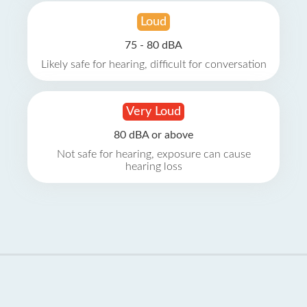
Loud
75 - 80 dBA
Likely safe for hearing, difficult for conversation
Very Loud
80 dBA or above
Not safe for hearing, exposure can cause
hearing loss