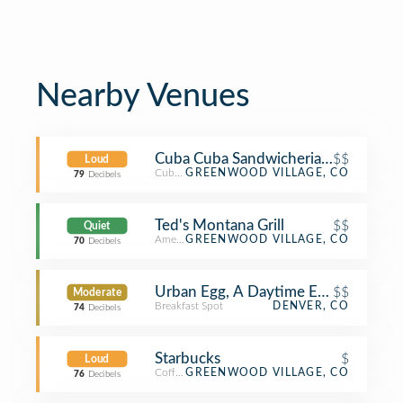
Nearby Venues
Cuba Cuba Sandwicheria - DTC
$$
Loud
Cuban Restaurant
GREENWOOD VILLAGE, CO
79
Decibels
Ted's Montana Grill
$$
Quiet
American Restaurant
GREENWOOD VILLAGE, CO
70
Decibels
Urban Egg, A Daytime Eatery
$$
Moderate
Breakfast Spot
DENVER, CO
74
Decibels
Starbucks
$
Loud
Coffee Shop
GREENWOOD VILLAGE, CO
76
Decibels