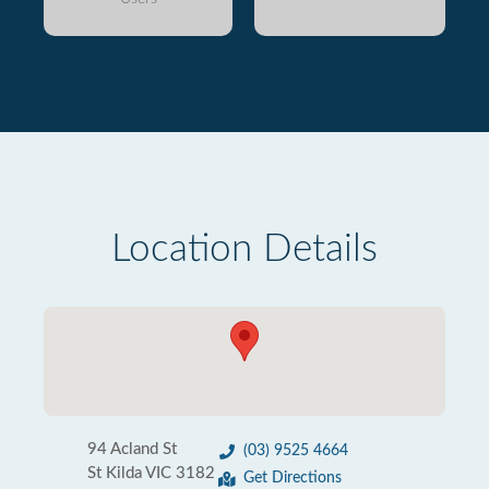
Location Details
94 Acland St
(03) 9525 4664
St Kilda VIC 3182
Get Directions