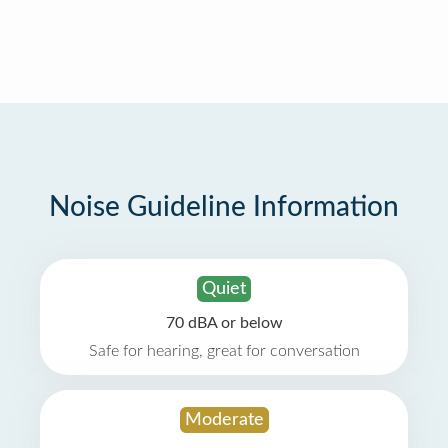
Noise Guideline Information
Quiet
70 dBA or below
Safe for hearing, great for conversation
Moderate