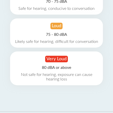
70 - 75 dBA
Safe for hearing, conducive to conversation
Loud
75 - 80 dBA
Likely safe for hearing, difficult for conversation
Very Loud
80 dBA or above
Not safe for hearing, exposure can cause
hearing loss