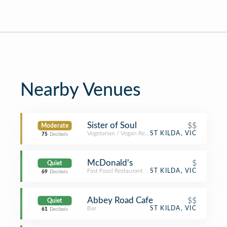
Nearby Venues
Sister of Soul
$$
Moderate
Vegetarian / Vegan Restaurant
ST KILDA, VIC
75
Decibels
McDonald's
$
Quiet
Fast Food Restaurant
ST KILDA, VIC
69
Decibels
Abbey Road Cafe
$$
Quiet
Bar
ST KILDA, VIC
61
Decibels