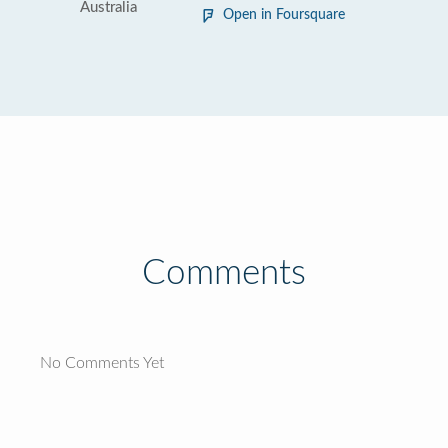
Australia
Open in Foursquare
Comments
No Comments Yet