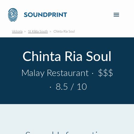
Victoria
St Kilda South
Chinta Ria Soul
Chinta Ria Soul
Malay Restaurant
·
$$$
·
8.5 / 10