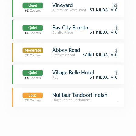
Vineyard
$$
Quiet
Australian Restaurant
ST KILDA, VIC
62
Decibels
Bay City Burrito
$
Quiet
Burrito Place
ST KILDA, VIC
61
Decibels
Abbey Road
$
Moderate
Breakfast Spot
SAINT KILDA, VIC
72
Decibels
Village Belle Hotel
$
Quiet
Pub
ST KILDA, VIC
56
Decibels
Nullfaur Tandoori Indian
Loud
North Indian Restaurant
,
79
Decibels