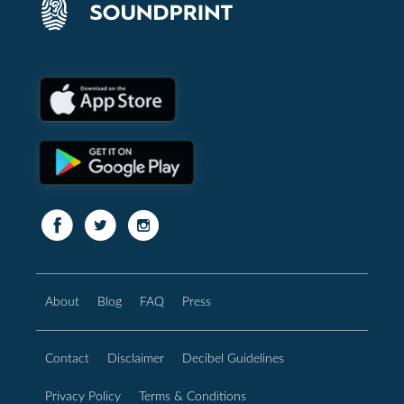
About
Blog
FAQ
Press
Contact
Disclaimer
Decibel Guidelines
Privacy Policy
Terms & Conditions