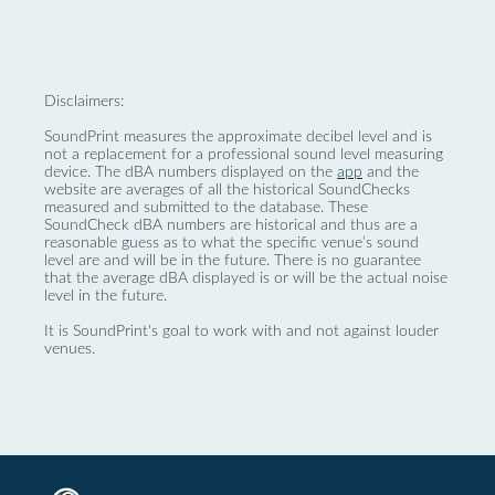
Disclaimers:
SoundPrint measures the approximate decibel level and is
not a replacement for a professional sound level measuring
device. The dBA numbers displayed on the
app
and the
website are averages of all the historical SoundChecks
measured and submitted to the database. These
SoundCheck dBA numbers are historical and thus are a
reasonable guess as to what the specific venue’s sound
level are and will be in the future. There is no guarantee
that the average dBA displayed is or will be the actual noise
level in the future.
It is SoundPrint's goal to work with and not against louder
venues.