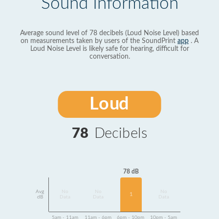
Sound Information
Average sound level of 78 decibels (Loud Noise Level) based
on measurements taken by users of the SoundPrint
app
. A
Loud Noise Level is likely safe for hearing, difficult for
conversation.
Loud
78
Decibels
78 dB
Avg
No
No
No
1
dB
Data
Data
Data
5am - 11am
11am - 6pm
6pm - 10pm
10pm - 5am