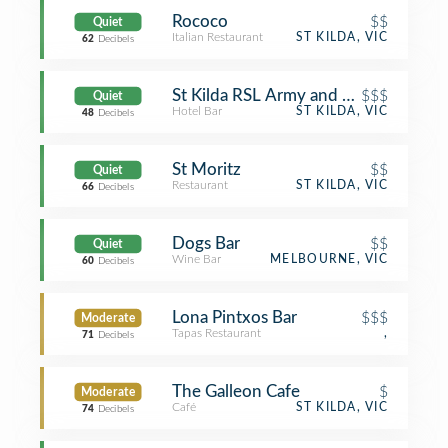
Rococo
$$
Quiet
Italian Restaurant
ST KILDA, VIC
62
Decibels
St Kilda RSL Army and Navy Club (
$$$
Quiet
Hotel Bar
ST KILDA, VIC
48
Decibels
St Moritz
$$
Quiet
Restaurant
ST KILDA, VIC
66
Decibels
Dogs Bar
$$
Quiet
Wine Bar
MELBOURNE, VIC
60
Decibels
Lona Pintxos Bar
$$$
Moderate
Tapas Restaurant
,
71
Decibels
The Galleon Cafe
$
Moderate
Café
ST KILDA, VIC
74
Decibels