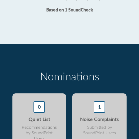
Based on 1 SoundCheck
Nominations
0
1
Quiet List
Noise Complaints
Recommendations
Submitted by
by SoundPrint
SoundPrint Users
Users