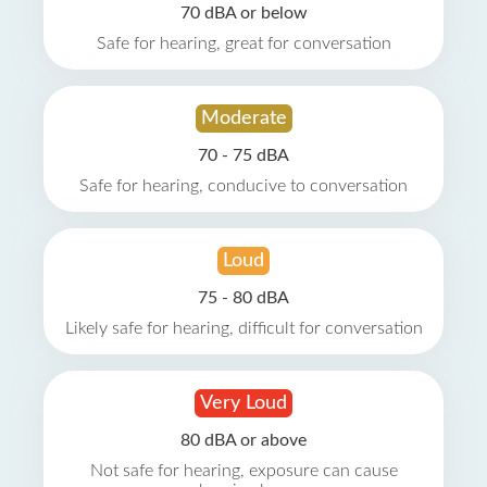
70 dBA or below
Safe for hearing, great for conversation
Moderate
70 - 75 dBA
Safe for hearing, conducive to conversation
Loud
75 - 80 dBA
Likely safe for hearing, difficult for conversation
Very Loud
80 dBA or above
Not safe for hearing, exposure can cause