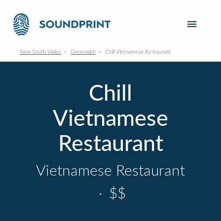
New South Wales
Greenwich
Chill Vietnamese Restaurant
Chill
Vietnamese
Restaurant
Vietnamese Restaurant
·
$$