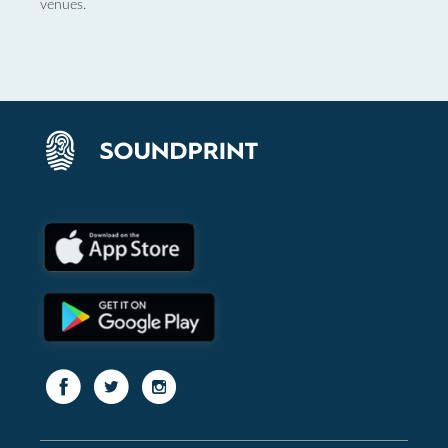
venues.