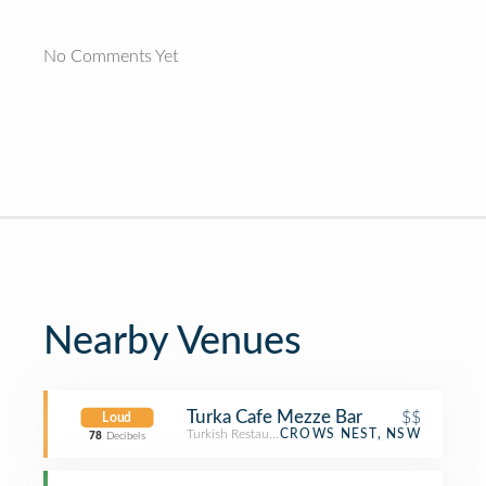
No Comments Yet
Nearby Venues
Turka Cafe Mezze Bar
$$
Loud
Turkish Restaurant
CROWS NEST, NSW
78
Decibels