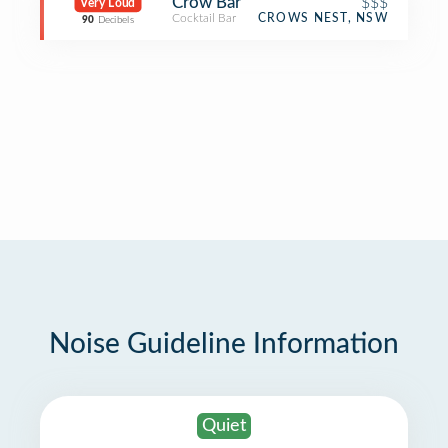
Crow Bar
$$$
Very Loud
Cocktail Bar
CROWS NEST, NSW
90
Decibels
Noise Guideline Information
Quiet