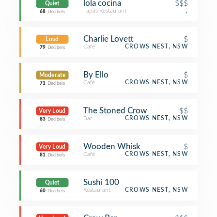
lola cocina
$$$
Quiet
Tapas Restaurant
,
68
Decibels
Charlie Lovett
$
Loud
Café
CROWS NEST, NSW
79
Decibels
By Ello
$
Moderate
Café
CROWS NEST, NSW
71
Decibels
The Stoned Crow
$$
Very Loud
Bar
CROWS NEST, NSW
83
Decibels
Wooden Whisk
$
Very Loud
Café
CROWS NEST, NSW
81
Decibels
Sushi 100
Quiet
Restaurant
CROWS NEST, NSW
60
Decibels