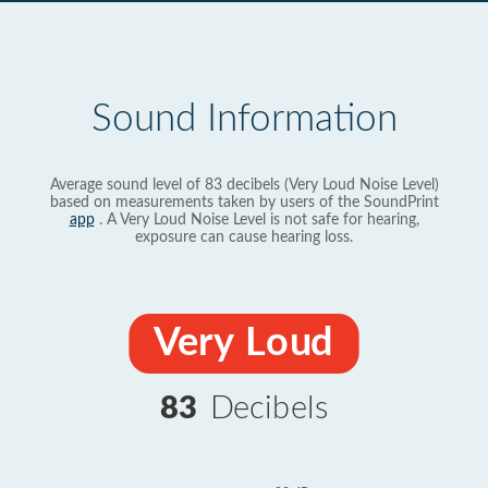
Sound Information
Average sound level of 83 decibels (Very Loud Noise Level)
based on measurements taken by users of the SoundPrint
app
. A Very Loud Noise Level is not safe for hearing,
exposure can cause hearing loss.
Very Loud
83
Decibels