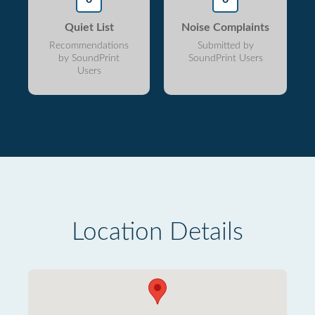
Quiet List
Noise Complaints
Recommendations
Submitted by
by SoundPrint
SoundPrint Users
Users
Location Details