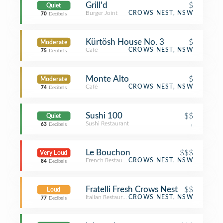
Grill'd
$
Quiet
Burger Joint
CROWS NEST, NSW
70
Decibels
Kürtösh House No. 3
$
Moderate
Café
CROWS NEST, NSW
75
Decibels
Monte Alto
$
Moderate
Café
CROWS NEST, NSW
74
Decibels
Sushi 100
$$
Quiet
Sushi Restaurant
,
63
Decibels
Le Bouchon
$$$
Very Loud
French Restaurant
CROWS NEST, NSW
84
Decibels
Fratelli Fresh Crows Nest
$$
Loud
Italian Restaurant
CROWS NEST, NSW
77
Decibels