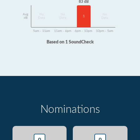
83 dB
Avg
No
No
No
1
dB
Data
Data
Data
5am - 11am
11am - 6pm
6pm - 10pm
10pm - 5am
Based on 1 SoundCheck
Nominations
0
0