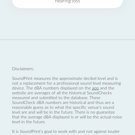
hearing loss
Disclaimers:
SoundPrint measures the approximate decibel level and is
not a replacement for a professional sound level measuring
device. The dBA numbers displayed on the
app
and the
website are averages of all the historical SoundChecks
measured and submitted to the database. These
SoundCheck dBA numbers are historical and thus are a
reasonable guess as to what the specific venue’s sound
level are and will be in the future. There is no guarantee
that the average dBA displayed is or will be the actual noise
level in the future.
It is SoundPrint's goal to work with and not against louder