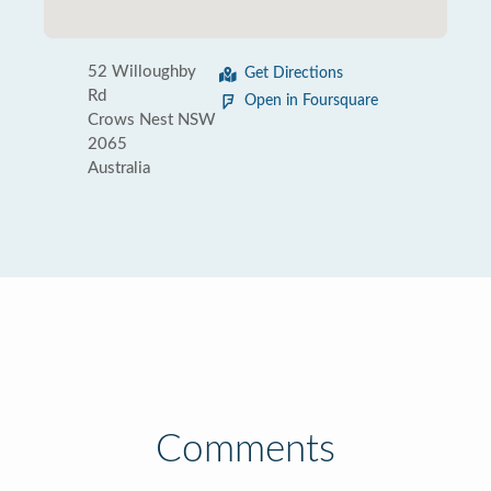
52 Willoughby
Get Directions
Rd
Open in Foursquare
Crows Nest NSW
2065
Australia
Comments