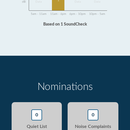
1
dB
Data
Data
Data
5am - 11am
11am - 6pm
6pm - 10pm
10pm - 5am
Based on 1 SoundCheck
Nominations
0
0
Quiet List
Noise Complaints