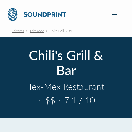
California
Lakewood
Chili's Grill & Bar
Chili's Grill &
Bar
Tex-Mex Restaurant
·
$$
·
7.1 / 10