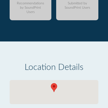
Recommendations
Submitted by
by SoundPrint
SoundPrint Users
Users
Location Details