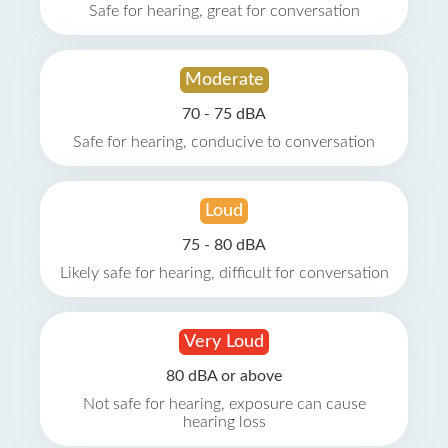
Safe for hearing, great for conversation
Moderate
70 - 75 dBA
Safe for hearing, conducive to conversation
Loud
75 - 80 dBA
Likely safe for hearing, difficult for conversation
Very Loud
80 dBA or above
Not safe for hearing, exposure can cause
hearing loss