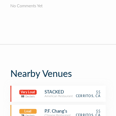
No Comments Yet
Nearby Venues
STACKED
$$
Very Loud
American Restaurant
CERRITOS, CA
88
Decibels
P.F. Chang's
$$
Loud
Chinese Restaurant
CERRITOS, CA
78
Decibels