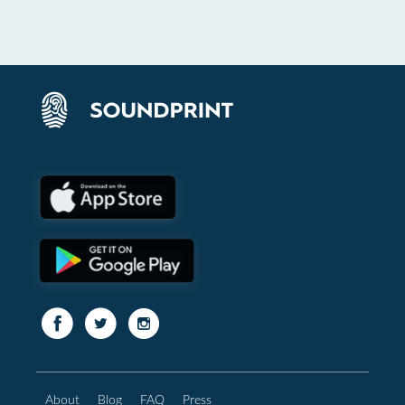
About
Blog
FAQ
Press