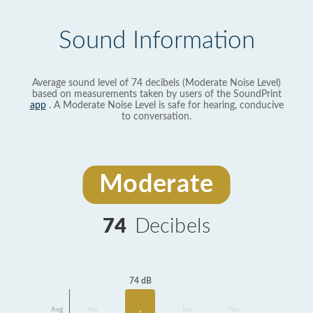
Sound Information
Average sound level of 74 decibels (Moderate Noise Level)
based on measurements taken by users of the SoundPrint
app
. A Moderate Noise Level is safe for hearing, conducive
to conversation.
Moderate
74
Decibels
74 dB
Avg
No
No
No