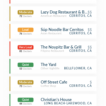
Lazy Dog Restaurant & Bar
$$
Moderate
American Restaurant
CERRITOS, CA
72
Decibels
Súp Noodle Bar Cerritos
$$
Loud
Asian Restaurant
CERRITOS, CA
76
Decibels
The Noypitz Bar & Grill
$$
Very Loud
Filipino Restaurant
CERRITOS, CA
81
Decibels
The Yard
Quiet
Other Nightlife
BELLFLOWER, CA
53
Decibels
Off Street Cafe
$
Moderate
Coffee Shop
CERRITOS, CA
73
Decibels
Christian's House
Quiet
LONG BEACH-LAKEWOOD, CA
44
Decibels