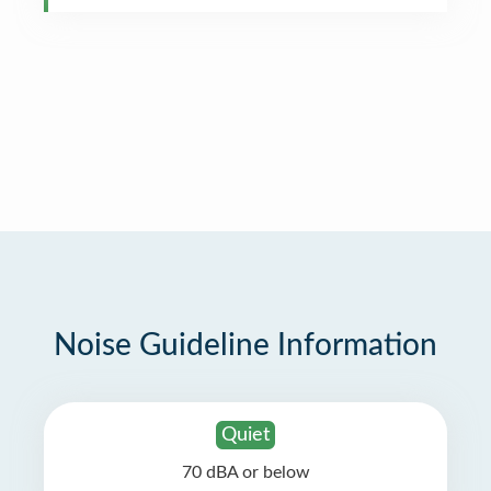
Noise Guideline Information
Quiet
70 dBA or below