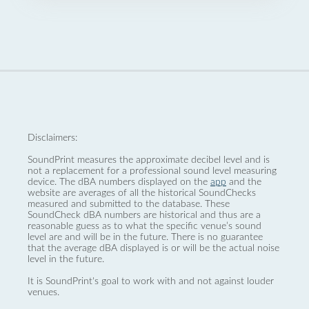
Disclaimers:
SoundPrint measures the approximate decibel level and is
not a replacement for a professional sound level measuring
device. The dBA numbers displayed on the
app
and the
website are averages of all the historical SoundChecks
measured and submitted to the database. These
SoundCheck dBA numbers are historical and thus are a
reasonable guess as to what the specific venue’s sound
level are and will be in the future. There is no guarantee
that the average dBA displayed is or will be the actual noise
level in the future.
It is SoundPrint's goal to work with and not against louder
venues.