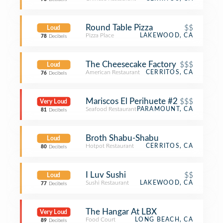
Round Table Pizza
$$
Loud
Pizza Place
LAKEWOOD, CA
78
Decibels
The Cheesecake Factory
$$$
Loud
American Restaurant
CERRITOS, CA
76
Decibels
Mariscos El Perihuete #2
$$$
Very Loud
Seafood Restaurant
PARAMOUNT, CA
81
Decibels
Broth Shabu-Shabu
Loud
Hotpot Restaurant
CERRITOS, CA
80
Decibels
I Luv Sushi
$$
Loud
Sushi Restaurant
LAKEWOOD, CA
77
Decibels
The Hangar At LBX
Very Loud
Food Court
LONG BEACH, CA
89
Decibels