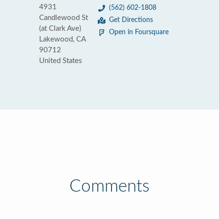
4931
(562) 602-1808
Candlewood St
Get Directions
(at Clark Ave)
Open in Foursquare
Lakewood, CA
90712
United States
Comments