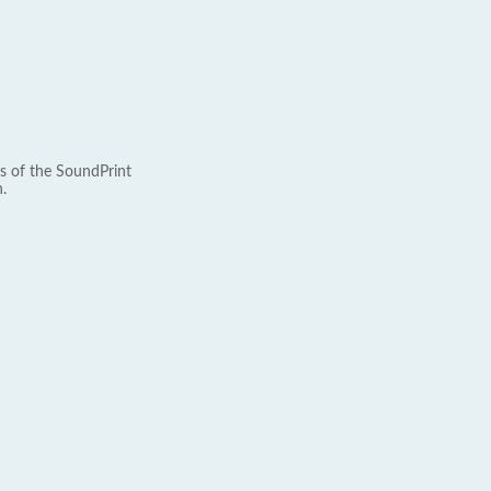
s of the SoundPrint
.