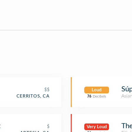
Súp
$$
Loud
Asia
CERRITOS, CA
76
Decibels
t
The
$
Very Loud