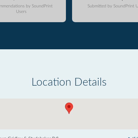
mmendations by SoundPrint
Submitted by SoundPrint U
Users
Location Details