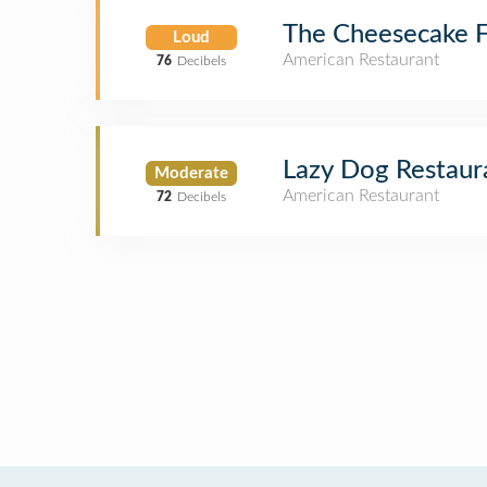
The Cheesecake F
Loud
American Restaurant
76
Decibels
Lazy Dog Restaur
Moderate
American Restaurant
72
Decibels