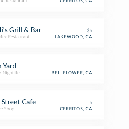
ino Restaurant
CERRITOS, CA
li's Grill & Bar
$$
Mex Restaurant
LAKEWOOD, CA
 Yard
 Nightlife
BELLFLOWER, CA
 Street Cafe
$
ee Shop
CERRITOS, CA