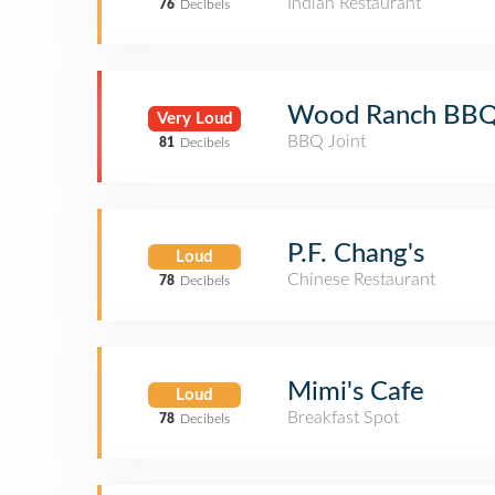
Indian Restaurant
76
Decibels
Wood Ranch BBQ 
Very Loud
BBQ Joint
81
Decibels
P.F. Chang's
Loud
Chinese Restaurant
78
Decibels
Mimi's Cafe
Loud
Breakfast Spot
78
Decibels