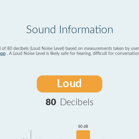
Sound Information
l of 80 decibels (Loud Noise Level) based on measurements taken by user
app
. A Loud Noise Level is likely safe for hearing, difficult for conversation
Loud
80
Decibels
80 dB