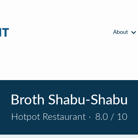
About
Broth Shabu-Shabu
Hotpot Restaurant
·
8.0 / 10