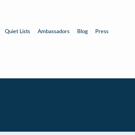
Quiet Lists
Ambassadors
Blog
Press