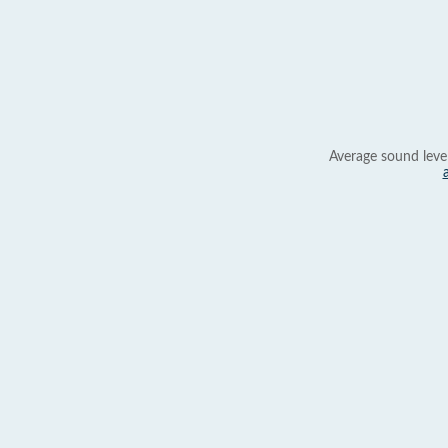
Average sound leve