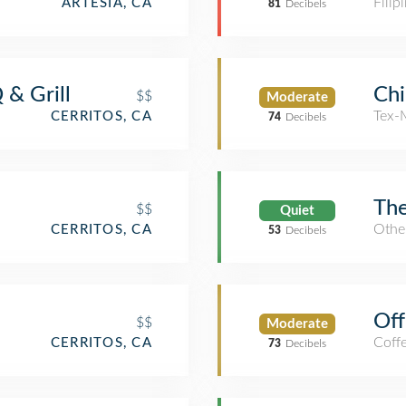
Filip
ARTESIA, CA
81
Decibels
& Grill
Chi
$$
Moderate
Tex-
CERRITOS, CA
74
Decibels
The
$$
Quiet
Other
CERRITOS, CA
53
Decibels
Off
$$
Moderate
Coff
CERRITOS, CA
73
Decibels