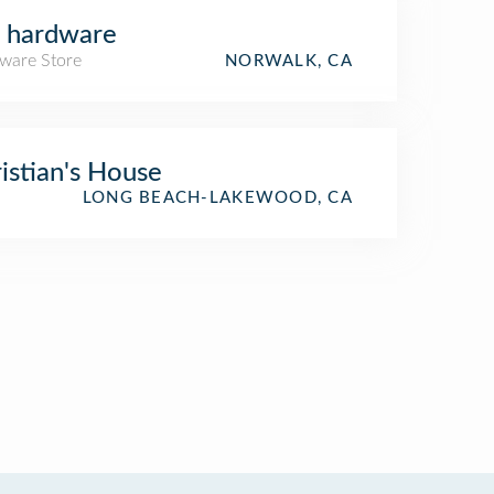
 hardware
ware Store
NORWALK, CA
istian's House
LONG BEACH-LAKEWOOD, CA