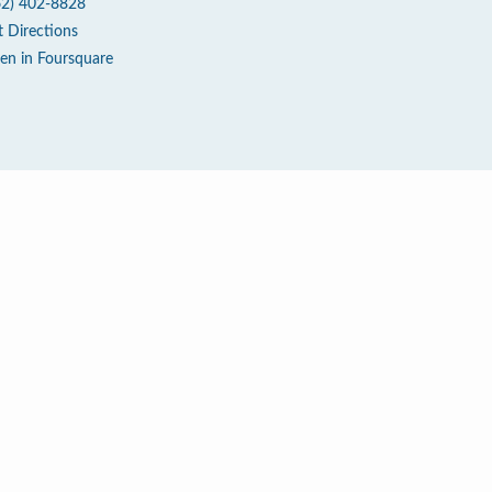
62) 402-8828
t Directions
en in Foursquare