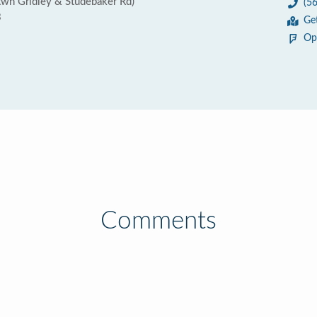
twn Gridley & Studebaker Rd)
(5
3
Ge
Op
Comments