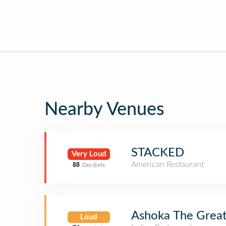
Nearby Venues
STACKED
Very Loud
American Restaurant
88
Decibels
Ashoka The Grea
Loud