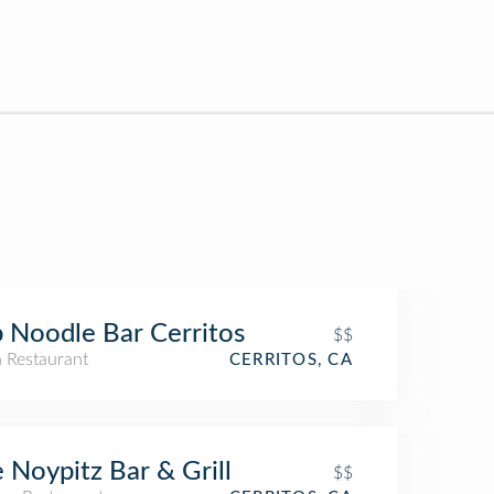
 Noodle Bar Cerritos
$$
n Restaurant
CERRITOS, CA
 Noypitz Bar & Grill
$$