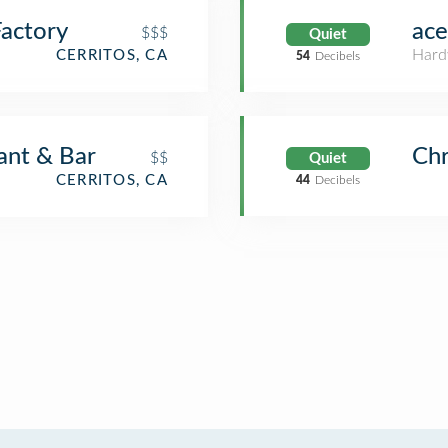
actory
ace
$$$
Quiet
Hard
CERRITOS, CA
54
Decibels
ant & Bar
Chr
$$
Quiet
CERRITOS, CA
44
Decibels