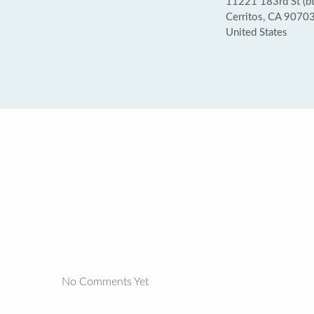
11221 183rd St (b
Cerritos, CA 9070
United States
No Comments Yet