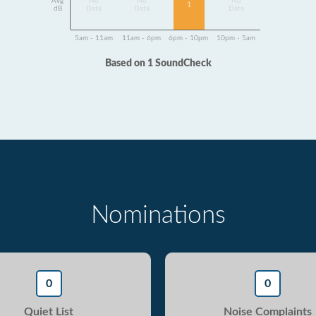
Avg
No
No
No
1
dB
Data
Data
Data
5am - 11am
11am - 6pm
6pm - 10pm
10pm - 5am
Based on 1 SoundCheck
Nominations
0
0
Quiet List
Noise Complaints