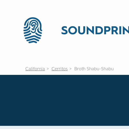
California
Cerritos
Broth Shabu-Shabu