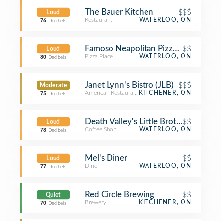
The Bauer Kitchen
$$$
Loud
Restaurant
WATERLOO, ON
76
Decibels
Famoso Neapolitan Pizzeria
$$
Loud
Pizza Place
WATERLOO, ON
80
Decibels
Janet Lynn's Bistro (JLB)
$$$
Moderate
American Restaurant
KITCHENER, ON
75
Decibels
Death Valley's Little Brother
$$
Loud
Coffee Shop
WATERLOO, ON
78
Decibels
Mel's Diner
$$
Loud
Diner
WATERLOO, ON
77
Decibels
Red Circle Brewing
$$
Quiet
Brewery
KITCHENER, ON
70
Decibels