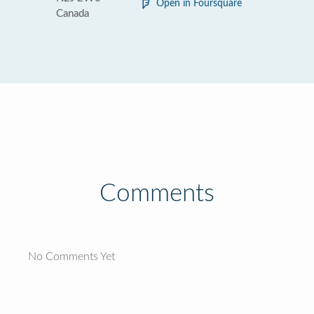
Open in Foursquare
Canada
Comments
No Comments Yet