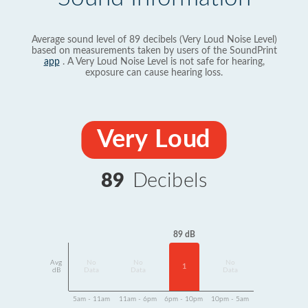
Average sound level of 89 decibels (Very Loud Noise Level)
based on measurements taken by users of the SoundPrint
app
. A Very Loud Noise Level is not safe for hearing,
exposure can cause hearing loss.
Very Loud
89
Decibels
89 dB
Avg
No
No
No
1
dB
Data
Data
Data
5am - 11am
11am - 6pm
6pm - 10pm
10pm - 5am