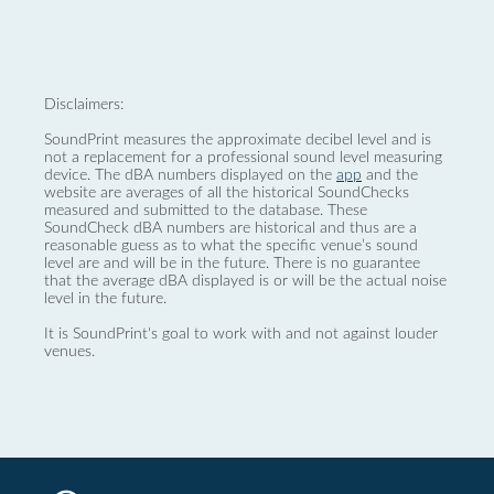
Disclaimers:
SoundPrint measures the approximate decibel level and is
not a replacement for a professional sound level measuring
device. The dBA numbers displayed on the
app
and the
website are averages of all the historical SoundChecks
measured and submitted to the database. These
SoundCheck dBA numbers are historical and thus are a
reasonable guess as to what the specific venue’s sound
level are and will be in the future. There is no guarantee
that the average dBA displayed is or will be the actual noise
level in the future.
It is SoundPrint's goal to work with and not against louder
venues.