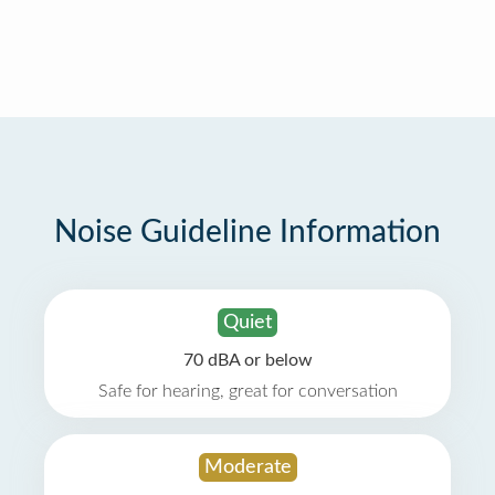
Noise Guideline Information
Quiet
70 dBA or below
Safe for hearing, great for conversation
Moderate