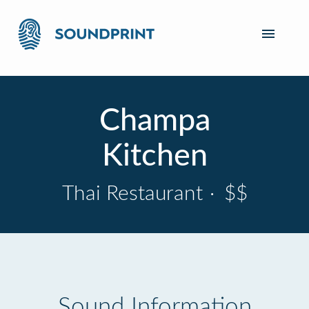
Champa
Kitchen
Thai Restaurant
·
$$
Sound Information