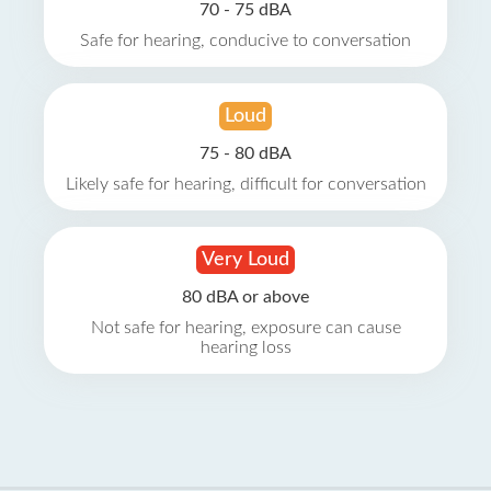
70 - 75 dBA
Safe for hearing, conducive to conversation
Loud
75 - 80 dBA
Likely safe for hearing, difficult for conversation
Very Loud
80 dBA or above
Not safe for hearing, exposure can cause
hearing loss