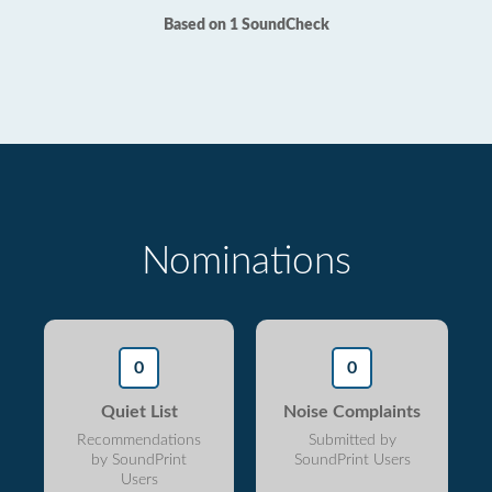
Based on 1 SoundCheck
Nominations
0
0
Quiet List
Noise Complaints
Recommendations
Submitted by
by SoundPrint
SoundPrint Users
Users