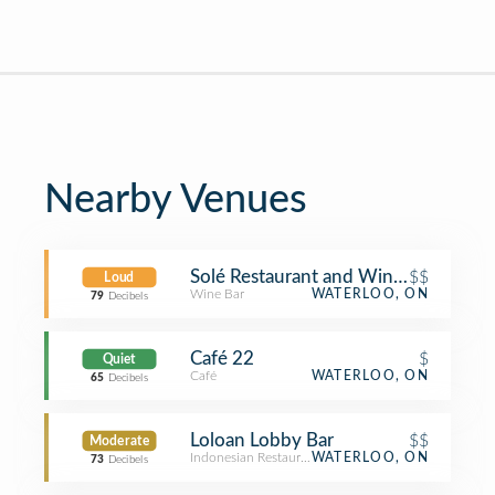
Nearby Venues
Solé Restaurant and Wine Bar
$$
Loud
Wine Bar
WATERLOO, ON
79
Decibels
Café 22
$
Quiet
Café
WATERLOO, ON
65
Decibels
Loloan Lobby Bar
$$
Moderate
Indonesian Restaurant
WATERLOO, ON
73
Decibels