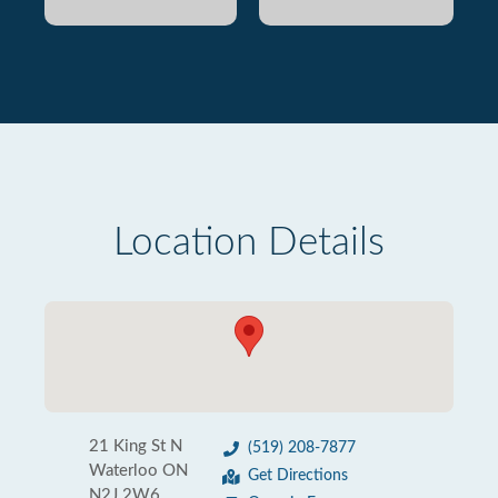
Location Details
21 King St N
(519) 208-7877
Waterloo ON
Get Directions
N2J 2W6