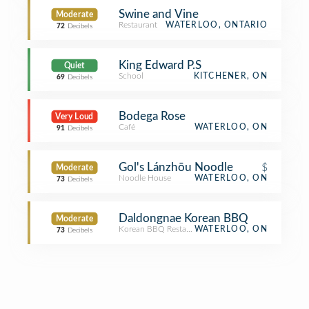
Swine and Vine
Moderate
Restaurant
WATERLOO, ONTARIO
72
Decibels
King Edward P.S
Quiet
School
KITCHENER, ON
69
Decibels
Bodega Rose
Very Loud
Café
WATERLOO, ON
91
Decibels
Gol's Lánzhōu Noodle
$
Moderate
Noodle House
WATERLOO, ON
73
Decibels
Daldongnae Korean BBQ
Moderate
Korean BBQ Restaurant
WATERLOO, ON
73
Decibels