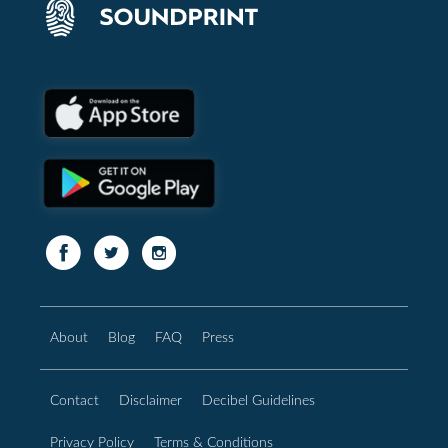
About
Blog
FAQ
Press
Contact
Disclaimer
Decibel Guidelines
Privacy Policy
Terms & Conditions