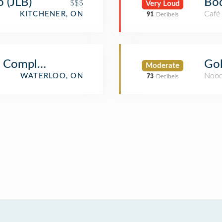
o (JLB)
Bo
$$$
Very Loud
Café
KITCHENER, ON
91
Decibels
es Complex (PAC)
Gol
Moderate
Nood
WATERLOO, ON
73
Decibels