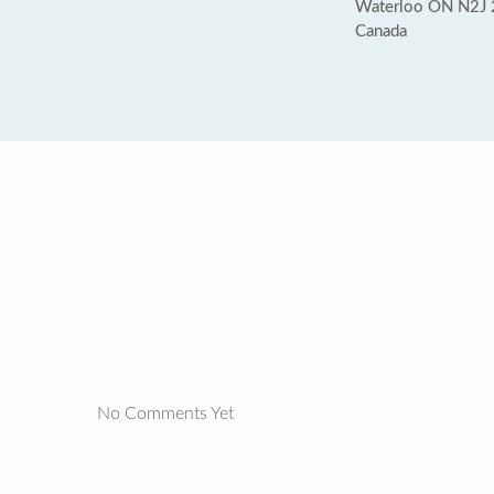
Waterloo ON N2J
Canada
No Comments Yet