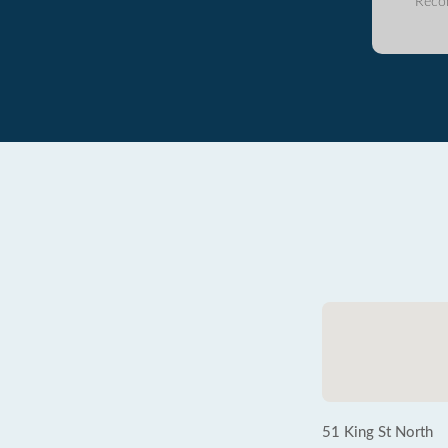
Reco
51 King St North