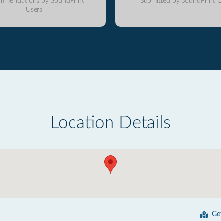
mmendations by SoundPrint
Submitted by SoundPrint U
Users
Location Details
Ge