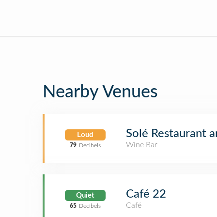
Nearby Venues
Solé Restaurant 
Loud
Wine Bar
79
Decibels
Café 22
Quiet
Café
65
Decibels