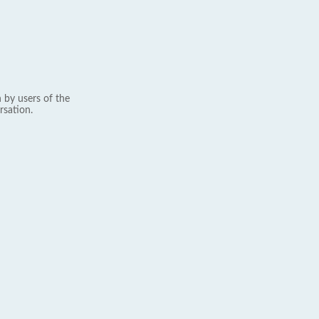
 by users of the
rsation.