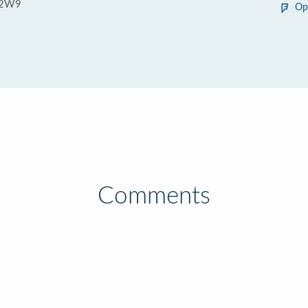
 2W9
Op
Comments