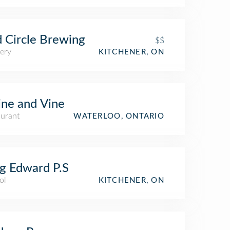
 Circle Brewing
$$
ery
KITCHENER, ON
ne and Vine
aurant
WATERLOO, ONTARIO
g Edward P.S
ol
KITCHENER, ON