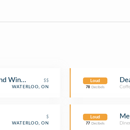
and Wine Bar
Dea
$$
Loud
Coff
WATERLOO, ON
78
Decibels
Mel
$
Loud
Dine
WATERLOO, ON
77
Decibels