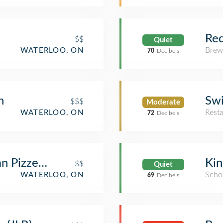
Red
$$
Quiet
Brew
WATERLOO, ON
70
Decibels
n
Swi
$$$
Moderate
Rest
WATERLOO, ON
72
Decibels
n Pizzeria
Kin
$$
Quiet
Scho
WATERLOO, ON
69
Decibels