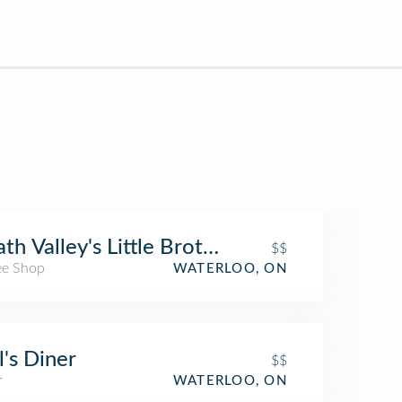
th Valley's Little Brother
$$
ee Shop
WATERLOO, ON
's Diner
$$
r
WATERLOO, ON