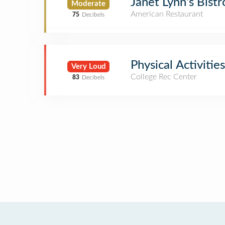
Janet Lynn's Bistr
Moderate
American Restaurant
75
Decibels
Physical Activiti
Very Loud
College Rec Center
83
Decibels