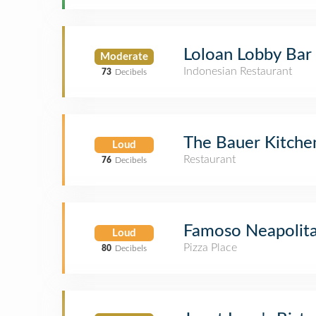
Loloan Lobby Bar
Moderate
Indonesian Restaurant
73
Decibels
The Bauer Kitche
Loud
Restaurant
76
Decibels
Famoso Neapolita
Loud
Pizza Place
80
Decibels