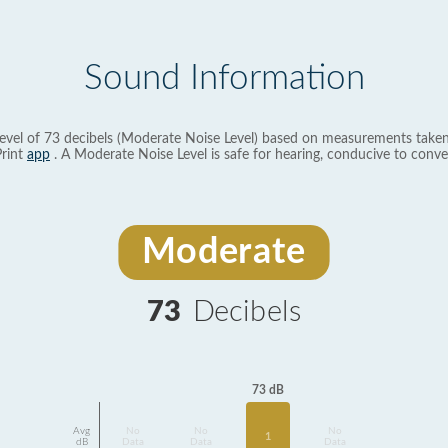
Sound Information
evel of 73 decibels (Moderate Noise Level) based on measurements taken
rint
app
. A Moderate Noise Level is safe for hearing, conducive to conve
Moderate
73
Decibels
73 dB
Avg
No
No
No
1
dB
Data
Data
Data