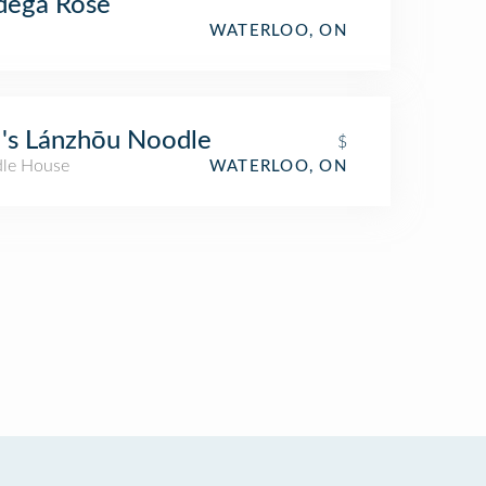
dega Rose
WATERLOO, ON
's Lánzhōu Noodle
$
le House
WATERLOO, ON