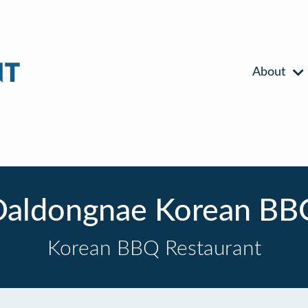
About
Daldongnae Korean BB
Korean BBQ Restaurant