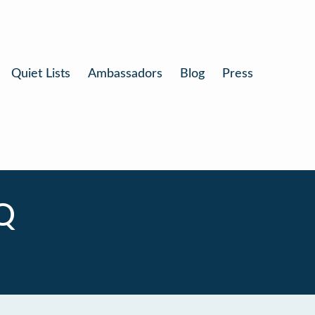
Quiet Lists
Ambassadors
Blog
Press
Q