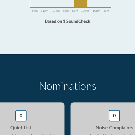
5am - 11am
11am - 6pm
6pm - 10pm
10pm - 5am
Based on 1 SoundCheck
Nominations
0
0
Quiet List
Noise Complaints