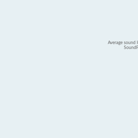
Average sound l
SoundP