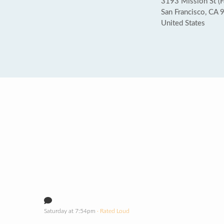
3193 Mission St (Fa
San Francisco, CA
United States
Saturday at 7:54pm
· Rated Loud