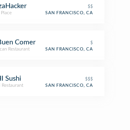
zaHacker
$$
 Place
SAN FRANCISCO, CA
 Buen Comer
$
can Restaurant
SAN FRANCISCO, CA
I Sushi
$$$
i Restaurant
SAN FRANCISCO, CA