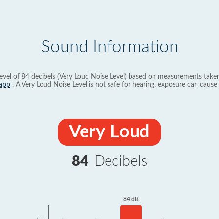
Sound Information
evel of 84 decibels (Very Loud Noise Level) based on measurements taken
app
. A Very Loud Noise Level is not safe for hearing, exposure can cause 
Very Loud
84
Decibels
84 dB