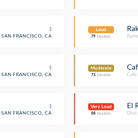
Rak
$
Loud
Rame
SAN FRANCISCO, CA
79
Decibels
Caf
$
Moderate
Café
SAN FRANCISCO, CA
73
Decibels
o
El 
$
Very Loud
Dive
SAN FRANCISCO, CA
88
Decibels