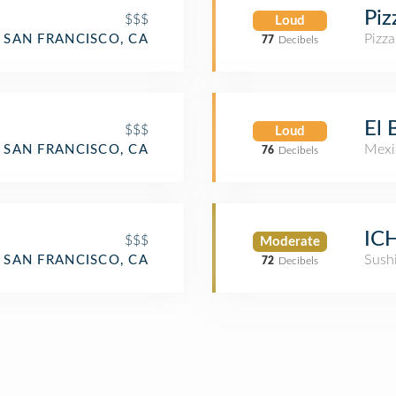
Piz
$$$
Loud
Pizza
SAN FRANCISCO, CA
77
Decibels
El
$$$
Loud
Mexi
SAN FRANCISCO, CA
76
Decibels
ICH
$$$
Moderate
aurant
Sush
SAN FRANCISCO, CA
72
Decibels