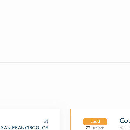
Co
$$
Loud
Rame
SAN FRANCISCO, CA
77
Decibels