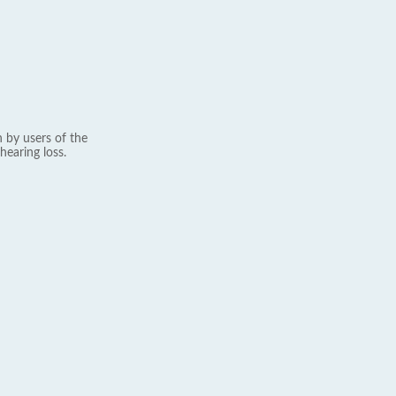
 by users of the
hearing loss.