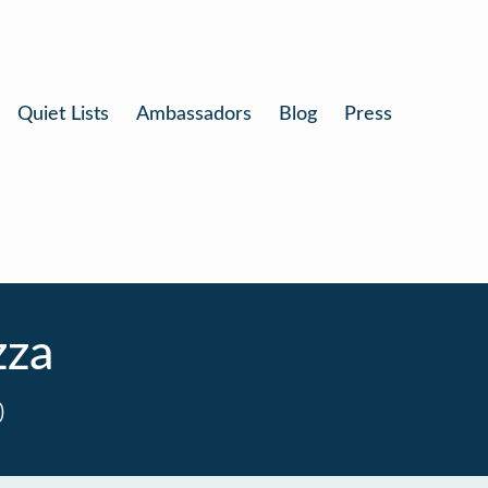
Quiet Lists
Ambassadors
Blog
Press
zza
0