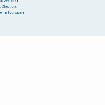
15) 296-6351
t Directions
en in Foursquare