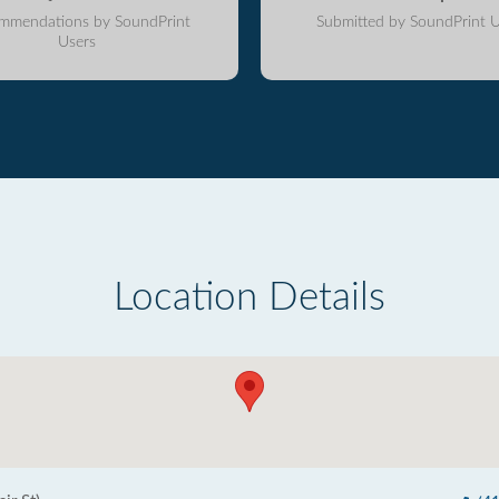
mmendations by SoundPrint
Submitted by SoundPrint U
Users
Location Details