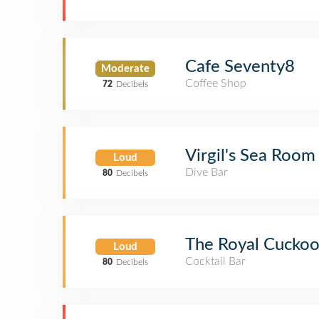
Cafe Seventy8
Moderate
Coffee Shop
72
Decibels
Virgil's Sea Room
Loud
Dive Bar
80
Decibels
The Royal Cucko
Loud
Cocktail Bar
80
Decibels