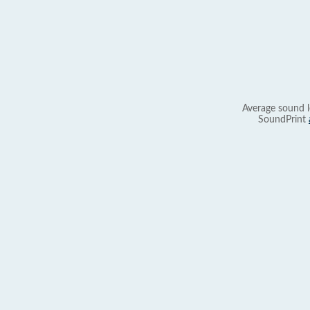
Average sound l
SoundPrint