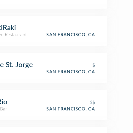
iRaki
n Restaurant
SAN FRANCISCO, CA
e St. Jorge
$
SAN FRANCISCO, CA
Rio
$$
 Bar
SAN FRANCISCO, CA