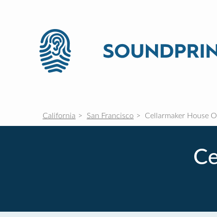
California
San Francisco
Cellarmaker House Of
Ce