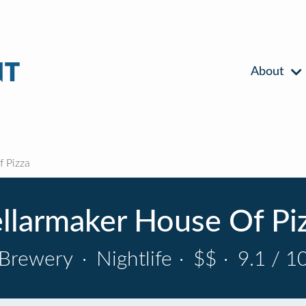
About
 Pizza
llarmaker House Of Pi
Brewery
·
Nightlife
·
$$
·
9.1 / 1