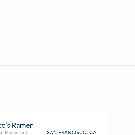
co's Ramen
n Restaurant
SAN FRANCISCO, CA