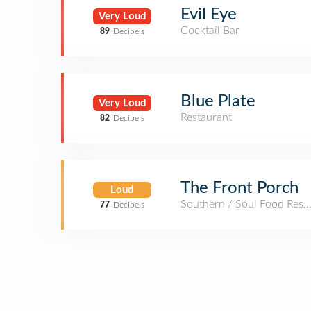
Evil Eye
Very Loud
Cocktail Bar
89
Decibels
Blue Plate
Very Loud
Restaurant
82
Decibels
The Front Porch
Loud
Southern / Soul Food Rest
77
Decibels