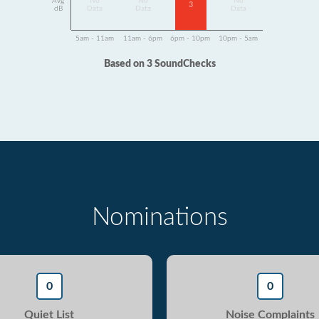
Avg
No
No
No
3
dB
Data
Data
Data
5am - 11am
11am - 6pm
6pm - 10pm
10pm - 5am
Based on 3 SoundChecks
Nominations
0
0
Quiet List
Noise Complaints