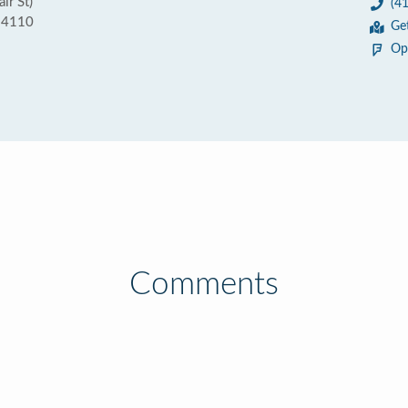
ir St)
(4
 94110
Ge
Op
Comments