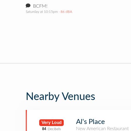
BCFM!
Saturday at 10:15pm
· 86 dBA
Nearby Venues
Al's Place
Very Loud
New American Restaurant
84
Decibels