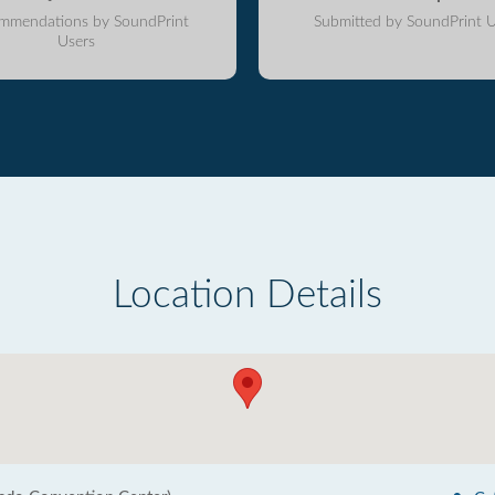
mmendations by SoundPrint
Submitted by SoundPrint U
Users
Location Details