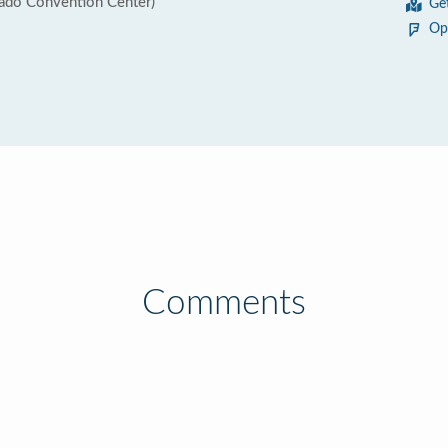
rado Convention Center)
Ge
Op
Comments