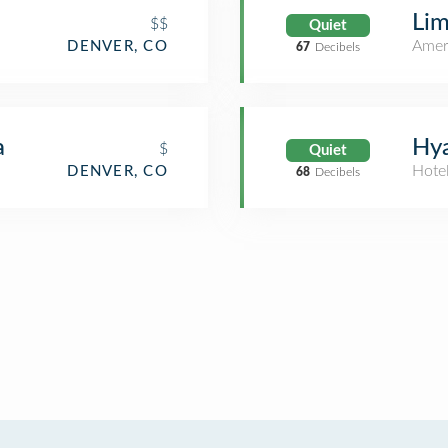
Lim
$$
Quiet
Amer
DENVER, CO
67
Decibels
a
Hya
$
Quiet
Hote
DENVER, CO
68
Decibels