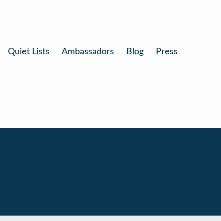
Quiet Lists
Ambassadors
Blog
Press