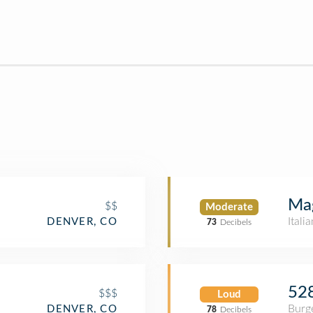
Mag
$$
Moderate
Itali
DENVER, CO
73
Decibels
528
$$$
Loud
Burge
DENVER, CO
78
Decibels