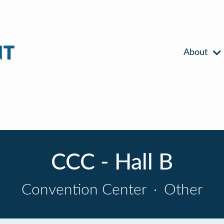
About
CCC - Hall B
Convention Center
·
Other