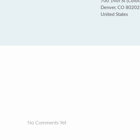
700 14th St (Colo
Denver, CO 80202
United States
No Comments Yet