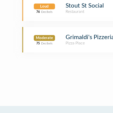
Stout St Social
Loud
Restaurant
76
Decibels
Grimaldi's Pizzeri
Moderate
Pizza Place
75
Decibels