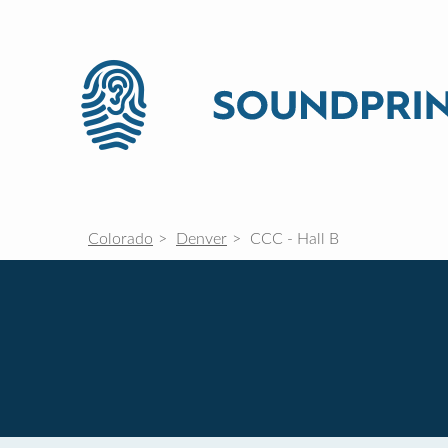
Colorado
Denver
CCC - Hall B