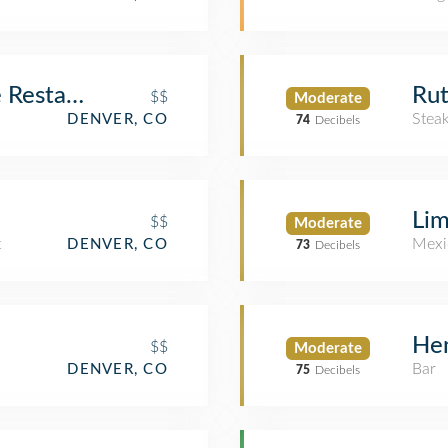
 Restaurant & Martini Bar
Rut
$$
Moderate
Stea
DENVER, CO
74
Decibels
Lim
$$
Moderate
t
Mexi
DENVER, CO
73
Decibels
Hen
$$
Moderate
Bar
DENVER, CO
75
Decibels