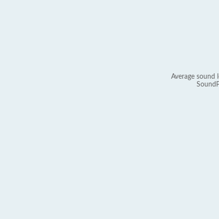
Average sound l
SoundP