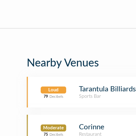
Nearby Venues
Tarantula Billiards
Loud
Sports Bar
79
Decibels
Corinne
Moderate
Restaurant
75
Decibels