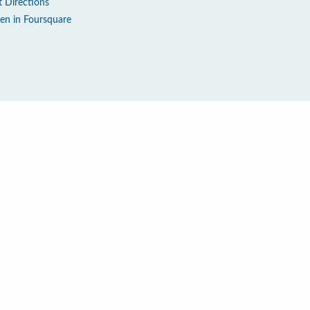
t Directions
en in Foursquare