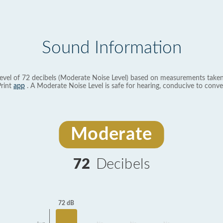
Sound Information
evel of 72 decibels (Moderate Noise Level) based on measurements taken
rint
app
. A Moderate Noise Level is safe for hearing, conducive to conve
Moderate
72
Decibels
72 dB