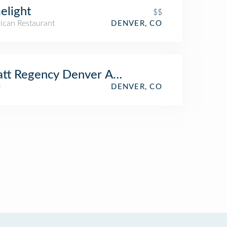
elight
$$
ican Restaurant
DENVER, CO
tt Regency Denver At Colorado Conventi
l
DENVER, CO