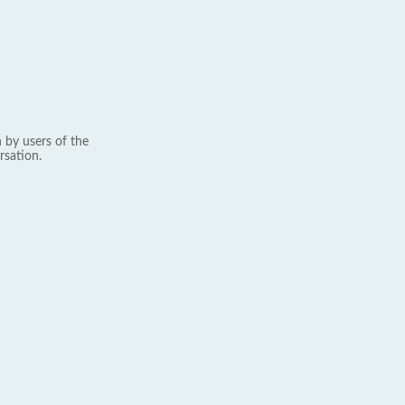
 by users of the
rsation.