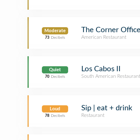
The Corner Office
Moderate
American Restaurant
73
Decibels
Los Cabos II
Quiet
South American Restauran
70
Decibels
Sip | eat + drink
Loud
Restaurant
78
Decibels