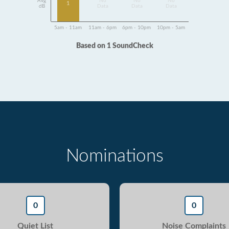
Avg
No
No
No
1
dB
Data
Data
Data
5am - 11am
11am - 6pm
6pm - 10pm
10pm - 5am
Based on 1 SoundCheck
Nominations
0
0
Quiet List
Noise Complaints