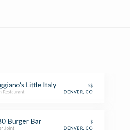
giano's Little Italy
$$
an Restaurant
DENVER, CO
0 Burger Bar
$
r Joint
DENVER, CO