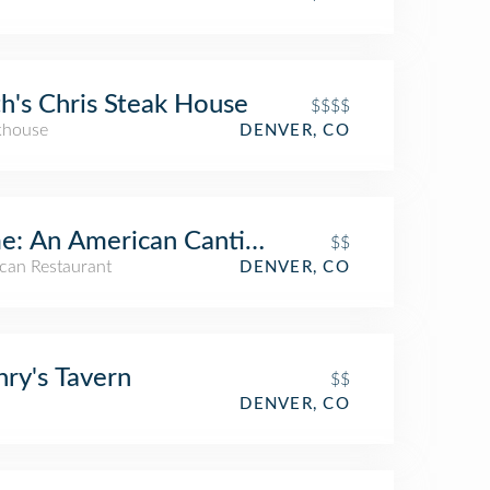
h's Chris Steak House
$$$$
khouse
DENVER, CO
e: An American Cantina & Tequila Bar
$$
can Restaurant
DENVER, CO
ry's Tavern
$$
DENVER, CO