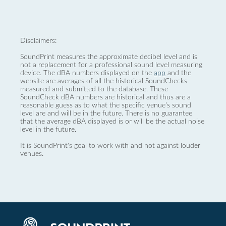
Disclaimers:
SoundPrint measures the approximate decibel level and is
not a replacement for a professional sound level measuring
device. The dBA numbers displayed on the
app
and the
website are averages of all the historical SoundChecks
measured and submitted to the database. These
SoundCheck dBA numbers are historical and thus are a
reasonable guess as to what the specific venue’s sound
level are and will be in the future. There is no guarantee
that the average dBA displayed is or will be the actual noise
level in the future.
It is SoundPrint's goal to work with and not against louder
venues.