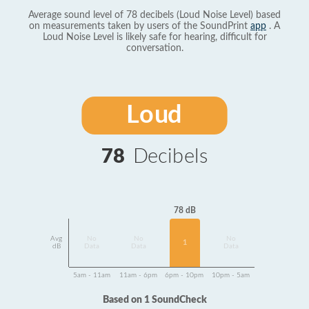
Average sound level of 78 decibels (Loud Noise Level) based
on measurements taken by users of the SoundPrint
app
. A
Loud Noise Level is likely safe for hearing, difficult for
conversation.
Loud
78
Decibels
78 dB
Avg
No
No
No
1
dB
Data
Data
Data
5am - 11am
11am - 6pm
6pm - 10pm
10pm - 5am
Based on 1 SoundCheck