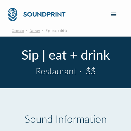
Colorado
Denver
Sip | eat + drink
Sip | eat + drink
Restaurant
·
$$
Sound Information