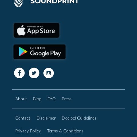
About
Blog
FAQ
Press
Contact
Disclaimer
Decibel Guidelines
Privacy Policy
Terms & Conditions