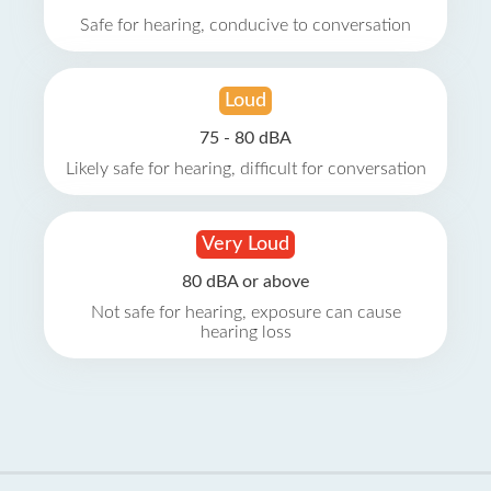
Safe for hearing, conducive to conversation
Loud
75 - 80 dBA
Likely safe for hearing, difficult for conversation
Very Loud
80 dBA or above
Not safe for hearing, exposure can cause
hearing loss