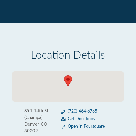
Location Details
891 14th St
(720) 464-6765
(Champa)
Get Directions
Denver, CO
Open in Foursquare
80202