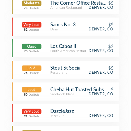
The Corner Office Restaurant & Mart
$$
Moderate
American Restaurant
DENVER, CO
73
Decibels
Sam's No. 3
$$
Very Loud
Diner
DENVER, CO
82
Decibels
Los Cabos II
$$
Quiet
South American Restaurant
DENVER, CO
70
Decibels
Stout St Social
$$
Loud
Restaurant
DENVER, CO
76
Decibels
Cheba Hut Toasted Subs
$
Loud
Sandwich Place
DENVER, CO
80
Decibels
DazzleJazz
Very Loud
Jazz Club
DENVER, CO
91
Decibels