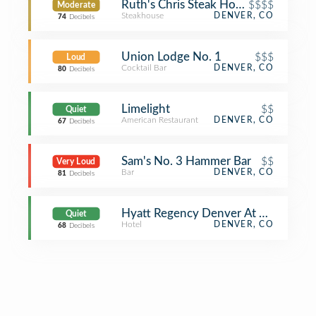
Ruth's Chris Steak House
$$$$
Moderate
Steakhouse
DENVER, CO
74
Decibels
Union Lodge No. 1
$$$
Loud
Cocktail Bar
DENVER, CO
80
Decibels
Limelight
$$
Quiet
American Restaurant
DENVER, CO
67
Decibels
Sam's No. 3 Hammer Bar
$$
Very Loud
Bar
DENVER, CO
81
Decibels
Hyatt Regency Denver At Colorado 
Quiet
Hotel
DENVER, CO
68
Decibels