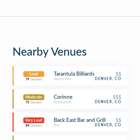
Nearby Venues
Tarantula Billiards
$$
Loud
Sports Bar
DENVER, CO
79
Decibels
Corinne
$$$
Moderate
Restaurant
DENVER, CO
75
Decibels
Back East Bar and Grill
$$
Very Loud
Bar
DENVER, CO
84
Decibels