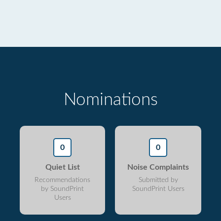
Nominations
0
0
Quiet List
Noise Complaints
Recommendations
Submitted by
by SoundPrint
SoundPrint Users
Users