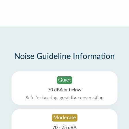
Noise Guideline Information
Quiet
70 dBA or below
Safe for hearing, great for conversation
Moderate
70 - 75 dBA