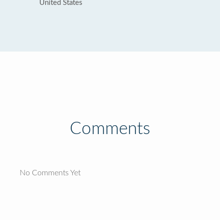
United States
Comments
No Comments Yet