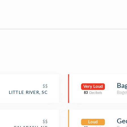
Bag
$$
Very Loud
Bage
LITTLE RIVER, SC
83
Decibels
Geo
$$
Loud