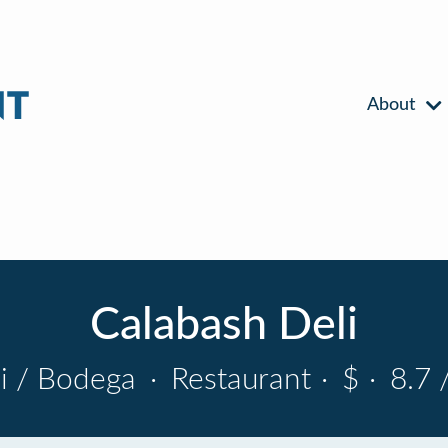
About
Calabash Deli
i / Bodega
·
Restaurant
·
$
·
8.7 