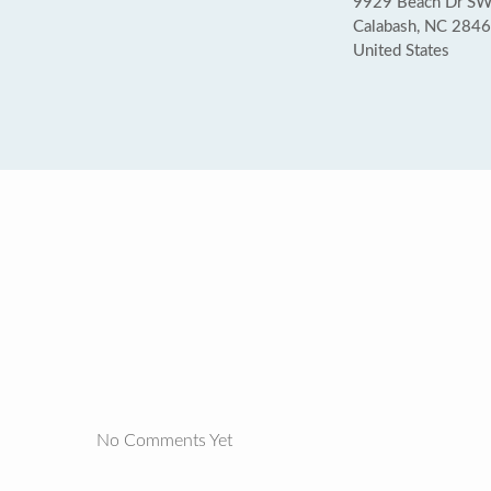
9929 Beach Dr SW
Calabash, NC 284
United States
No Comments Yet