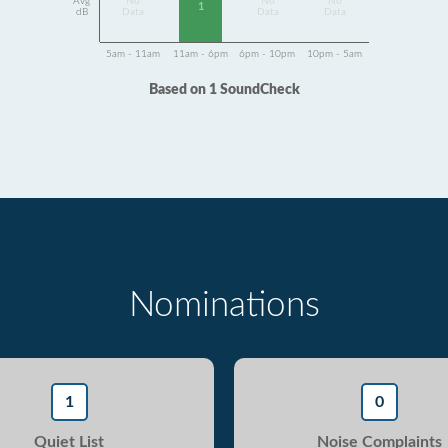
Avg
No
No
No
1
dB
Data
Data
Data
5am - 11am
11am - 6pm
6pm - 10pm
10pm - 5am
Based on 1 SoundCheck
Nominations
1
0
Quiet List
Noise Complaints