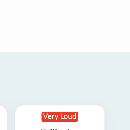
Very Loud