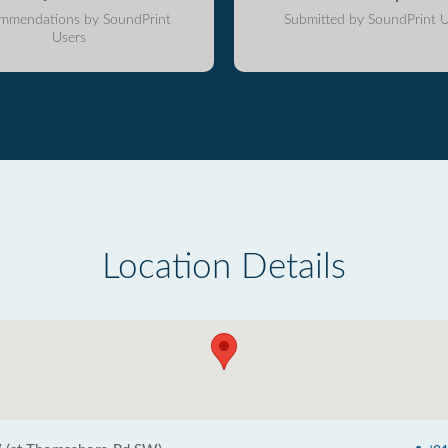
mmendations by SoundPrint
Submitted by SoundPrint U
Users
Location Details