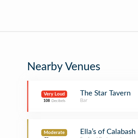
Nearby Venues
The Star Tavern
Very Loud
Bar
108
Decibels
Ella’s of Calabash
Moderate