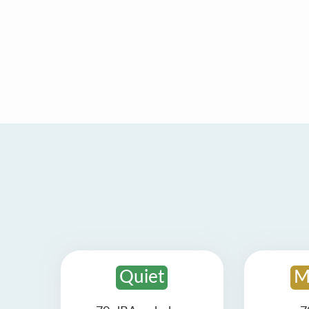
Quiet
M