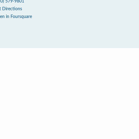
10) 579-9801
t Directions
en in Foursquare