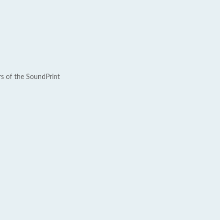
rs of the SoundPrint