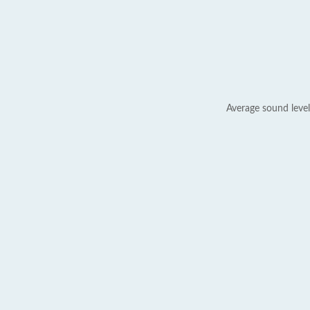
Average sound level