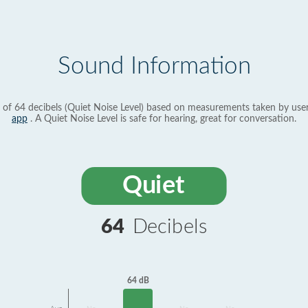
Sound Information
 of 64 decibels (Quiet Noise Level) based on measurements taken by use
app
. A Quiet Noise Level is safe for hearing, great for conversation.
Quiet
64
Decibels
64 dB