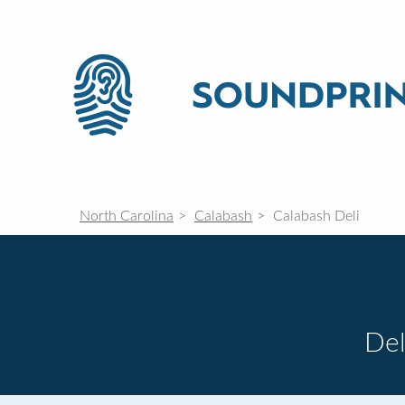
North Carolina
Calabash
Calabash Deli
Del