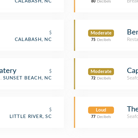
Brea
CALABASH, NC
80
Decibels
Ben
$
Moderate
Rest
CALABASH, NC
75
Decibels
atery
Cap
$
Moderate
aurant
Seaf
SUNSET BEACH, NC
72
Decibels
The
$
Loud
Seaf
LITTLE RIVER, SC
77
Decibels