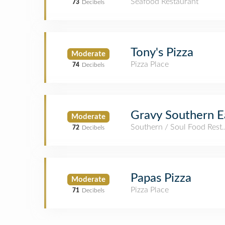
Seafood Restaurant
73
Decibels
Tony's Pizza
Moderate
Pizza Place
74
Decibels
Gravy Southern E
Moderate
Southern / Soul Food Rest
72
Decibels
Papas Pizza
Moderate
Pizza Place
71
Decibels