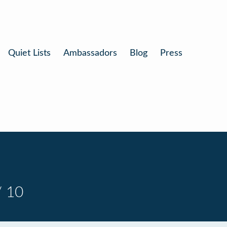
Quiet Lists
Ambassadors
Blog
Press
/ 10