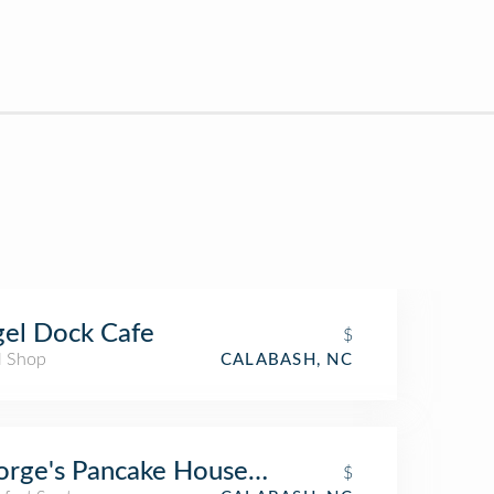
el Dock Cafe
$
l Shop
CALABASH, NC
rge's Pancake House and Family Restaura
$