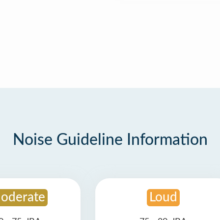
Noise Guideline Information
oderate
Loud