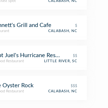
kfast Spot
CALABASH, NC
nett's Grill and Cafe
$
aurant
CALABASH, NC
t Juel's Hurricane Restaurant
$$
ood Restaurant
LITTLE RIVER, SC
 Oyster Rock
$$$
ood Restaurant
CALABASH, NC