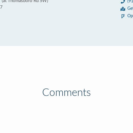
 (at Thomasboro Rd SW)
(9
67
Ge
Op
Comments