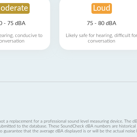
oderate
Loud
0 - 75 dBA
75 - 80 dBA
earing, conducive to
Likely safe for hearing, difficult fo
onversation
conversation
not a replacement for a professional sound level measuring device. The
ubmitted to the database. These SoundCheck dBA numbers are historical a
no guarantee that the average dBA displayed is or will be the actual noise l