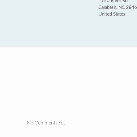
1150 River Rd
Calabash, NC 284
United States
No Comments Yet