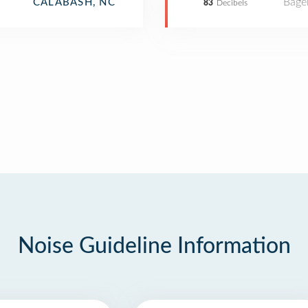
Bage
CALABASH, NC
83
Decibels
Noise Guideline Information