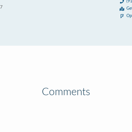
(9
67
Ge
Op
Comments