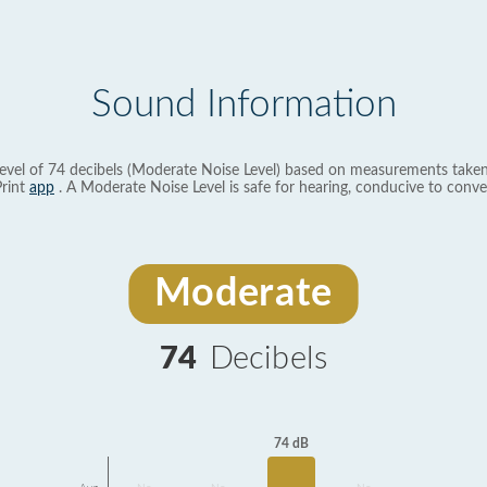
Sound Information
evel of 74 decibels (Moderate Noise Level) based on measurements taken
rint
app
. A Moderate Noise Level is safe for hearing, conducive to conve
Moderate
74
Decibels
74 dB