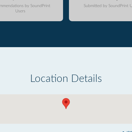
mmendations by SoundPrint
Submitted by SoundPrint U
Users
Location Details