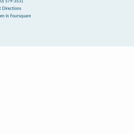
10) 579-3531
t Directions
en in Foursquare