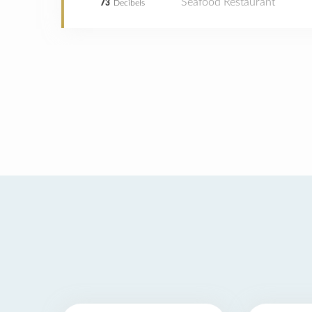
Seafood Restaurant
73
Decibels