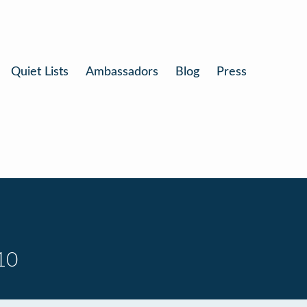
Quiet Lists
Ambassadors
Blog
Press
10