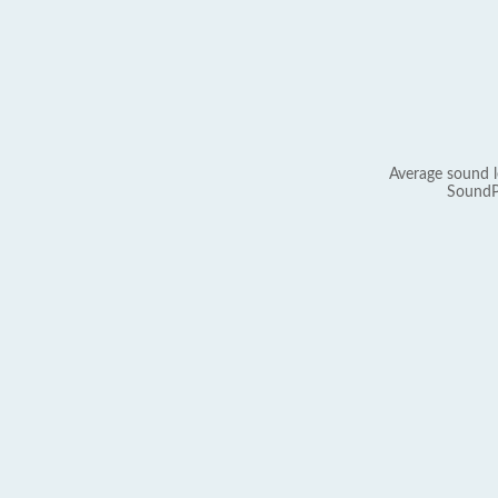
Average sound l
SoundP