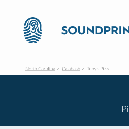
North Carolina
Calabash
Tony's Pizza
P