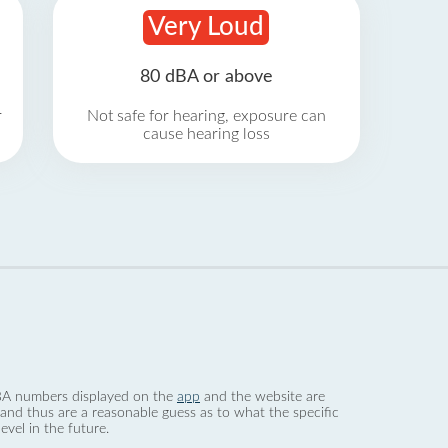
Very Loud
80 dBA or above
r
Not safe for hearing, exposure can
cause hearing loss
 dBA numbers displayed on the
app
and the website are
nd thus are a reasonable guess as to what the specific
evel in the future.