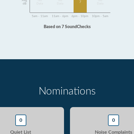
Avg
No
No
No
7
dB
Data
Data
Data
5am - 11am
11am - 6pm
6pm - 10pm
10pm - 5am
Based on 7 SoundChecks
Nominations
0
0
Quiet List
Noise Complaints