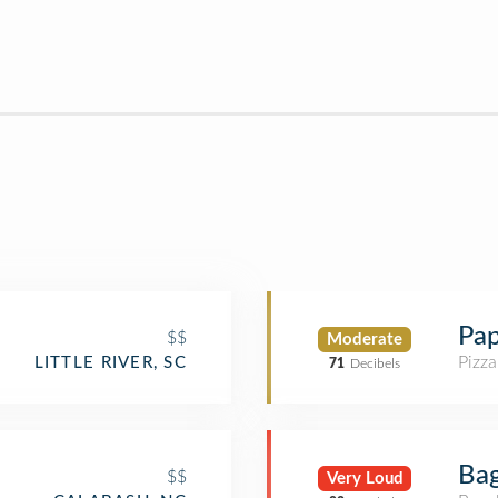
Pap
$$
Moderate
Pizza
LITTLE RIVER, SC
71
Decibels
Bag
$$
Very Loud