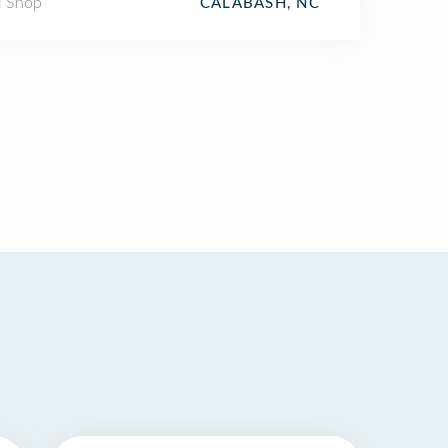
l Shop
CALABASH, NC