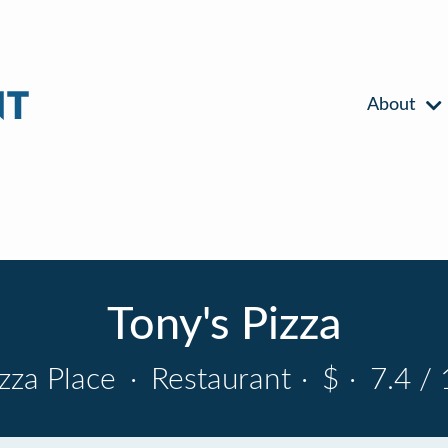
About
Tony's Pizza
izza Place
·
Restaurant
·
$
·
7.4 / 