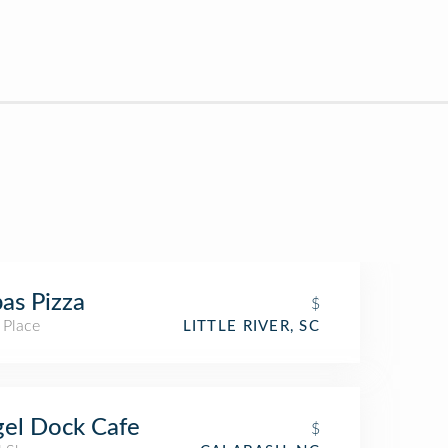
as Pizza
$
 Place
LITTLE RIVER, SC
el Dock Cafe
$