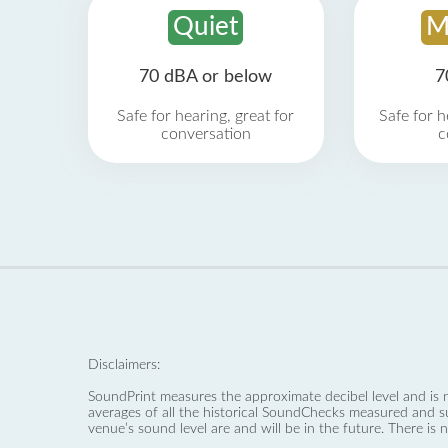
Quiet
M
70 dBA or below
7
Safe for hearing, great for
Safe for h
conversation
c
Disclaimers:
SoundPrint measures the approximate decibel level and is 
averages of all the historical SoundChecks measured and s
venue’s sound level are and will be in the future. There is 