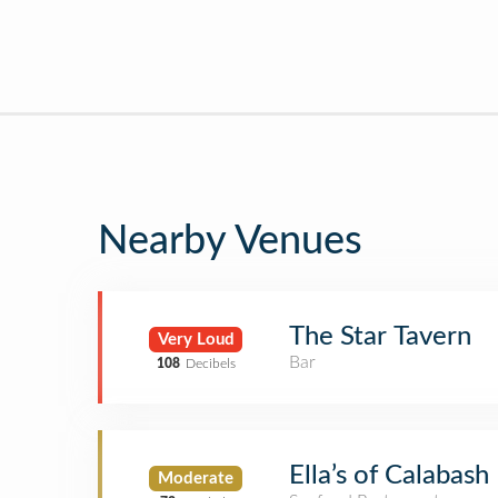
Nearby Venues
The Star Tavern
Very Loud
Bar
108
Decibels
Ella’s of Calabash
Moderate