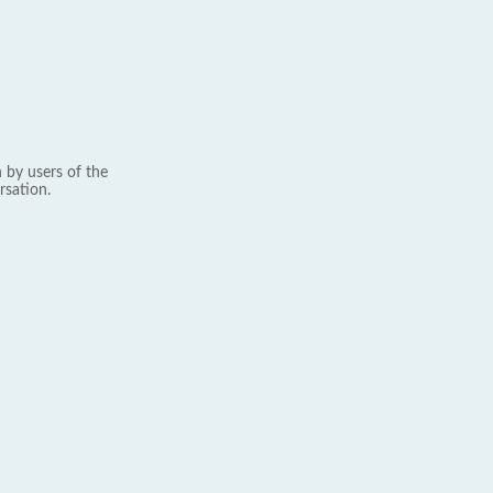
 by users of the
rsation.