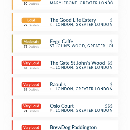
Italian Restaurant
MARYLEBONE, GREATER LONDON
80
Decibels
The Good Life Eatery
$
Loud
Salad Place
LONDON, GREATER LONDON
79
Decibels
Fego Caffe
$
Moderate
Café
ST JOHN'S WOOD, GREATER LONDON
73
Decibels
The Gate St John’s Wood
$$
Very Loud
Vegetarian / Vegan Restaurant
LONDON, GREATER LONDON
83
Decibels
Raoul’s
$
Very Loud
Café
LONDON, GREATER LONDON
85
Decibels
Oslo Court
$$$
Very Loud
French Restaurant
LONDON, GREATER LONDON
91
Decibels
BrewDog Paddington
Very Loud