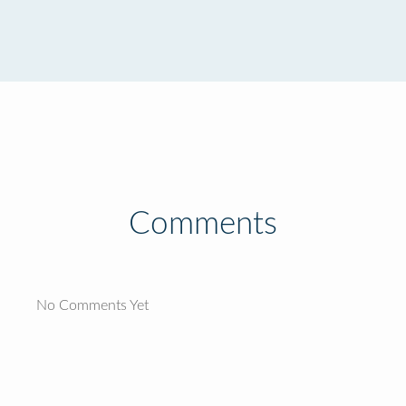
Comments
No Comments Yet