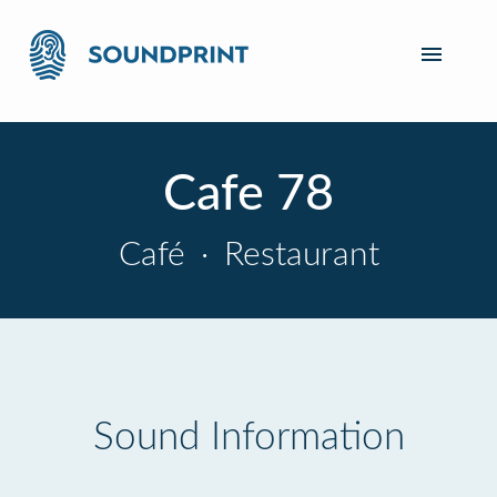
Cafe 78
Café
·
Restaurant
Sound Information