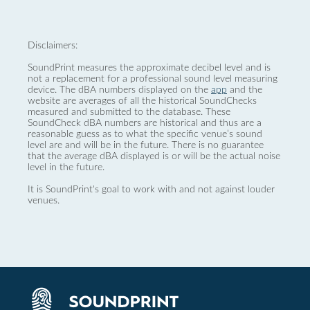
Disclaimers:
SoundPrint measures the approximate decibel level and is
not a replacement for a professional sound level measuring
device. The dBA numbers displayed on the
app
and the
website are averages of all the historical SoundChecks
measured and submitted to the database. These
SoundCheck dBA numbers are historical and thus are a
reasonable guess as to what the specific venue’s sound
level are and will be in the future. There is no guarantee
that the average dBA displayed is or will be the actual noise
level in the future.
It is SoundPrint's goal to work with and not against louder
venues.