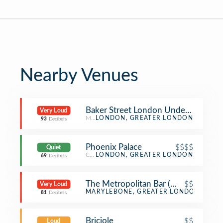
Nearby Venues
Baker Street London Underground S
Very Loud
Metro Station
LONDON, GREATER LONDON
93
Decibels
Phoenix Palace
$$$$
Quiet
Chinese Restaurant
LONDON, GREATER LONDON
69
Decibels
The Metropolitan Bar (Wetherspoon
$$
Very Loud
Pub
MARYLEBONE, GREATER LONDON
81
Decibels
Briciole
$$
Loud