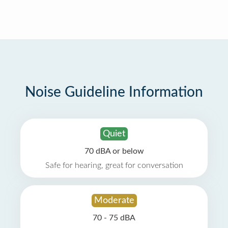
Noise Guideline Information
Quiet
70 dBA or below
Safe for hearing, great for conversation
Moderate
70 - 75 dBA