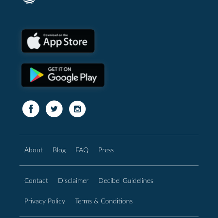
About
Blog
FAQ
Press
Contact
Disclaimer
Decibel Guidelines
Privacy Policy
Terms & Conditions