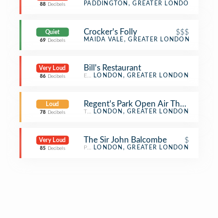
Beer Bar
PADDINGTON, GREATER LONDON
88
Decibels
Crocker's Folly
$$$
Quiet
Lebanese Restaurant
MAIDA VALE, GREATER LONDON
69
Decibels
Bill's Restaurant
Very Loud
English Restaurant
LONDON, GREATER LONDON
86
Decibels
Regent's Park Open Air Theatre
Loud
Theater
LONDON, GREATER LONDON
78
Decibels
The Sir John Balcombe
$
Very Loud
Pub
LONDON, GREATER LONDON
85
Decibels