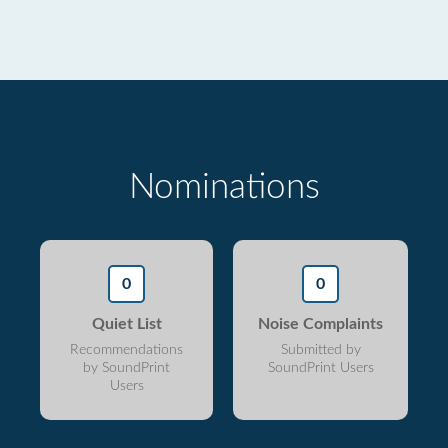
Nominations
0
0
Quiet List
Noise Complaints
Recommendations
Submitted by
by SoundPrint
SoundPrint Users
Users