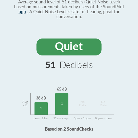
Average sound level of 51 decibels (Quiet Noise Level)
based on measurements taken by users of the SoundPrint
app
. A Quiet Noise Level is safe for hearing, great for
conversation.
Quiet
51
Decibels
65 dB
38 dB
Avg
No
No
1
dB
Data
Data
1
5am - 11am
11am - 6pm
6pm - 10pm
10pm - 5am
Based on 2 SoundChecks