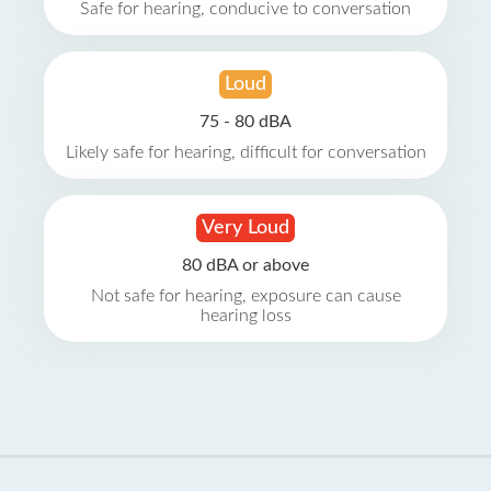
Safe for hearing, conducive to conversation
Loud
75 - 80 dBA
Likely safe for hearing, difficult for conversation
Very Loud
80 dBA or above
Not safe for hearing, exposure can cause
hearing loss