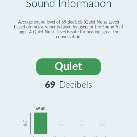
Sound Information
Average sound level of 69 decibels (Quiet Noise Level)
based on measurements taken by users of the SoundPrint
app
. A Quiet Noise Level is safe for hearing, great for
conversation.
Quiet
69
Decibels
69 dB
Avg
No
No
No
1
dB
Data
Data
Data