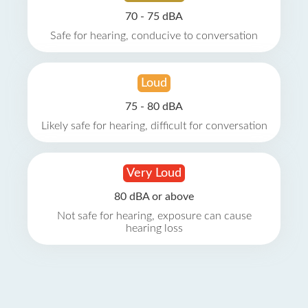
70 - 75 dBA
Safe for hearing, conducive to conversation
Loud
75 - 80 dBA
Likely safe for hearing, difficult for conversation
Very Loud
80 dBA or above
Not safe for hearing, exposure can cause
hearing loss