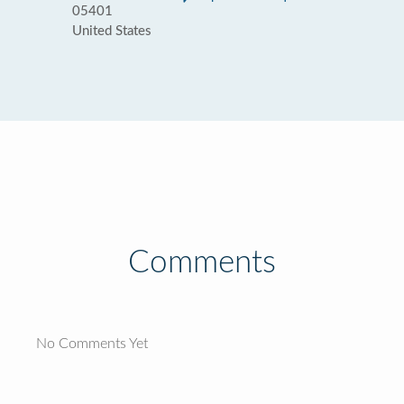
05401
United States
Comments
No Comments Yet