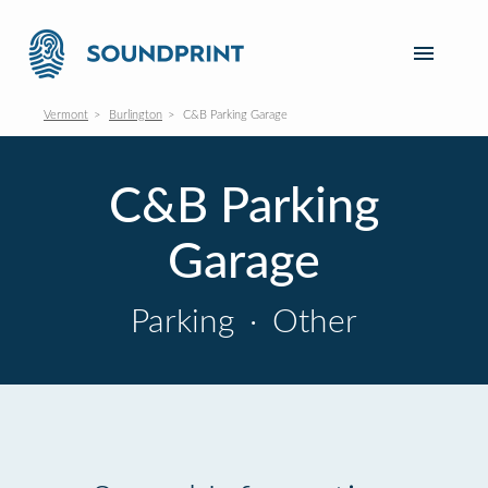
Vermont
Burlington
C&B Parking Garage
C&B Parking
Garage
Parking
·
Other