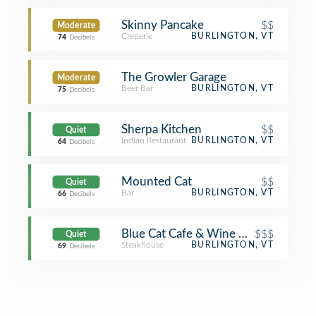
Skinny Pancake
$$
Moderate
Creperie
BURLINGTON, VT
74
Decibels
The Growler Garage
Moderate
Beer Bar
BURLINGTON, VT
75
Decibels
Sherpa Kitchen
$$
Quiet
Indian Restaurant
BURLINGTON, VT
64
Decibels
Mounted Cat
$$
Quiet
Bar
BURLINGTON, VT
66
Decibels
Blue Cat Cafe & Wine Bar
$$$
Quiet
Steakhouse
BURLINGTON, VT
69
Decibels