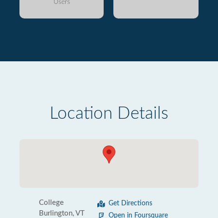
Users
Location Details
College
Get Directions
Burlington, VT
Open in Foursquare