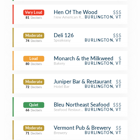
Hen Of The Wood
$$$
Very Loud
New American Restaurant
BURLINGTON, VT
81
Decibels
Deli 126
$$$
Moderate
Speakeasy
BURLINGTON, VT
74
Decibels
Monarch & the Milkweed
$
Loud
Bakery
BURLINGTON, VT
80
Decibels
Juniper Bar & Restaurant
$$
Moderate
Hotel Bar
BURLINGTON, VT
72
Decibels
Bleu Northeast Seafood
$$$
Quiet
Seafood Restaurant
BURLINGTON, VT
66
Decibels
Vermont Pub & Brewery
$$
Moderate
Brewery
BURLINGTON, VT
71
Decibels