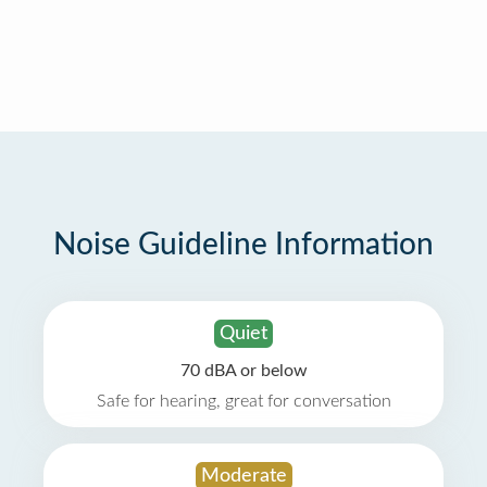
Noise Guideline Information
Quiet
70 dBA or below
Safe for hearing, great for conversation
Moderate