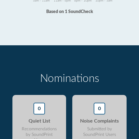
5am - 11am
11am - 6pm
6pm - 10pm
10pm - 5am
Based on 1 SoundCheck
Nominations
0
0
Quiet List
Noise Complaints
Recommendations
Submitted by
by SoundPrint
SoundPrint Users