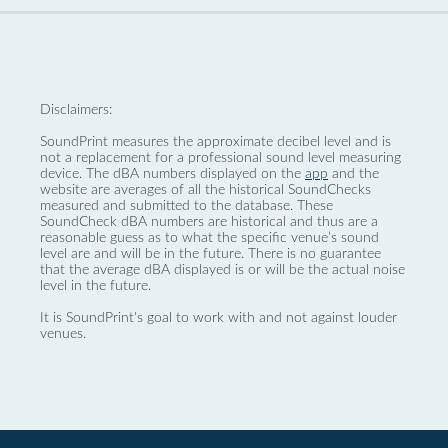
Disclaimers:
SoundPrint measures the approximate decibel level and is
not a replacement for a professional sound level measuring
device. The dBA numbers displayed on the
app
and the
website are averages of all the historical SoundChecks
measured and submitted to the database. These
SoundCheck dBA numbers are historical and thus are a
reasonable guess as to what the specific venue’s sound
level are and will be in the future. There is no guarantee
that the average dBA displayed is or will be the actual noise
level in the future.
It is SoundPrint's goal to work with and not against louder
venues.