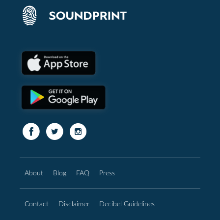
About
Blog
FAQ
Press
Contact
Disclaimer
Decibel Guidelines