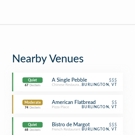
Nearby Venues
A Single Pebble
$$$
Quiet
Chinese Restaurant
BURLINGTON, VT
67
Decibels
American Flatbread
$$
Moderate
Pizza Place
BURLINGTON, VT
74
Decibels
Bistro de Margot
$$$
Quiet
French Restaurant
BURLINGTON, VT
68
Decibels