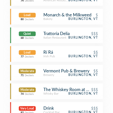
American Restaurant
BURLINGTON, VT
74
Decibels
Monarch & the Milkweed
$
Loud
Bakery
BURLINGTON, VT
80
Decibels
Trattoria Delia
$$$
Quiet
Italian Restaurant
BURLINGTON, VT
68
Decibels
Rí Rá
$$
Loud
Irish Pub
BURLINGTON, VT
77
Decibels
Vermont Pub & Brewery
$$
Moderate
Brewery
BURLINGTON, VT
71
Decibels
The Whiskey Room at Ri Ra
$$$
Moderate
Whisky Bar
BURLINGTON, VT
74
Decibels
Drink
$$$
Very Loud
Cocktail Bar
BURLINGTON, VT
82
Decibels