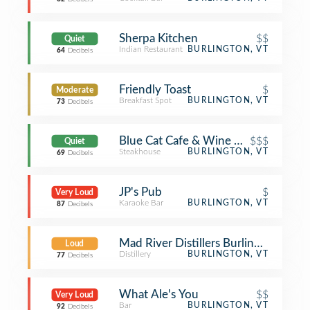
Sherpa Kitchen
$$
Quiet
Indian Restaurant
BURLINGTON, VT
64
Decibels
Friendly Toast
$
Moderate
Breakfast Spot
BURLINGTON, VT
73
Decibels
Blue Cat Cafe & Wine Bar
$$$
Quiet
Steakhouse
BURLINGTON, VT
69
Decibels
JP's Pub
$
Very Loud
Karaoke Bar
BURLINGTON, VT
87
Decibels
Mad River Distillers Burlington
Loud
Distillery
BURLINGTON, VT
77
Decibels
What Ale's You
$$
Very Loud
Bar
BURLINGTON, VT
92
Decibels