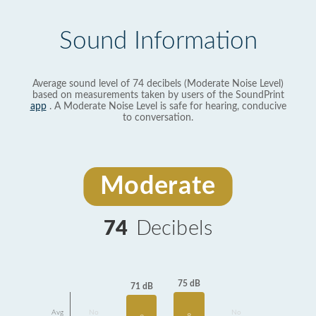
Sound Information
Average sound level of 74 decibels (Moderate Noise Level)
based on measurements taken by users of the SoundPrint
app
. A Moderate Noise Level is safe for hearing, conducive
to conversation.
Moderate
74
Decibels
75 dB
71 dB
Avg
No
No