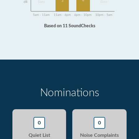
8
3
dB
Data
Data
5am - 11am
11am - 6pm
6pm - 10pm
10pm - 5am
Based on 11 SoundChecks
Nominations
0
0
Quiet List
Noise Complaints