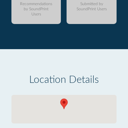
Recommendations
Submitted by
by SoundPrint
SoundPrint Users
Users
Location Details