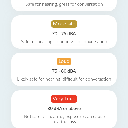
Safe for hearing, great for conversation
Moderate
70 - 75 dBA
Safe for hearing, conducive to conversation
Loud
75 - 80 dBA
Likely safe for hearing, difficult for conversation
Very Loud
80 dBA or above
Not safe for hearing, exposure can cause
hearing loss