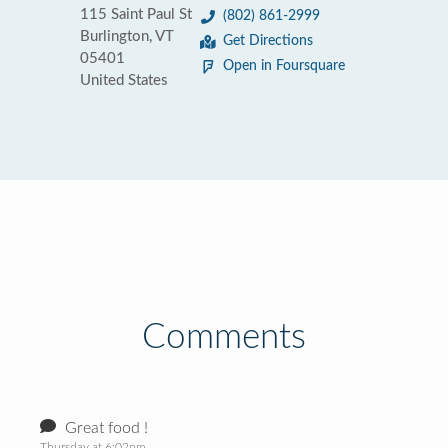
115 Saint Paul St
(802) 861-2999
Burlington, VT
Get Directions
05401
Open in Foursquare
United States
Comments
Great food !
Thursday at 6:02pm