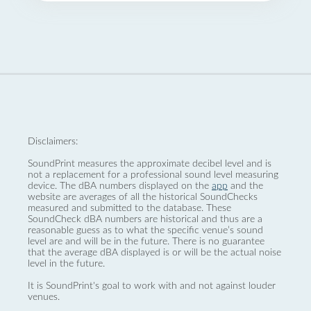
Disclaimers:
SoundPrint measures the approximate decibel level and is
not a replacement for a professional sound level measuring
device. The dBA numbers displayed on the
app
and the
website are averages of all the historical SoundChecks
measured and submitted to the database. These
SoundCheck dBA numbers are historical and thus are a
reasonable guess as to what the specific venue’s sound
level are and will be in the future. There is no guarantee
that the average dBA displayed is or will be the actual noise
level in the future.
It is SoundPrint's goal to work with and not against louder
venues.