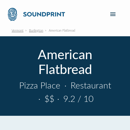
Vermont
Burlington
American Flatbread
American
Flatbread
Pizza Place
·
Restaurant
·
$$
·
9.2 / 10