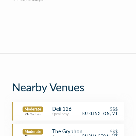
Nearby Venues
Deli 126
$$$
Moderate
Speakeasy
BURLINGTON, VT
74
Decibels
The Gryphon
$$$
Moderate