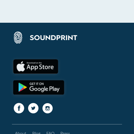
About
Blog
FAQ
Press