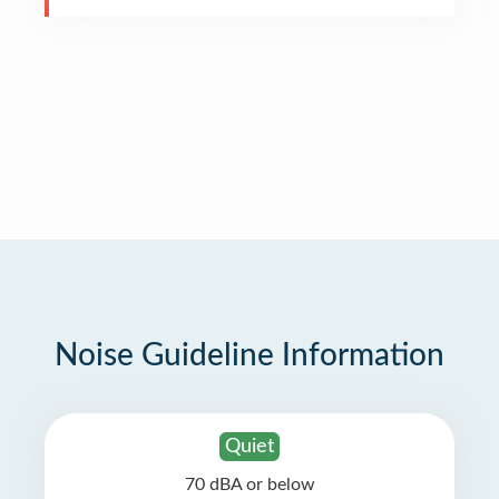
Noise Guideline Information
Quiet
70 dBA or below