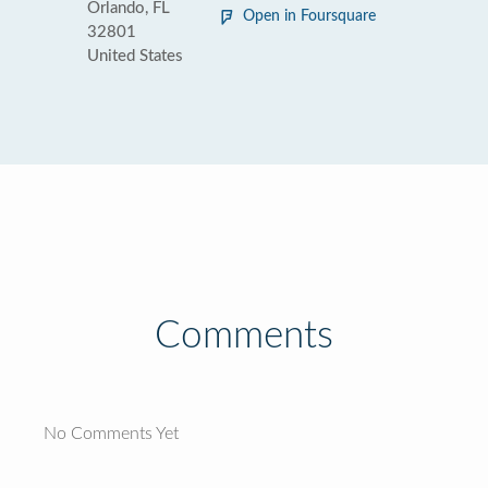
Orlando, FL
Open in Foursquare
32801
United States
Comments
No Comments Yet