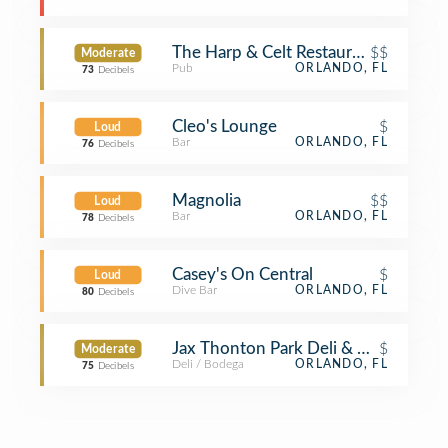
The Harp & Celt Restaurant & Irish P
$$
Moderate
Pub
ORLANDO, FL
73
Decibels
Cleo's Lounge
$
Loud
Bar
ORLANDO, FL
76
Decibels
Magnolia
$$
Loud
Bar
ORLANDO, FL
78
Decibels
Casey's On Central
$
Loud
Dive Bar
ORLANDO, FL
80
Decibels
Jax Thonton Park Deli & Ale House
$
Moderate
Deli / Bodega
ORLANDO, FL
75
Decibels