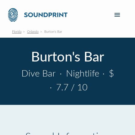
Florida
Orlando
Burton's Bar
Burton's Bar
Dive Bar
·
Nightlife
·
$
·
7.7 / 10