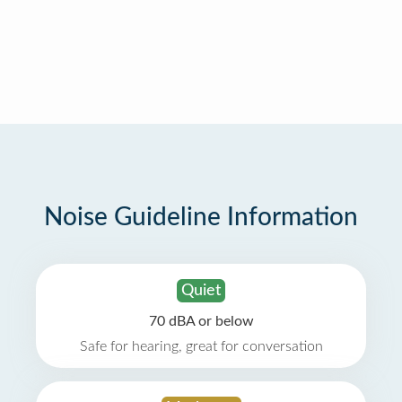
Noise Guideline Information
Quiet
70 dBA or below
Safe for hearing, great for conversation