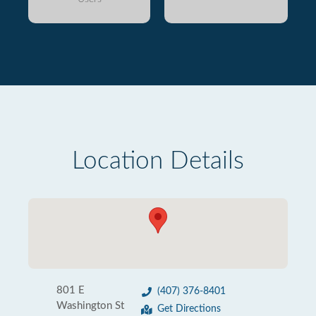
Location Details
801 E
(407) 376-8401
Washington St
Get Directions