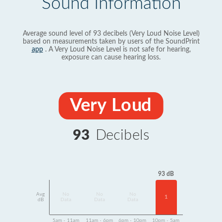
Sound Information
Average sound level of 93 decibels (Very Loud Noise Level)
based on measurements taken by users of the SoundPrint
app
. A Very Loud Noise Level is not safe for hearing,
exposure can cause hearing loss.
Very Loud
93
Decibels
93 dB
Avg
No
No
No
1
dB
Data
Data
Data
5am - 11am
11am - 6pm
6pm - 10pm
10pm - 5am