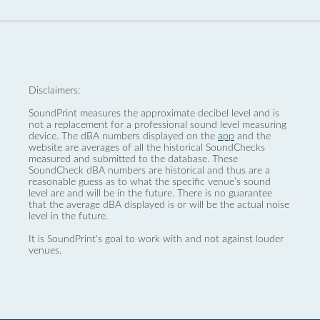
Disclaimers:
SoundPrint measures the approximate decibel level and is
not a replacement for a professional sound level measuring
device. The dBA numbers displayed on the
app
and the
website are averages of all the historical SoundChecks
measured and submitted to the database. These
SoundCheck dBA numbers are historical and thus are a
reasonable guess as to what the specific venue’s sound
level are and will be in the future. There is no guarantee
that the average dBA displayed is or will be the actual noise
level in the future.
It is SoundPrint's goal to work with and not against louder
venues.