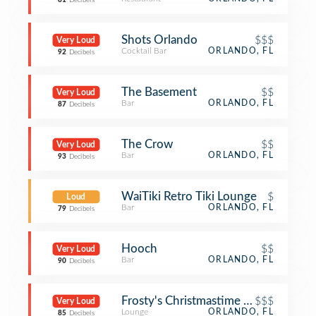
81
Decibels
Shots Orlando
$$$
Very Loud
Cocktail Bar
ORLANDO, FL
92
Decibels
The Basement
$$
Very Loud
Bar
ORLANDO, FL
87
Decibels
The Crow
$$
Very Loud
Bar
ORLANDO, FL
93
Decibels
WaiTiki Retro Tiki Lounge
$
Loud
Bar
ORLANDO, FL
79
Decibels
Hooch
$$
Very Loud
Bar
ORLANDO, FL
90
Decibels
Frosty's Christmastime Lounge
$$$
Very Loud
Lounge
ORLANDO, FL
85
Decibels