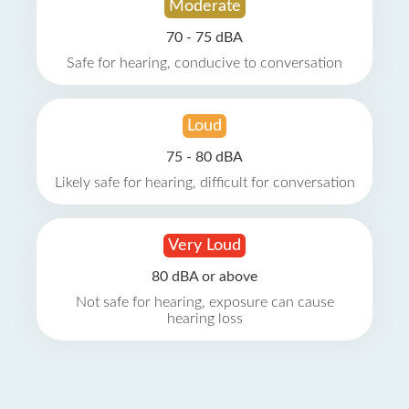
Moderate
70 - 75 dBA
Safe for hearing, conducive to conversation
Loud
75 - 80 dBA
Likely safe for hearing, difficult for conversation
Very Loud
80 dBA or above
Not safe for hearing, exposure can cause
hearing loss