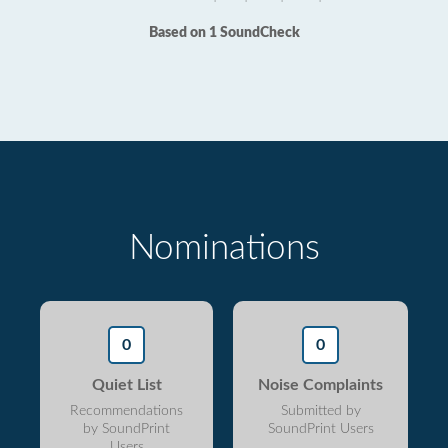
Based on 1 SoundCheck
Nominations
0
0
Quiet List
Noise Complaints
Recommendations
Submitted by
by SoundPrint
SoundPrint Users
Users