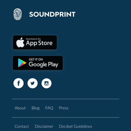
About
Blog
FAQ
Press
Contact
Disclaimer
Decibel Guidelines