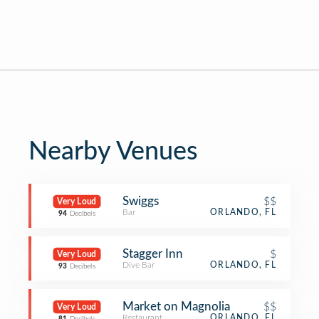
Nearby Venues
Swiggs
$$
Very Loud
Bar
ORLANDO, FL
94
Decibels
Stagger Inn
$
Very Loud
Dive Bar
ORLANDO, FL
93
Decibels
Market on Magnolia
$$
Very Loud
Restaurant
ORLANDO, FL