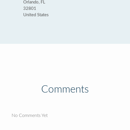
Orlando, FL
32801
United States
Comments
No Comments Yet