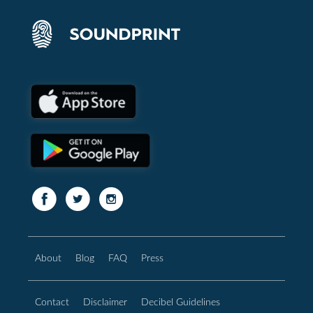
About
Blog
FAQ
Press
Contact
Disclaimer
Decibel Guidelines