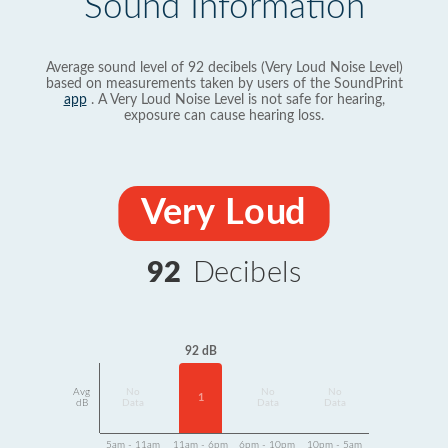
Sound Information
Average sound level of 92 decibels (Very Loud Noise Level)
based on measurements taken by users of the SoundPrint
app
. A Very Loud Noise Level is not safe for hearing,
exposure can cause hearing loss.
Very Loud
92
Decibels
92 dB
Avg
No
No
No
1
dB
Data
Data
Data
5am - 11am
11am - 6pm
6pm - 10pm
10pm - 5am