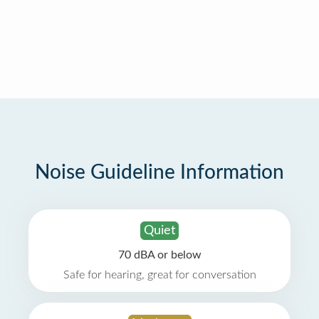
Noise Guideline Information
Quiet
70 dBA or below
Safe for hearing, great for conversation