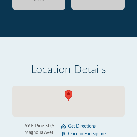
Location Details
69 E Pine St (S
Get Directions
Magnolia Ave)
Open in Foursquare