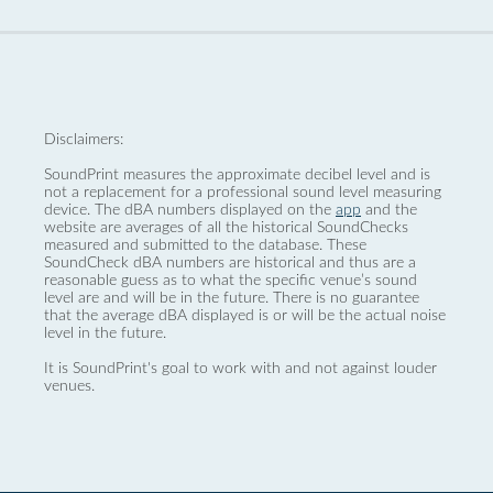
Disclaimers:
SoundPrint measures the approximate decibel level and is
not a replacement for a professional sound level measuring
device. The dBA numbers displayed on the
app
and the
website are averages of all the historical SoundChecks
measured and submitted to the database. These
SoundCheck dBA numbers are historical and thus are a
reasonable guess as to what the specific venue’s sound
level are and will be in the future. There is no guarantee
that the average dBA displayed is or will be the actual noise
level in the future.
It is SoundPrint's goal to work with and not against louder
venues.