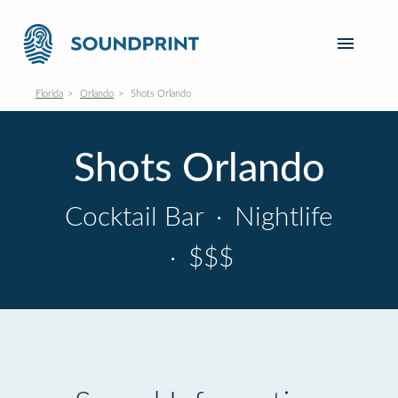
Florida
Orlando
Shots Orlando
Shots Orlando
Cocktail Bar
·
Nightlife
·
$$$