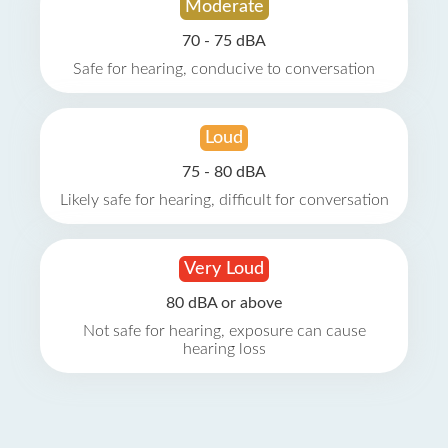
Moderate
70 - 75 dBA
Safe for hearing, conducive to conversation
Loud
75 - 80 dBA
Likely safe for hearing, difficult for conversation
Very Loud
80 dBA or above
Not safe for hearing, exposure can cause
hearing loss