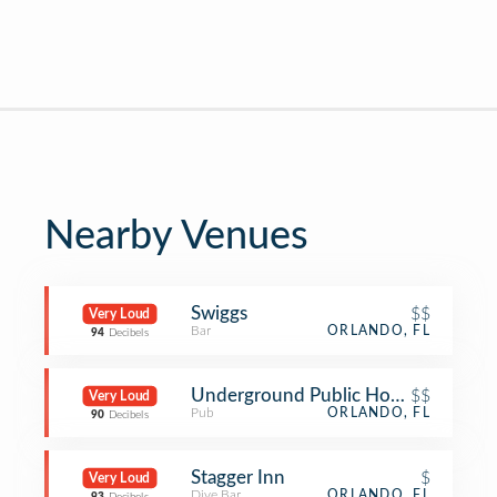
Nearby Venues
Swiggs
$$
Very Loud
Bar
ORLANDO, FL
94
Decibels
Underground Public House
$$
Very Loud
Pub
ORLANDO, FL
90
Decibels
Stagger Inn
$
Very Loud
Dive Bar
ORLANDO, FL