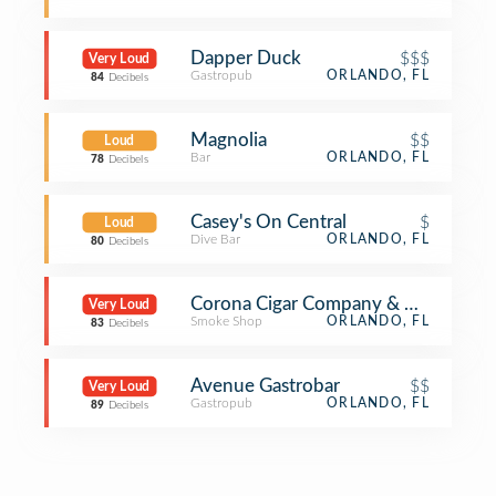
Dapper Duck
$$$
Very Loud
Gastropub
ORLANDO, FL
84
Decibels
Magnolia
$$
Loud
Bar
ORLANDO, FL
78
Decibels
Casey's On Central
$
Loud
Dive Bar
ORLANDO, FL
80
Decibels
Corona Cigar Company & Diamond 
Very Loud
Smoke Shop
ORLANDO, FL
83
Decibels
Avenue Gastrobar
$$
Very Loud
Gastropub
ORLANDO, FL
89
Decibels