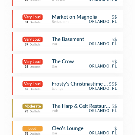
93
Decibels
Market on Magnolia
$$
Very Loud
Restaurant
ORLANDO, FL
81
Decibels
The Basement
$$
Very Loud
Bar
ORLANDO, FL
87
Decibels
The Crow
$$
Very Loud
Bar
ORLANDO, FL
93
Decibels
Frosty's Christmastime Lounge
$$$
Very Loud
Lounge
ORLANDO, FL
85
Decibels
The Harp & Celt Restaurant & Irish P
$$
Moderate
Pub
ORLANDO, FL
73
Decibels
Cleo's Lounge
$
Loud
Bar
ORLANDO, FL
76
Decibels