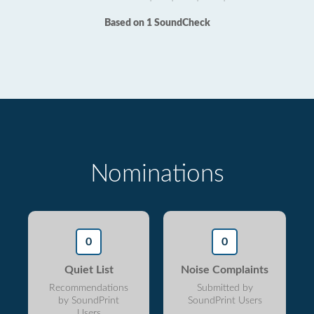
Based on 1 SoundCheck
Nominations
0
0
Quiet List
Noise Complaints
Recommendations
Submitted by
by SoundPrint
SoundPrint Users
Users