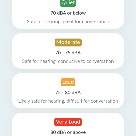
Quiet
70 dBA or below
Safe for hearing, great for conversation
Moderate
70 - 75 dBA
Safe for hearing, conducive to conversation
Loud
75 - 80 dBA
Likely safe for hearing, difficult for conversation
Very Loud
80 dBA or above