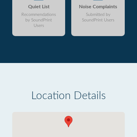
Quiet List
Noise Complaints
Recommendations
Submitted by
by SoundPrint
SoundPrint Users
Users
Location Details