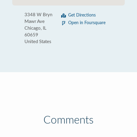
3348 W Bryn
Get Directions
Mawr Ave
Open in Foursquare
Chicago, IL
60659
United States
Comments