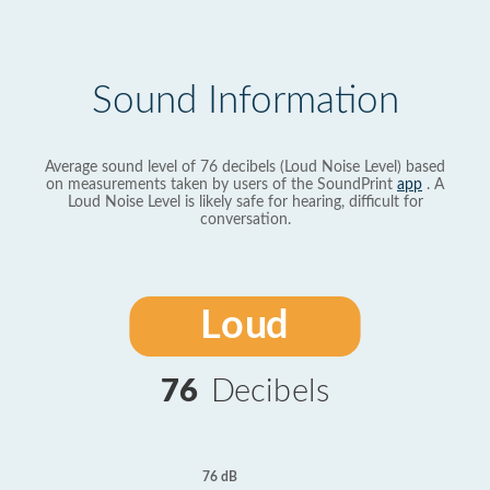
Sound Information
Average sound level of 76 decibels (Loud Noise Level) based
on measurements taken by users of the SoundPrint
app
. A
Loud Noise Level is likely safe for hearing, difficult for
conversation.
Loud
76
Decibels
76 dB