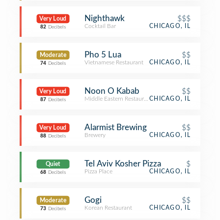
Nighthawk
$$$
Very Loud
Cocktail Bar
CHICAGO, IL
82
Decibels
Pho 5 Lua
$$
Moderate
Vietnamese Restaurant
CHICAGO, IL
74
Decibels
Noon O Kabab
$$
Very Loud
Middle Eastern Restaurant
CHICAGO, IL
87
Decibels
Alarmist Brewing
$$
Very Loud
Brewery
CHICAGO, IL
88
Decibels
Tel Aviv Kosher Pizza
$
Quiet
Pizza Place
CHICAGO, IL
68
Decibels
Gogi
$$
Moderate
Korean Restaurant
CHICAGO, IL
73
Decibels