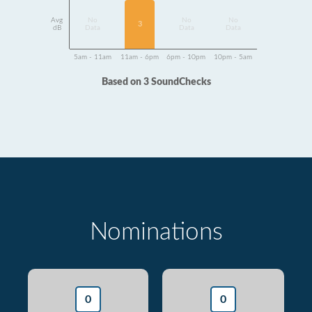
Avg
No
No
No
3
dB
Data
Data
Data
5am - 11am
11am - 6pm
6pm - 10pm
10pm - 5am
Based on 3 SoundChecks
Nominations
0
0