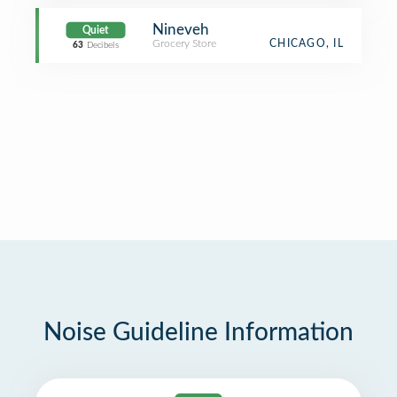
Nineveh
Quiet
Grocery Store
CHICAGO, IL
63
Decibels
Noise Guideline Information