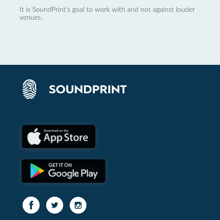
It is SoundPrint's goal to work with and not against louder
venues.