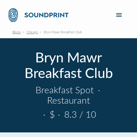
Illinois
Chicago
Bryn Mawr Breakfast Club
Bryn Mawr
Breakfast Club
Breakfast Spot
·
Restaurant
·
$
·
8.3 / 10