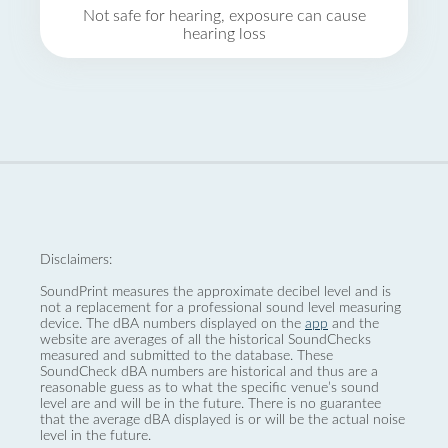
Not safe for hearing, exposure can cause
hearing loss
Disclaimers:
SoundPrint measures the approximate decibel level and is
not a replacement for a professional sound level measuring
device. The dBA numbers displayed on the
app
and the
website are averages of all the historical SoundChecks
measured and submitted to the database. These
SoundCheck dBA numbers are historical and thus are a
reasonable guess as to what the specific venue’s sound
level are and will be in the future. There is no guarantee
that the average dBA displayed is or will be the actual noise
level in the future.