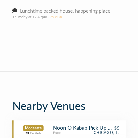
Lunchtime packed house, happening place
Thursday at 12:49pm
· 79 dBA
Nearby Venues
Noon O Kabab Pick Up Delivery and 
$$
Moderate
Food
CHICAGO, IL
73
Decibels