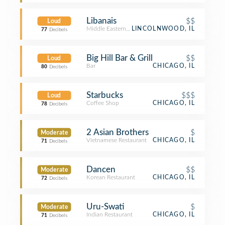
Libanais
$$
Loud
Middle Eastern Restaurant
LINCOLNWOOD, IL
77
Decibels
Big Hill Bar & Grill
$$
Loud
Bar
CHICAGO, IL
80
Decibels
Starbucks
$$$
Loud
Coffee Shop
CHICAGO, IL
78
Decibels
2 Asian Brothers
$
Moderate
Vietnamese Restaurant
CHICAGO, IL
71
Decibels
Dancen
$$
Moderate
Korean Restaurant
CHICAGO, IL
72
Decibels
Uru-Swati
$
Moderate
Indian Restaurant
CHICAGO, IL
71
Decibels