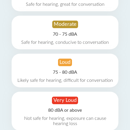
Safe for hearing, great for conversation
Moderate
70 - 75 dBA
Safe for hearing, conducive to conversation
Loud
75 - 80 dBA
Likely safe for hearing, difficult for conversation
Very Loud
80 dBA or above
Not safe for hearing, exposure can cause
hearing loss