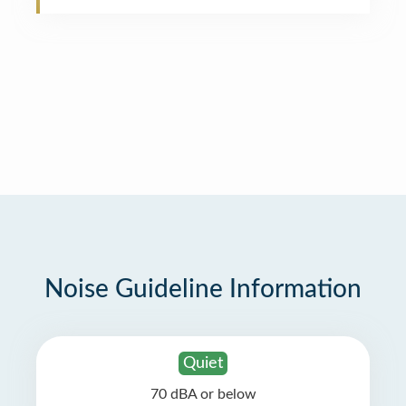
Noise Guideline Information
Quiet
70 dBA or below