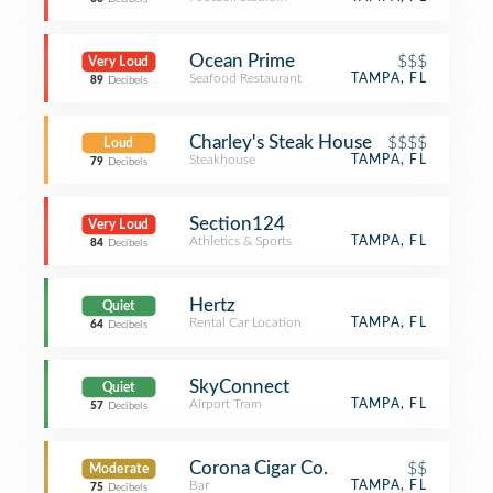
Ocean Prime
$$$
Very Loud
Seafood Restaurant
TAMPA, FL
89
Decibels
Charley's Steak House
$$$$
Loud
Steakhouse
TAMPA, FL
79
Decibels
Section124
Very Loud
Athletics & Sports
TAMPA, FL
84
Decibels
Hertz
Quiet
Rental Car Location
TAMPA, FL
64
Decibels
SkyConnect
Quiet
Airport Tram
TAMPA, FL
57
Decibels
Corona Cigar Co.
$$
Moderate
Bar
TAMPA, FL
75
Decibels