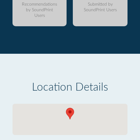
Recommendations
Submitted by
by SoundPrint
SoundPrint Users
Users
Location Details