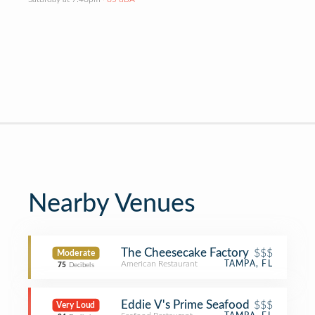
Nearby Venues
The Cheesecake Factory
$$$
Moderate
American Restaurant
TAMPA, FL
75
Decibels
Eddie V's Prime Seafood
$$$
Very Loud