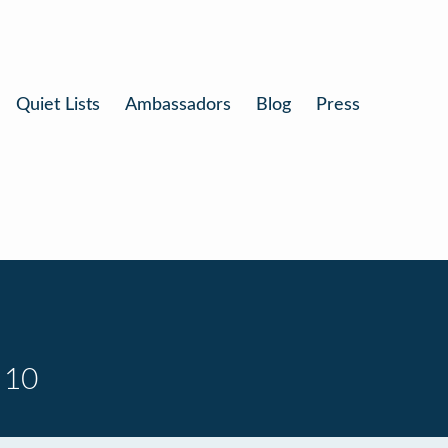
Quiet Lists
Ambassadors
Blog
Press
 10