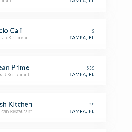
aurant
TAMPA, FL
cio Cali
$
can Restaurant
TAMPA, FL
ean Prime
$$$
ood Restaurant
TAMPA, FL
sh Kitchen
$$
ican Restaurant
TAMPA, FL