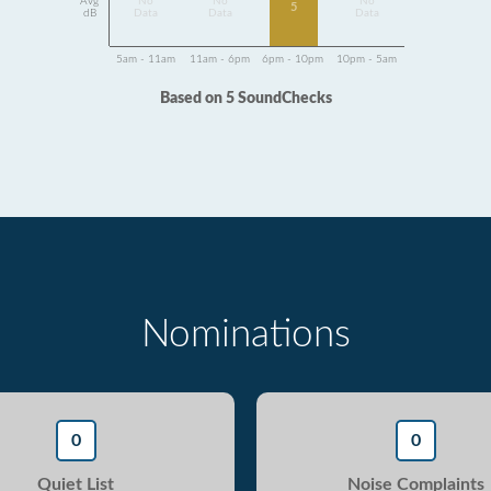
Avg
No
No
No
5
dB
Data
Data
Data
5am - 11am
11am - 6pm
6pm - 10pm
10pm - 5am
Based on 5 SoundChecks
Nominations
0
0
Quiet List
Noise Complaints