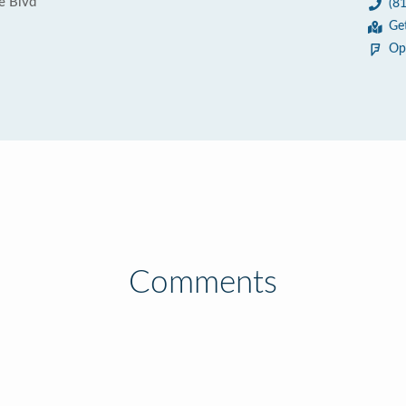
e Blvd
(8
Ge
Op
Comments