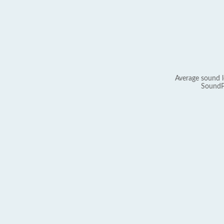
Average sound l
SoundP