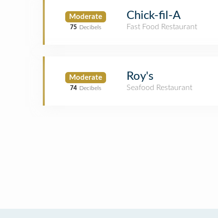
Chick-fil-A
Moderate
Fast Food Restaurant
75
Decibels
Roy's
Moderate
Seafood Restaurant
74
Decibels