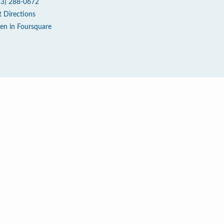
13) 288-0672
t Directions
en in Foursquare