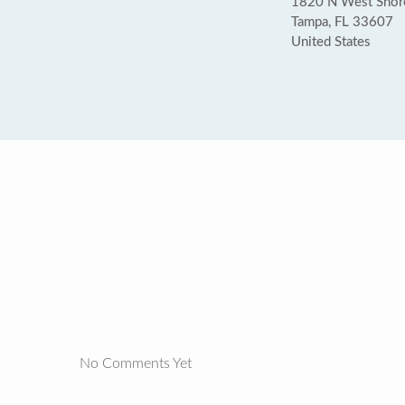
1820 N West Shor
Tampa, FL 33607
United States
No Comments Yet