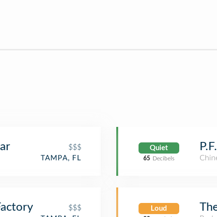
ar
P.F
$$$
Quiet
Chin
TAMPA, FL
65
Decibels
actory
The
$$$
Loud