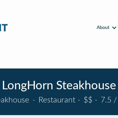
About
LongHorn Steakhouse
eakhouse
·
Restaurant
·
$$
·
7.5 /