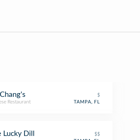
.Chang's
$
ese Restaurant
TAMPA, FL
 Lucky Dill
$$