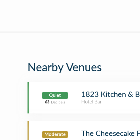
Nearby Venues
1823 Kitchen & B
Quiet
Hotel Bar
63
Decibels
The Cheesecake F
Moderate