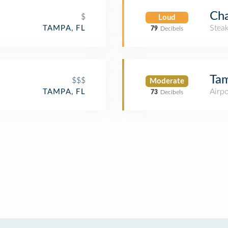
Cha
$
Loud
Stea
TAMPA, FL
79
Decibels
Tam
$$$
Moderate
Airpo
TAMPA, FL
73
Decibels