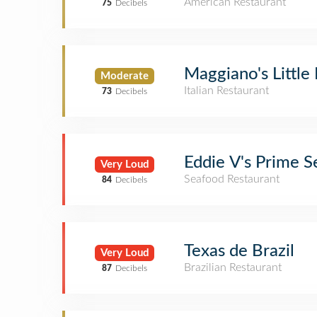
American Restaurant
75
Decibels
Maggiano's Little 
Moderate
Italian Restaurant
73
Decibels
Eddie V's Prime 
Very Loud
Seafood Restaurant
84
Decibels
Texas de Brazil
Very Loud
Brazilian Restaurant
87
Decibels