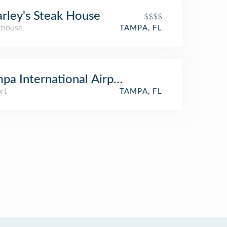
rley's Steak House
$$$$
khouse
TAMPA, FL
pa International Airport (TPA) (Tampa Inte
rt
TAMPA, FL