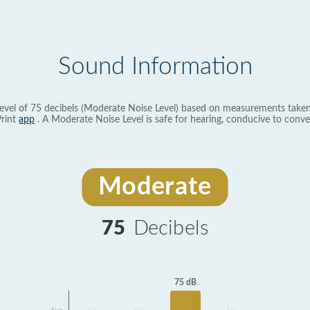
Sound Information
evel of 75 decibels (Moderate Noise Level) based on measurements taken
rint
app
. A Moderate Noise Level is safe for hearing, conducive to conve
Moderate
75
Decibels
75 dB