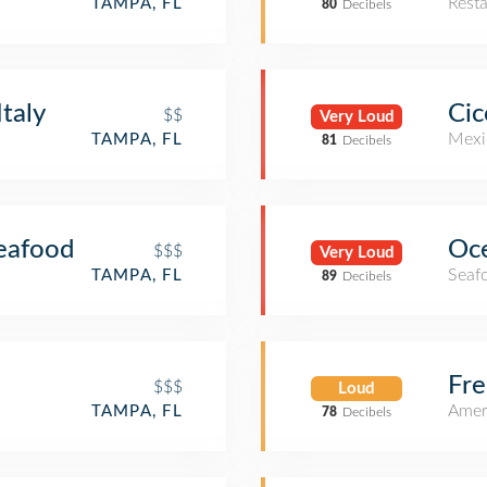
Rest
TAMPA, FL
80
Decibels
Italy
Cic
$$
Very Loud
Mexi
TAMPA, FL
81
Decibels
Seafood
Oc
$$$
Very Loud
Seaf
TAMPA, FL
89
Decibels
Fre
$$$
Loud
Amer
TAMPA, FL
78
Decibels