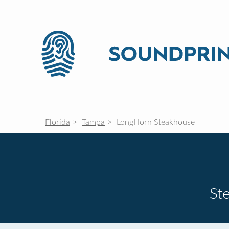
Florida
Tampa
LongHorn Steakhouse
St