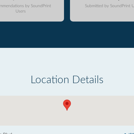
mmendations by SoundPrint
Submitted by SoundPrint U
Users
Location Details