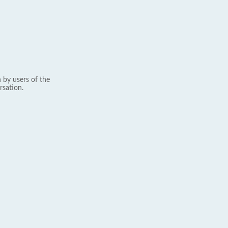
 by users of the
rsation.