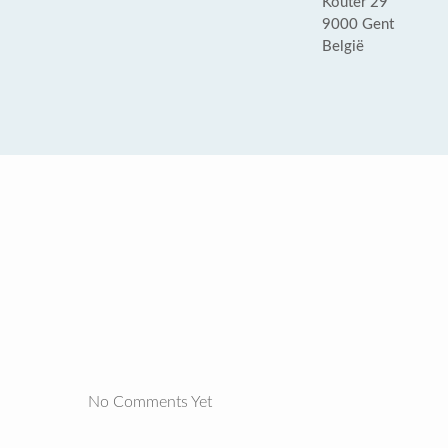
Kouter 29
9000 Gent
België
No Comments Yet