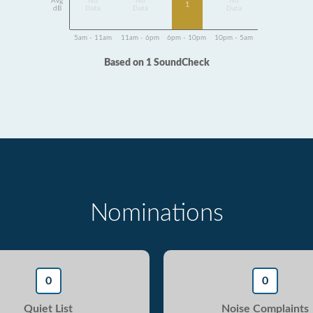
Avg
No
No
No
1
dB
Data
Data
Data
5am - 11am
11am - 6pm
6pm - 10pm
10pm - 5am
Based on 1 SoundCheck
Nominations
0
0
Quiet List
Noise Complaints