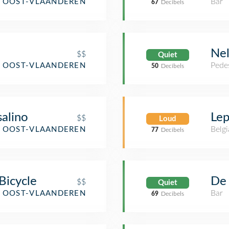
Bar
, OOST-VLAANDEREN
67
Decibels
Ne
$$
Quiet
Pedes
, OOST-VLAANDEREN
50
Decibels
alino
Lep
$$
Loud
Belgi
, OOST-VLAANDEREN
77
Decibels
Bicycle
De 
$$
Quiet
Bar
, OOST-VLAANDEREN
69
Decibels