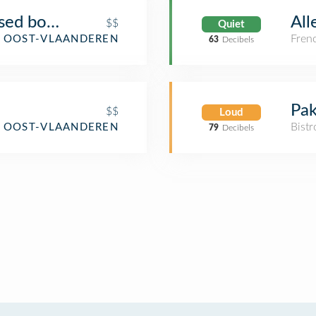
used book café
All
$$
Quiet
Fren
, OOST-VLAANDEREN
63
Decibels
Pak
$$
Loud
Bistr
, OOST-VLAANDEREN
79
Decibels