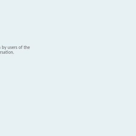
 by users of the
rsation.