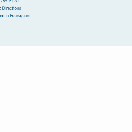
 265 91 81
t Directions
en in Foursquare