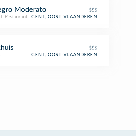
egro Moderato
$$$
ch Restaurant
GENT, OOST-VLAANDEREN
huis
$$$
o
GENT, OOST-VLAANDEREN