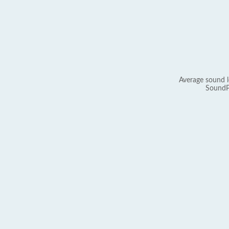
Average sound l
SoundP