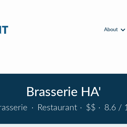
About
Brasserie HA'
rasserie
·
Restaurant
·
$$
·
8.6 / 