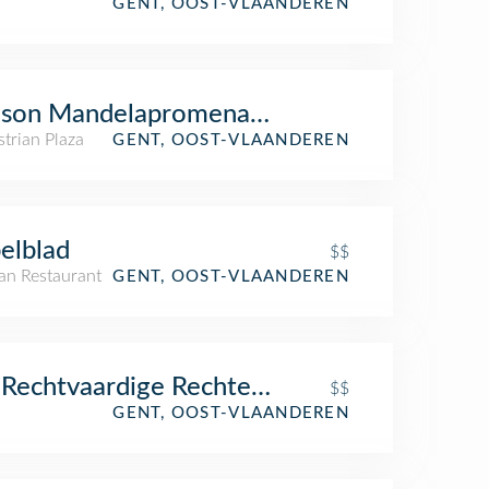
GENT, OOST-VLAANDEREN
lson Mandelapromenade
trian Plaza
GENT, OOST-VLAANDEREN
elblad
$$
an Restaurant
GENT, OOST-VLAANDEREN
Rechtvaardige Rechters
$$
GENT, OOST-VLAANDEREN