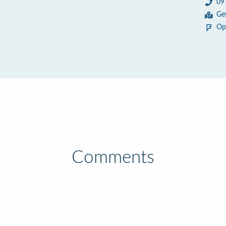
09
Ge
Op
Comments