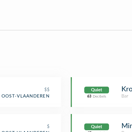
Kro
$$
Quiet
Bar
, OOST-VLAANDEREN
63
Decibels
Min
$
Quiet