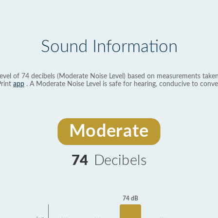
Sound Information
evel of 74 decibels (Moderate Noise Level) based on measurements taken
rint
app
. A Moderate Noise Level is safe for hearing, conducive to conve
Moderate
74
Decibels
74 dB