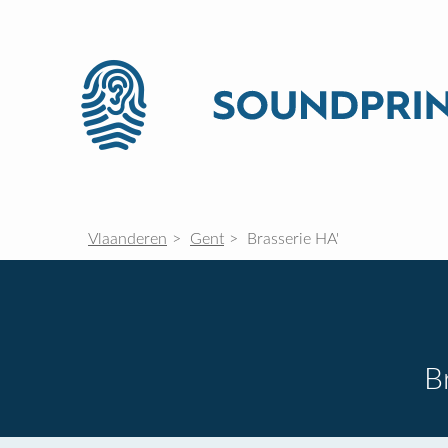
Vlaanderen
Gent
Brasserie HA'
B