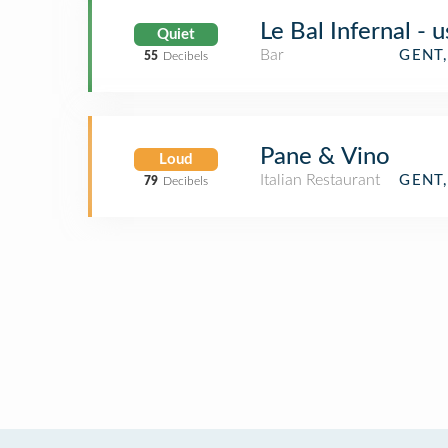
Le Bal Infernal - 
Quiet
Bar
GENT
55
Decibels
Pane & Vino
Loud
Italian Restaurant
GENT
79
Decibels