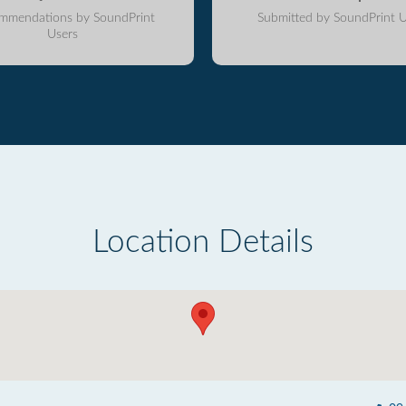
mmendations by SoundPrint
Submitted by SoundPrint U
Users
Location Details