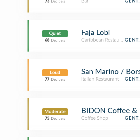
Bar
GENT
73
Decibels
Faja Lobi
Quiet
Caribbean Restaurant
GENT
68
Decibels
San Marino / Bors
Loud
Italian Restaurant
GENT
77
Decibels
BIDON Coffee & 
Moderate
Coffee Shop
GENT
75
Decibels