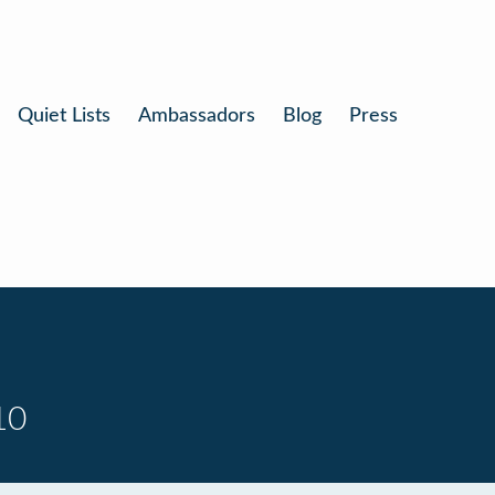
Quiet Lists
Ambassadors
Blog
Press
10