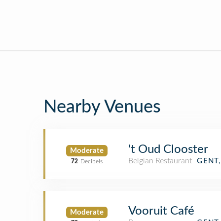
Nearby Venues
't Oud Clooster
Moderate
Belgian Restaurant
GENT
72
Decibels
Vooruit Café
Moderate