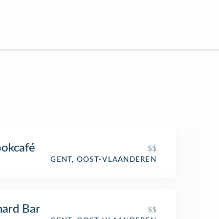
okcafé
$$
GENT, OOST-VLAANDEREN
ard Bar
$$