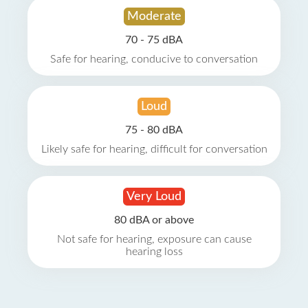
Moderate
70 - 75 dBA
Safe for hearing, conducive to conversation
Loud
75 - 80 dBA
Likely safe for hearing, difficult for conversation
Very Loud
80 dBA or above
Not safe for hearing, exposure can cause
hearing loss