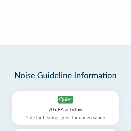
Noise Guideline Information
Quiet
70 dBA or below
Safe for hearing, great for conversation