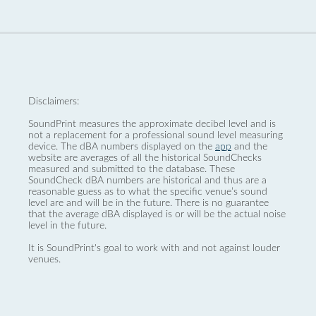
Disclaimers:
SoundPrint measures the approximate decibel level and is
not a replacement for a professional sound level measuring
device. The dBA numbers displayed on the
app
and the
website are averages of all the historical SoundChecks
measured and submitted to the database. These
SoundCheck dBA numbers are historical and thus are a
reasonable guess as to what the specific venue’s sound
level are and will be in the future. There is no guarantee
that the average dBA displayed is or will be the actual noise
level in the future.
It is SoundPrint's goal to work with and not against louder
venues.