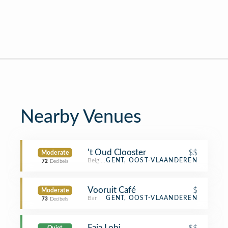
Nearby Venues
't Oud Clooster
$$
Moderate
Belgian Restaurant
GENT, OOST-VLAANDEREN
72
Decibels
Vooruit Café
$
Moderate
Bar
GENT, OOST-VLAANDEREN
73
Decibels
Faja Lobi
$$