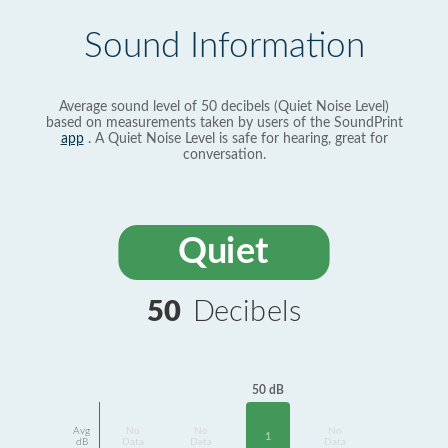
Sound Information
Average sound level of 50 decibels (Quiet Noise Level)
based on measurements taken by users of the SoundPrint
app
. A Quiet Noise Level is safe for hearing, great for
conversation.
Quiet
50
Decibels
50 dB
Avg
No
No
No
1
dB
Data
Data
Data