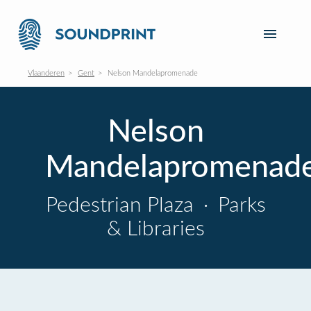
Vlaanderen
Gent
Nelson Mandelapromenade
Nelson
Mandelapromenad
Pedestrian Plaza
·
Parks
& Libraries