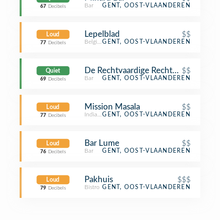
Bar
GENT, OOST-VLAANDEREN
67
Decibels
Lepelblad
$$
Loud
Belgian Restaurant
GENT, OOST-VLAANDEREN
77
Decibels
De Rechtvaardige Rechters
$$
Quiet
Bar
GENT, OOST-VLAANDEREN
69
Decibels
Mission Masala
$$
Loud
Indian Restaurant
GENT, OOST-VLAANDEREN
77
Decibels
Bar Lume
$$
Loud
Bar
GENT, OOST-VLAANDEREN
76
Decibels
Pakhuis
$$$
Loud
Bistro
GENT, OOST-VLAANDEREN
79
Decibels