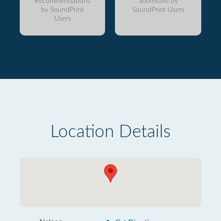
Recommendations
Submitted by
by SoundPrint
SoundPrint Users
Users
Location Details