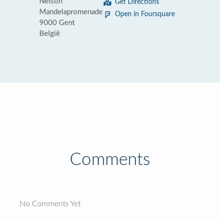
Nelson
Get Directions
Mandelapromenade
Open in Foursquare
9000 Gent
België
Comments
No Comments Yet