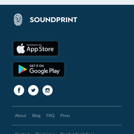
About
Blog
FAQ
Press