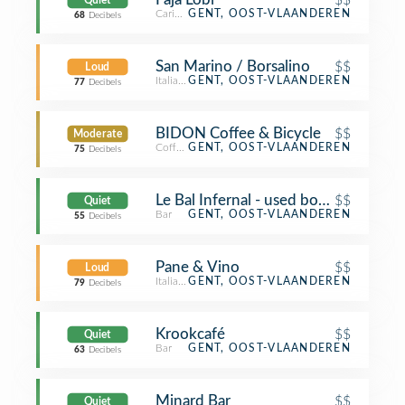
Quiet
Caribbean Restaurant
GENT, OOST-VLAANDEREN
68
Decibels
San Marino / Borsalino
$$
Loud
Italian Restaurant
GENT, OOST-VLAANDEREN
77
Decibels
BIDON Coffee & Bicycle
$$
Moderate
Coffee Shop
GENT, OOST-VLAANDEREN
75
Decibels
Le Bal Infernal - used book café
$$
Quiet
Bar
GENT, OOST-VLAANDEREN
55
Decibels
Pane & Vino
$$
Loud
Italian Restaurant
GENT, OOST-VLAANDEREN
79
Decibels
Krookcafé
$$
Quiet
Bar
GENT, OOST-VLAANDEREN
63
Decibels
Minard Bar
$$
Quiet