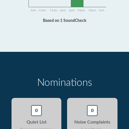
5am - 11am
11am - 6pm
6pm - 10pm
10pm - 5am
Based on 1 SoundCheck
Nominations
0
0
Quiet List
Noise Complaints