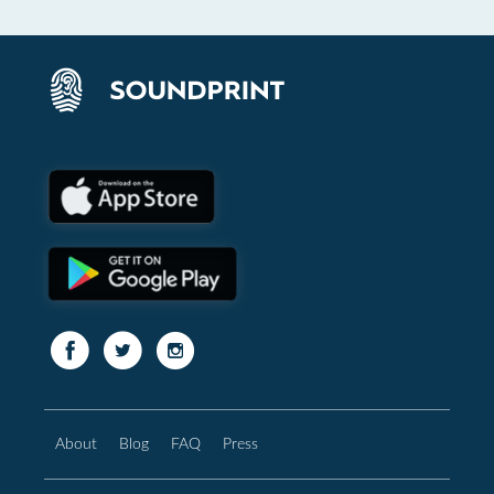
About
Blog
FAQ
Press