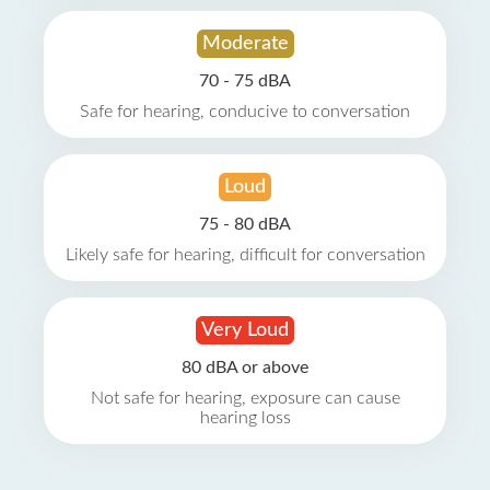
Moderate
70 - 75 dBA
Safe for hearing, conducive to conversation
Loud
75 - 80 dBA
Likely safe for hearing, difficult for conversation
Very Loud
80 dBA or above
Not safe for hearing, exposure can cause
hearing loss