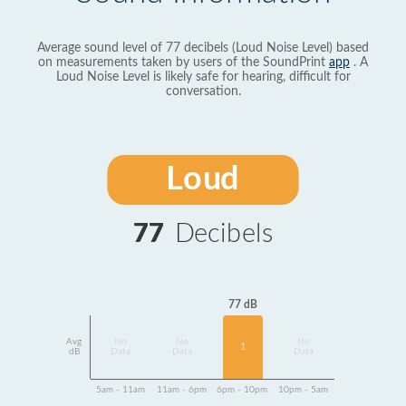
Average sound level of 77 decibels (Loud Noise Level) based
on measurements taken by users of the SoundPrint
app
. A
Loud Noise Level is likely safe for hearing, difficult for
conversation.
Loud
77
Decibels
77 dB
Avg
No
No
No
1
dB
Data
Data
Data
5am - 11am
11am - 6pm
6pm - 10pm
10pm - 5am