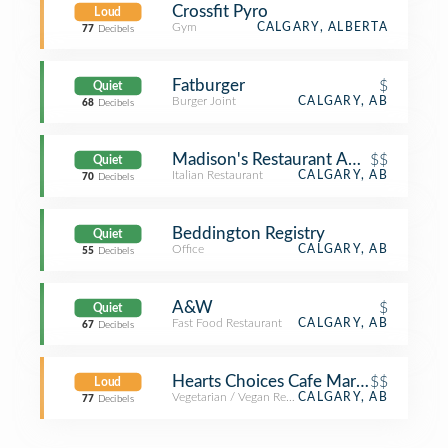
Crossfit Pyro
Loud
Gym
CALGARY, ALBERTA
77
Decibels
Fatburger
$
Quiet
Burger Joint
CALGARY, AB
68
Decibels
Madison's Restaurant And Bar
$$
Quiet
Italian Restaurant
CALGARY, AB
70
Decibels
Beddington Registry
Quiet
Office
CALGARY, AB
55
Decibels
A&W
$
Quiet
Fast Food Restaurant
CALGARY, AB
67
Decibels
Hearts Choices Cafe Market
$$
Loud
Vegetarian / Vegan Restaurant
CALGARY, AB
77
Decibels