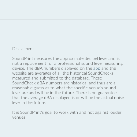
Disclaimers:
SoundPrint measures the approximate decibel level and is
not a replacement for a professional sound level measuring
device. The dBA numbers displayed on the
app
and the
website are averages of all the historical SoundChecks
measured and submitted to the database. These
SoundCheck dBA numbers are historical and thus are a
reasonable guess as to what the specific venue’s sound
level are and will be in the future. There is no guarantee
that the average dBA displayed is or will be the actual noise
level in the future.
It is SoundPrint's goal to work with and not against louder
venues.