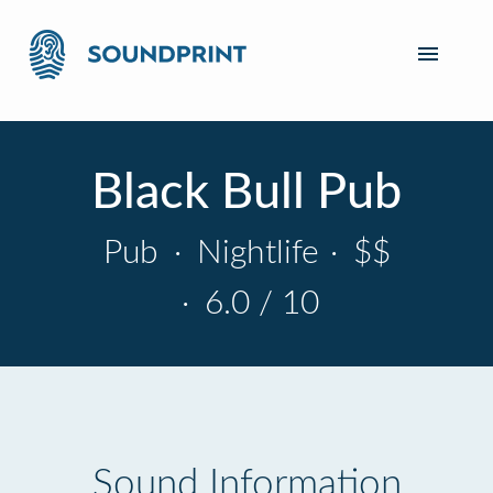
Black Bull Pub
Pub
·
Nightlife
·
$$
·
6.0 / 10
Sound Information