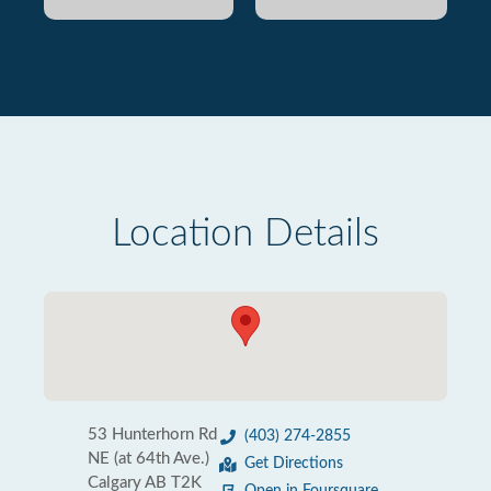
Location Details
53 Hunterhorn Rd
(403) 274-2855
NE (at 64th Ave.)
Get Directions
Calgary AB T2K