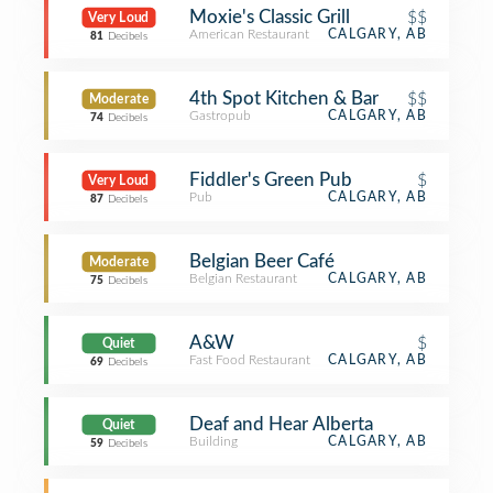
Moxie's Classic Grill
$$
Very Loud
American Restaurant
CALGARY, AB
81
Decibels
4th Spot Kitchen & Bar
$$
Moderate
Gastropub
CALGARY, AB
74
Decibels
Fiddler's Green Pub
$
Very Loud
Pub
CALGARY, AB
87
Decibels
Belgian Beer Café
Moderate
Belgian Restaurant
CALGARY, AB
75
Decibels
A&W
$
Quiet
Fast Food Restaurant
CALGARY, AB
69
Decibels
Deaf and Hear Alberta
Quiet
Building
CALGARY, AB
59
Decibels