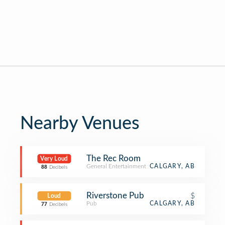
Nearby Venues
The Rec Room
Very Loud
General Entertainment
CALGARY, AB
88
Decibels
Riverstone Pub
$
Loud
Pub
CALGARY, AB
77
Decibels