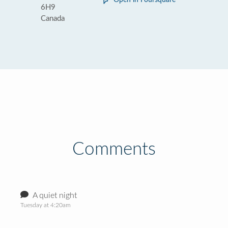
Open in Foursquare
6H9
Canada
Comments
A quiet night
Tuesday at 4:20am