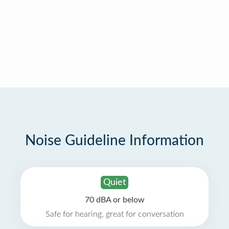
Noise Guideline Information
Quiet
70 dBA or below
Safe for hearing, great for conversation