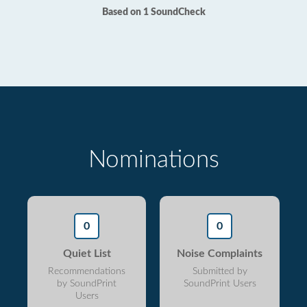
Based on 1 SoundCheck
Nominations
0
0
Quiet List
Noise Complaints
Recommendations
Submitted by
by SoundPrint
SoundPrint Users
Users