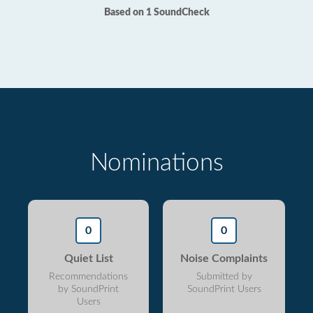
Based on 1 SoundCheck
Nominations
0
0
Quiet List
Noise Complaints
Recommendations
Submitted by
by SoundPrint
SoundPrint Users
Users