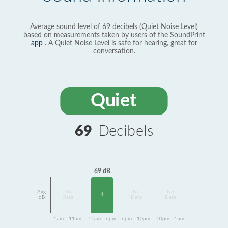
Average sound level of 69 decibels (Quiet Noise Level)
based on measurements taken by users of the SoundPrint
app
. A Quiet Noise Level is safe for hearing, great for
conversation.
Quiet
69
Decibels
69 dB
Avg
No
No
No
1
dB
Data
Data
Data
5am - 11am
11am - 6pm
6pm - 10pm
10pm - 5am