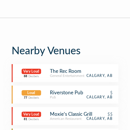
Nearby Venues
The Rec Room
Very Loud
General Entertainment
CALGARY, AB
88
Decibels
Riverstone Pub
$
Loud
Pub
CALGARY, AB
77
Decibels
Moxie's Classic Grill
$$
Very Loud
American Restaurant
CALGARY, AB
81
Decibels