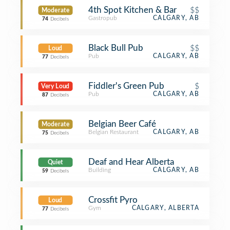
4th Spot Kitchen & Bar
$$
Moderate
Gastropub
CALGARY, AB
74
Decibels
Black Bull Pub
$$
Loud
Pub
CALGARY, AB
77
Decibels
Fiddler's Green Pub
$
Very Loud
Pub
CALGARY, AB
87
Decibels
Belgian Beer Café
Moderate
Belgian Restaurant
CALGARY, AB
75
Decibels
Deaf and Hear Alberta
Quiet
Building
CALGARY, AB
59
Decibels
Crossfit Pyro
Loud
Gym
CALGARY, ALBERTA
77
Decibels