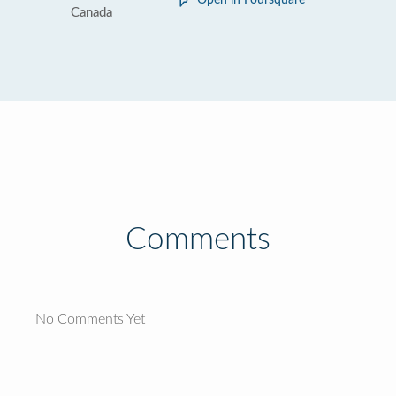
Open in Foursquare
Canada
Comments
No Comments Yet