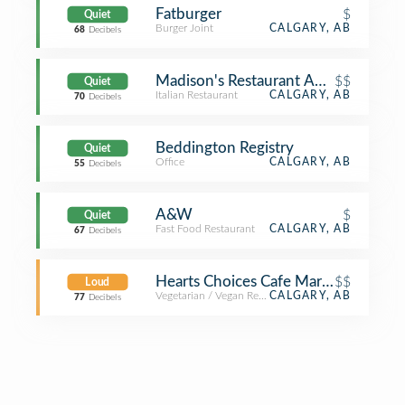
Fatburger
$
Quiet
Burger Joint
CALGARY, AB
68
Decibels
Madison's Restaurant And Bar
$$
Quiet
Italian Restaurant
CALGARY, AB
70
Decibels
Beddington Registry
Quiet
Office
CALGARY, AB
55
Decibels
A&W
$
Quiet
Fast Food Restaurant
CALGARY, AB
67
Decibels
Hearts Choices Cafe Market
$$
Loud
Vegetarian / Vegan Restaurant
CALGARY, AB
77
Decibels