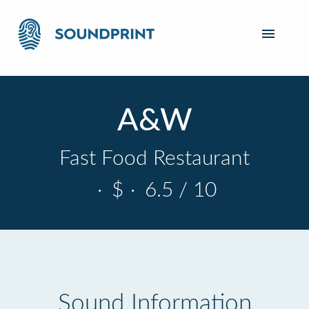
A&W
Fast Food Restaurant
·
$
·
6.5 / 10
Sound Information