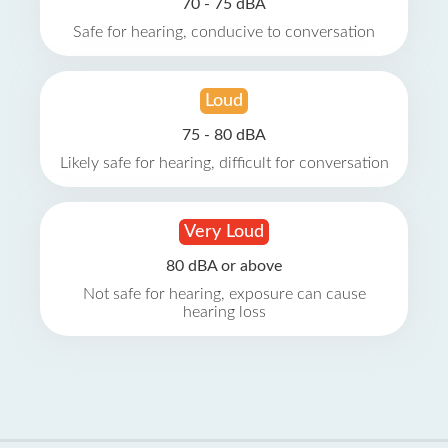
70 - 75 dBA
Safe for hearing, conducive to conversation
Loud
75 - 80 dBA
Likely safe for hearing, difficult for conversation
Very Loud
80 dBA or above
Not safe for hearing, exposure can cause
hearing loss