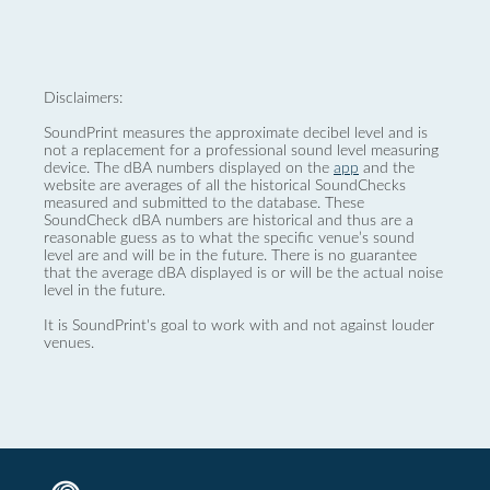
Disclaimers:
SoundPrint measures the approximate decibel level and is
not a replacement for a professional sound level measuring
device. The dBA numbers displayed on the
app
and the
website are averages of all the historical SoundChecks
measured and submitted to the database. These
SoundCheck dBA numbers are historical and thus are a
reasonable guess as to what the specific venue’s sound
level are and will be in the future. There is no guarantee
that the average dBA displayed is or will be the actual noise
level in the future.
It is SoundPrint's goal to work with and not against louder
venues.