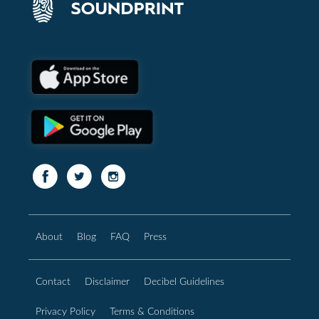
About
Blog
FAQ
Press
Contact
Disclaimer
Decibel Guidelines
Privacy Policy
Terms & Conditions