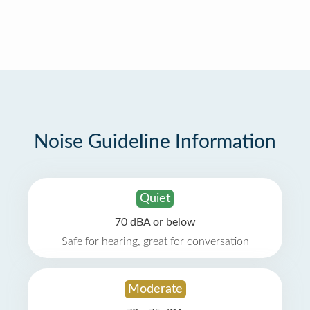
Noise Guideline Information
Quiet
70 dBA or below
Safe for hearing, great for conversation
Moderate