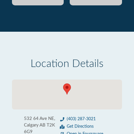
Location Details
532 64 Ave NE,
(403) 287-3021
Calgary AB T2K
Get Directions
6G9