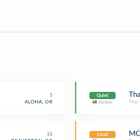
Tha
$
Quiet
Thai 
ALOHA, OR
68
Decibels
MO
$$
Loud