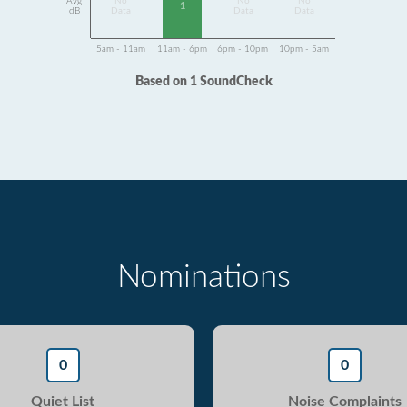
Avg
No
No
No
1
dB
Data
Data
Data
5am - 11am
11am - 6pm
6pm - 10pm
10pm - 5am
Based on 1 SoundCheck
Nominations
0
0
Quiet List
Noise Complaints