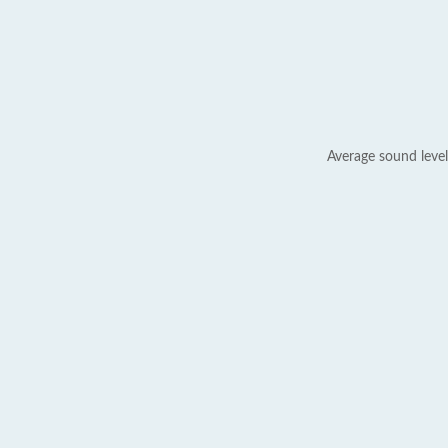
Average sound level