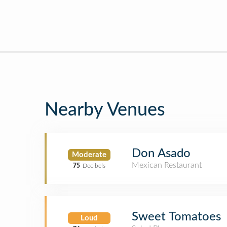
Nearby Venues
Don Asado
Moderate
Mexican Restaurant
75
Decibels
Sweet Tomatoes
Loud