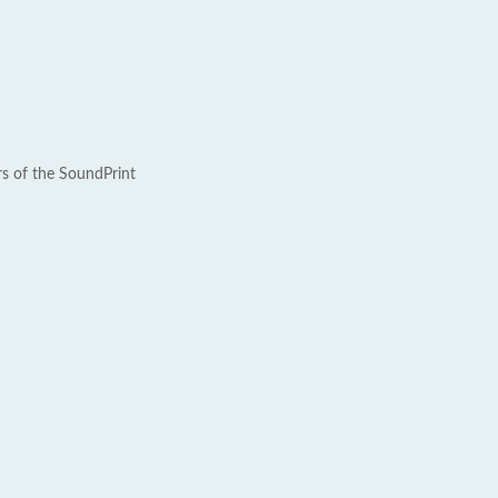
rs of the SoundPrint