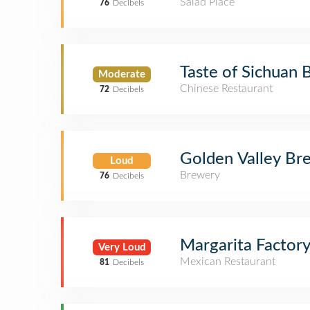
Salad Place
76
Decibels
Taste of Sichuan 
Moderate
Chinese Restaurant
72
Decibels
Golden Valley Br
Loud
Brewery
76
Decibels
Margarita Factor
Very Loud
Mexican Restaurant
81
Decibels