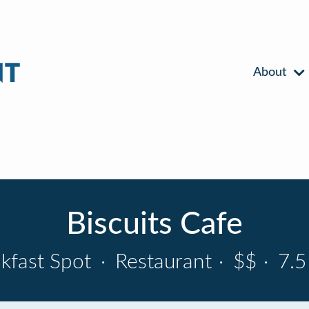
About
Biscuits Cafe
kfast Spot
·
Restaurant
·
$$
·
7.5