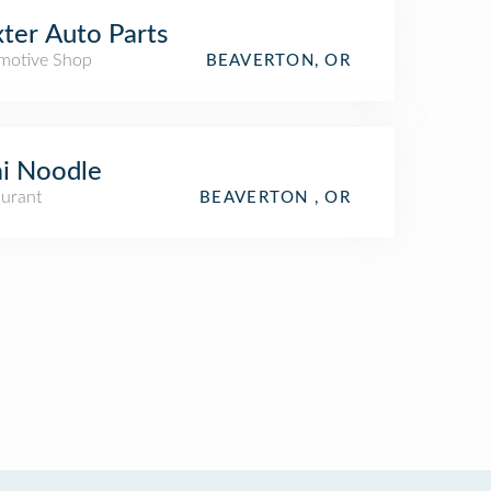
ter Auto Parts
motive Shop
BEAVERTON, OR
i Noodle
aurant
BEAVERTON , OR