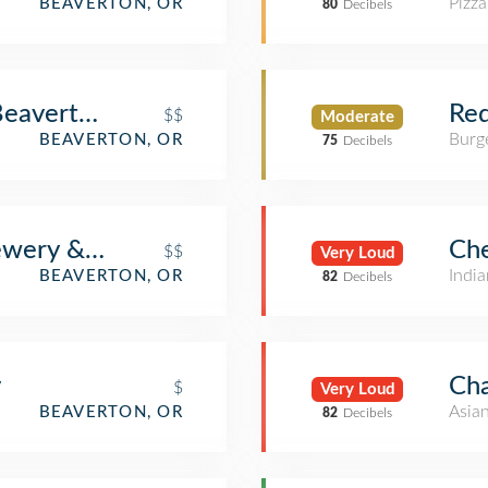
Pizza
BEAVERTON, OR
80
Decibels
Beaverton
Red
$$
Moderate
Burge
BEAVERTON, OR
75
Decibels
ewery & Pub
Che
$$
Very Loud
India
BEAVERTON, OR
82
Decibels
y
Cha
$
Very Loud
Asia
BEAVERTON, OR
82
Decibels