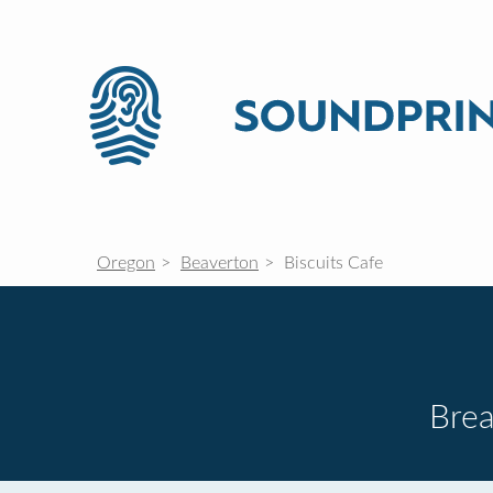
Oregon
Beaverton
Biscuits Cafe
Brea