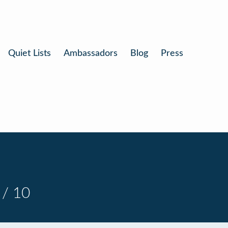
Quiet Lists
Ambassadors
Blog
Press
 / 10