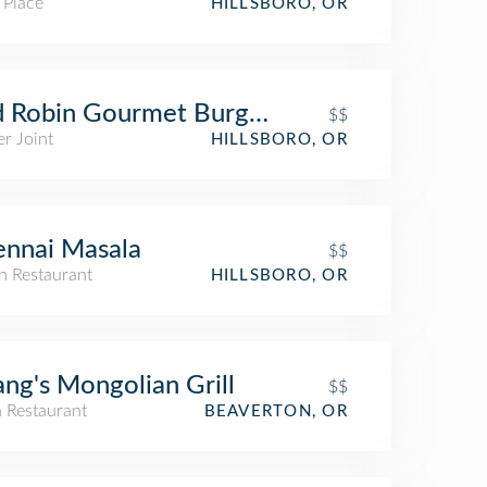
 Place
HILLSBORO, OR
 Robin Gourmet Burgers and Brews
$$
r Joint
HILLSBORO, OR
nnai Masala
$$
n Restaurant
HILLSBORO, OR
ng's Mongolian Grill
$$
n Restaurant
BEAVERTON, OR