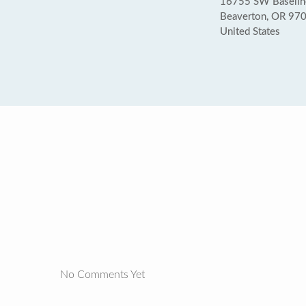
16755 SW Baseline
Beaverton, OR 97
United States
No Comments Yet