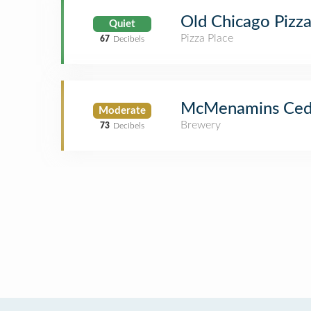
Old Chicago Pizz
Quiet
Pizza Place
67
Decibels
McMenamins Ceda
Moderate
Brewery
73
Decibels