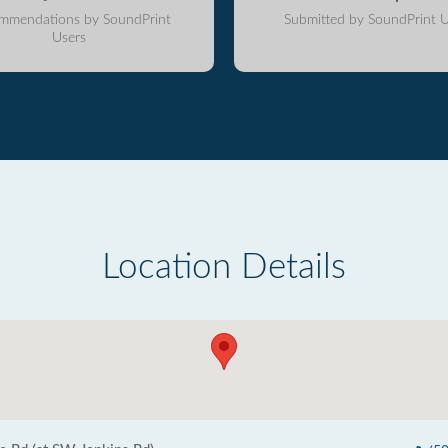
mmendations by SoundPrint
Submitted by SoundPrint U
Users
Location Details