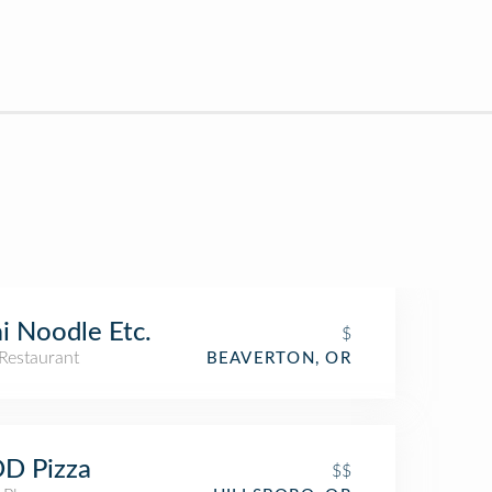
i Noodle Etc.
$
Restaurant
BEAVERTON, OR
D Pizza
$$