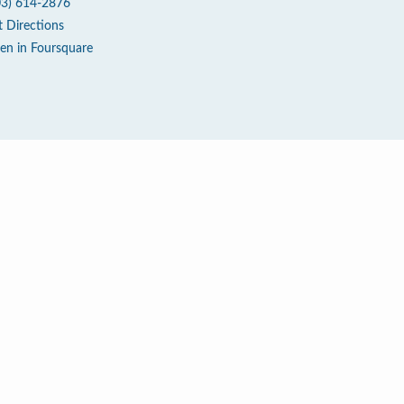
03) 614-2876
t Directions
en in Foursquare