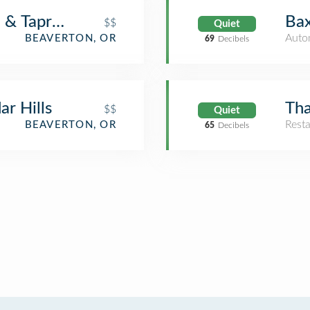
a & Taproom
Bax
$$
Quiet
Auto
BEAVERTON, OR
69
Decibels
r Hills
Tha
$$
Quiet
Rest
BEAVERTON, OR
65
Decibels