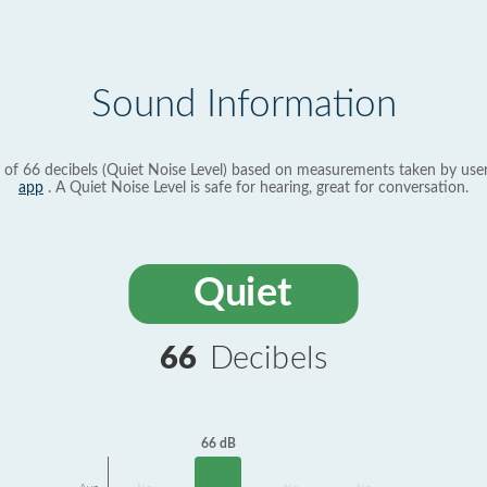
Sound Information
 of 66 decibels (Quiet Noise Level) based on measurements taken by use
app
. A Quiet Noise Level is safe for hearing, great for conversation.
Quiet
66
Decibels
66 dB