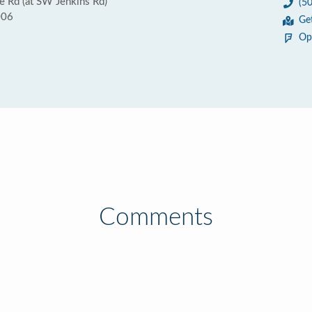
 Rd (at SW Jenkins Rd)
(5
006
Ge
Op
Comments