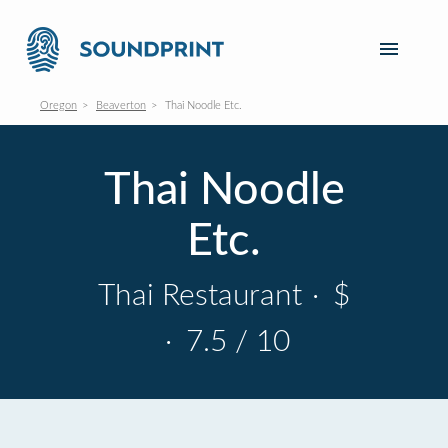
Oregon
Beaverton
Thai Noodle Etc.
Thai Noodle
Etc.
Thai Restaurant
·
$
·
7.5 / 10