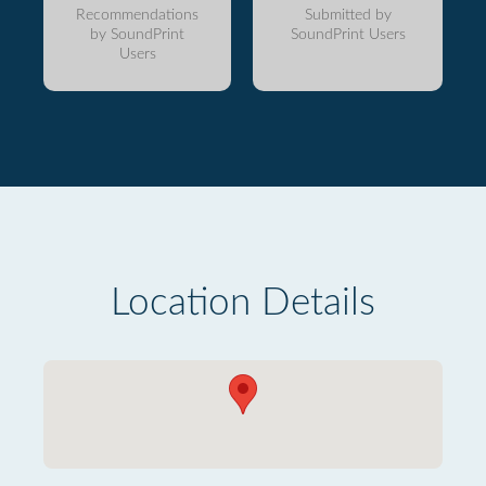
Recommendations
Submitted by
by SoundPrint
SoundPrint Users
Users
Location Details