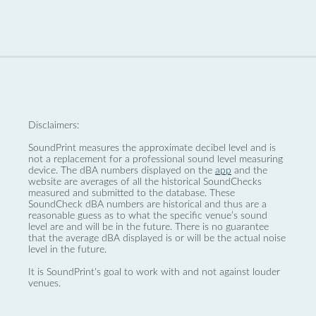
Disclaimers:
SoundPrint measures the approximate decibel level and is
not a replacement for a professional sound level measuring
device. The dBA numbers displayed on the
app
and the
website are averages of all the historical SoundChecks
measured and submitted to the database. These
SoundCheck dBA numbers are historical and thus are a
reasonable guess as to what the specific venue’s sound
level are and will be in the future. There is no guarantee
that the average dBA displayed is or will be the actual noise
level in the future.
It is SoundPrint's goal to work with and not against louder
venues.