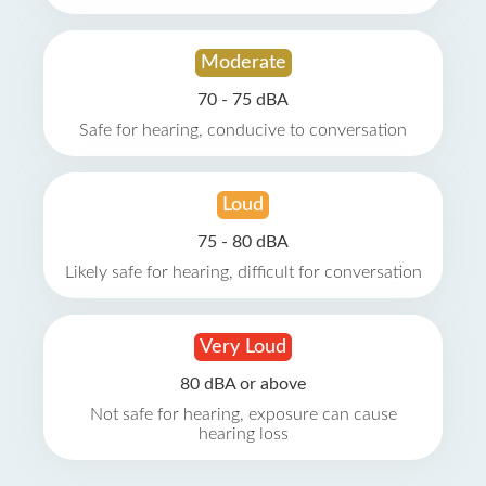
Moderate
70 - 75 dBA
Safe for hearing, conducive to conversation
Loud
75 - 80 dBA
Likely safe for hearing, difficult for conversation
Very Loud
80 dBA or above
Not safe for hearing, exposure can cause
hearing loss