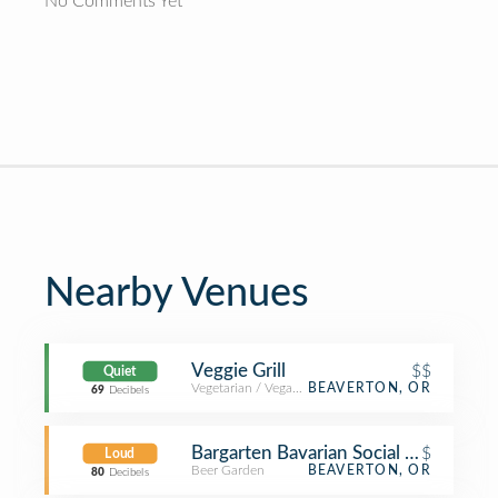
No Comments Yet
Nearby Venues
Veggie Grill
$$
Quiet
Vegetarian / Vegan Restaurant
BEAVERTON, OR
69
Decibels
Bargarten Bavarian Social Haus
$
Loud
Beer Garden
BEAVERTON, OR
80
Decibels