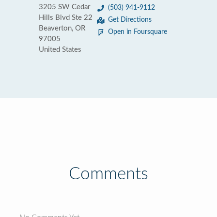
3205 SW Cedar
(503) 941-9112
Hills Blvd Ste 22
Get Directions
Beaverton, OR
Open in Foursquare
97005
United States
Comments