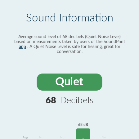
Sound Information
Average sound level of 68 decibels (Quiet Noise Level)
based on measurements taken by users of the SoundPrint
app
. A Quiet Noise Level is safe for hearing, great for
conversation.
Quiet
68
Decibels
68 dB
Avg
No
No
No