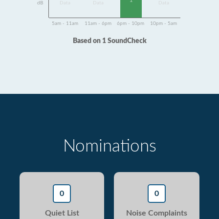
1
dB
Data
Data
Data
5am - 11am
11am - 6pm
6pm - 10pm
10pm - 5am
Based on 1 SoundCheck
Nominations
0
0
Quiet List
Noise Complaints