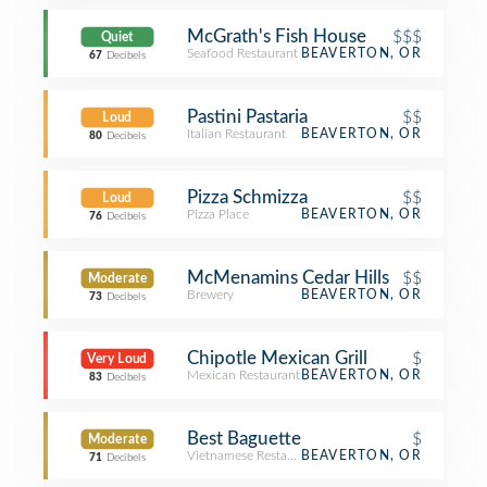
McGrath's Fish House
$$$
Quiet
Seafood Restaurant
BEAVERTON, OR
67
Decibels
Pastini Pastaria
$$
Loud
Italian Restaurant
BEAVERTON, OR
80
Decibels
Pizza Schmizza
$$
Loud
Pizza Place
BEAVERTON, OR
76
Decibels
McMenamins Cedar Hills
$$
Moderate
Brewery
BEAVERTON, OR
73
Decibels
Chipotle Mexican Grill
$
Very Loud
Mexican Restaurant
BEAVERTON, OR
83
Decibels
Best Baguette
$
Moderate
Vietnamese Restaurant
BEAVERTON, OR
71
Decibels