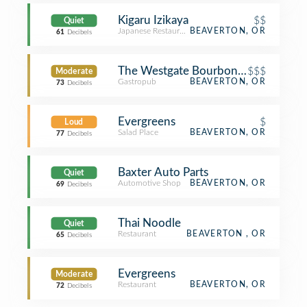
Kigaru Izikaya
$$
Quiet
Japanese Restaurant
BEAVERTON, OR
61
Decibels
The Westgate Bourbon Bar and Tap
$$$
Moderate
Gastropub
BEAVERTON, OR
73
Decibels
Evergreens
$
Loud
Salad Place
BEAVERTON, OR
77
Decibels
Baxter Auto Parts
Quiet
Automotive Shop
BEAVERTON, OR
69
Decibels
Thai Noodle
Quiet
Restaurant
BEAVERTON , OR
65
Decibels
Evergreens
Moderate
Restaurant
BEAVERTON, OR
72
Decibels