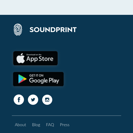
About
Blog
FAQ
Press