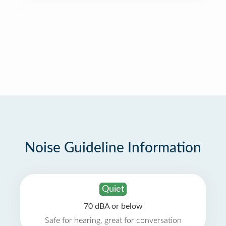
Noise Guideline Information
Quiet
70 dBA or below
Safe for hearing, great for conversation