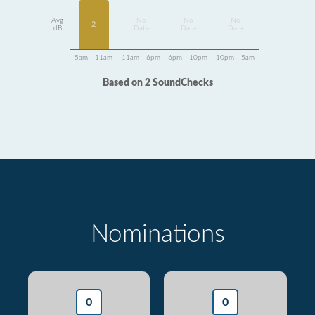
Avg
No
No
No
2
dB
Data
Data
Data
5am - 11am
11am - 6pm
6pm - 10pm
10pm - 5am
Based on 2 SoundChecks
Nominations
0
0