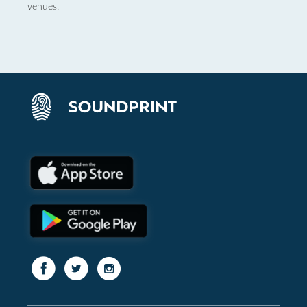
venues.