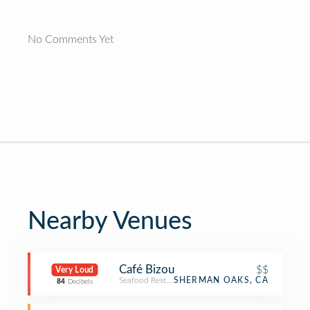
No Comments Yet
Nearby Venues
Café Bizou
$$
Very Loud
Seafood Restaurant
SHERMAN OAKS, CA
84
Decibels