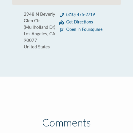
2948 N Beverly
(310) 475-2719
Glen Cir
Get Directions
(Mullholland Dr)
Open in Foursquare
Los Angeles, CA
90077
United States
Comments