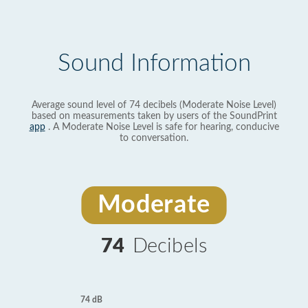
Sound Information
Average sound level of 74 decibels (Moderate Noise Level)
based on measurements taken by users of the SoundPrint
app
. A Moderate Noise Level is safe for hearing, conducive
to conversation.
Moderate
74
Decibels
74 dB