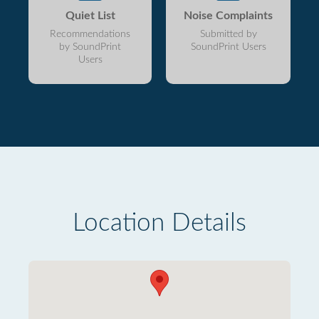
Quiet List
Noise Complaints
Recommendations
Submitted by
by SoundPrint
SoundPrint Users
Users
Location Details