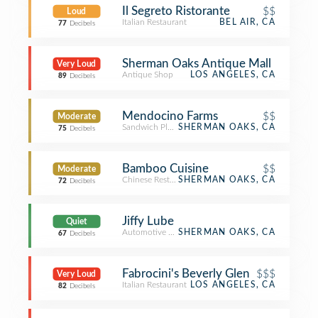
Il Segreto Ristorante
$$
Loud
Italian Restaurant
BEL AIR, CA
77
Decibels
Sherman Oaks Antique Mall
Very Loud
Antique Shop
LOS ANGELES, CA
89
Decibels
Mendocino Farms
$$
Moderate
Sandwich Place
SHERMAN OAKS, CA
75
Decibels
Bamboo Cuisine
$$
Moderate
Chinese Restaurant
SHERMAN OAKS, CA
72
Decibels
Jiffy Lube
Quiet
Automotive Shop
SHERMAN OAKS, CA
67
Decibels
Fabrocini's Beverly Glen
$$$
Very Loud
Italian Restaurant
LOS ANGELES, CA
82
Decibels