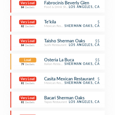
Fabrocinis Beverly Glen
Very Loud
Food & Drink Shop
LOS ANGELES, CA
84
Decibels
Te'kila
$
Very Loud
Mexican Restaurant
SHERMAN OAKS, CA
82
Decibels
Taisho Sherman Oaks
$$
Very Loud
Sushi Restaurant
LOS ANGELES, CA
84
Decibels
Osteria La Buca
$$
Loud
Italian Restaurant
SHERMAN OAKS, CA
79
Decibels
Casita Mexican Restaurant
$
Very Loud
Mexican Restaurant
SHERMAN OAKS, CA
81
Decibels
Bacari Sherman Oaks
Very Loud
Tapas Restaurant
LOS ANGELES, CA
81
Decibels