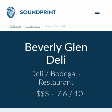
California
Los Angeles
Beverly Glen Deli
Beverly Glen
Deli
Deli / Bodega
·
Restaurant
·
$$$
·
7.6 / 10