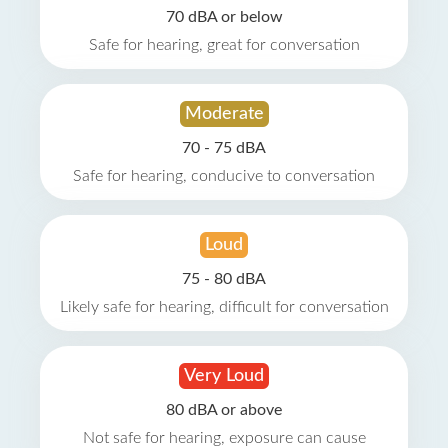
70 dBA or below
Safe for hearing, great for conversation
Moderate
70 - 75 dBA
Safe for hearing, conducive to conversation
Loud
75 - 80 dBA
Likely safe for hearing, difficult for conversation
Very Loud
80 dBA or above
Not safe for hearing, exposure can cause