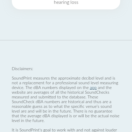
hearing loss
Disclaimers:
SoundPrint measures the approximate decibel level and is
not a replacement for a professional sound level measuring
device. The dBA numbers displayed on the
app
and the
website are averages of all the historical SoundChecks
measured and submitted to the database. These
SoundCheck dBA numbers are historical and thus are a
reasonable guess as to what the specific venue’s sound
level are and will be in the future. There is no guarantee
that the average dBA displayed is or will be the actual noise
level in the future.
It is SoundPrint's goal to work with and not against louder