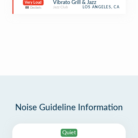
Vibrato Grill & Jazz
Very Loud
Jazz Club
LOS ANGELES, CA
88
Decibels
Noise Guideline Information
Quiet