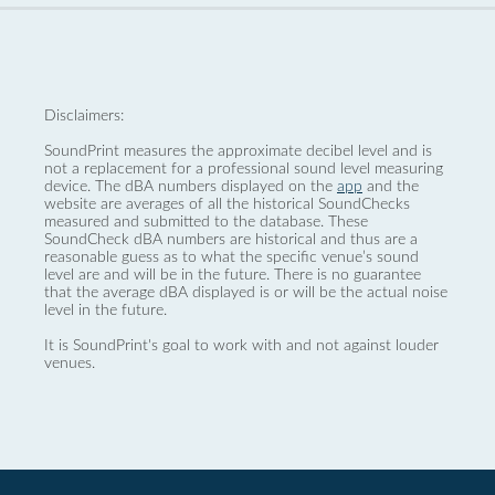
Disclaimers:
SoundPrint measures the approximate decibel level and is
not a replacement for a professional sound level measuring
device. The dBA numbers displayed on the
app
and the
website are averages of all the historical SoundChecks
measured and submitted to the database. These
SoundCheck dBA numbers are historical and thus are a
reasonable guess as to what the specific venue’s sound
level are and will be in the future. There is no guarantee
that the average dBA displayed is or will be the actual noise
level in the future.
It is SoundPrint's goal to work with and not against louder
venues.