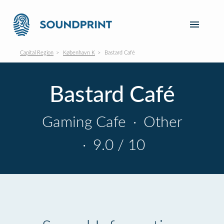
Capital Region
København K
Bastard Café
Bastard Café
Gaming Cafe
·
Other
·
9.0 / 10