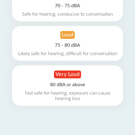
70 - 75 dBA
Safe for hearing, conducive to conversation
Loud
75 - 80 dBA
Likely safe for hearing, difficult for conversation
Very Loud
80 dBA or above
Not safe for hearing, exposure can cause
hearing loss