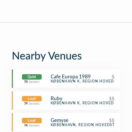
Nearby Venues
Cafe Europa 1989
$
Quiet
Café
KØBENHAVN K, REGION HOVEDSTADEN
70
Decibels
Ruby
$$
Loud
Cocktail Bar
KØBENHAVN K, REGION HOVEDSTADEN
79
Decibels
Gemyse
$$
Loud
Vegetarian / Vegan Restaurant
KØBENHAVN, REGION HOVEDSTADEN
76
Decibels