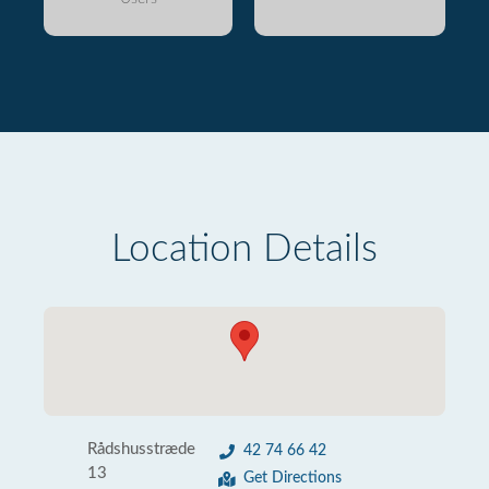
Location Details
Rådshusstræde
42 74 66 42
13
Get Directions