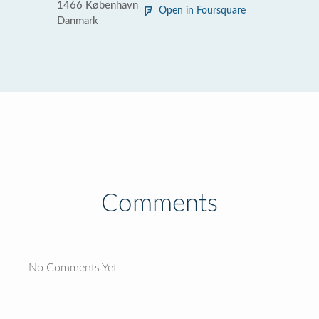
1466 København
Open in Foursquare
Danmark
Comments
No Comments Yet