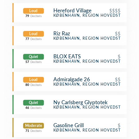
Hereford Village
$$$$
Loud
Steakhouse
KØBENHAVN, REGION HOVEDSTADEN
79
Decibels
Riz Raz
$$
Loud
Vegetarian / Vegan Restaurant
KØBENHAVN, REGION HOVEDSTADEN
77
Decibels
BLOX EATS
$
Quiet
Coffee Shop
KØBENHAVN, REGION HOVEDSTADEN
57
Decibels
Admiralgade 26
$$
Loud
Scandinavian Restaurant
KØBENHAVN, REGION HOVEDSTADEN
80
Decibels
Ny Carlsberg Glyptotek
Quiet
Art Museum
KØBENHAVN, REGION HOVEDSTADEN
46
Decibels
Gasoline Grill
$
Moderate
Burger Joint
KØBENHAVN, REGION HOVEDSTADEN
71
Decibels