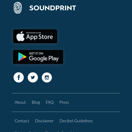
About
Blog
FAQ
Press
Contact
Disclaimer
Decibel Guidelines