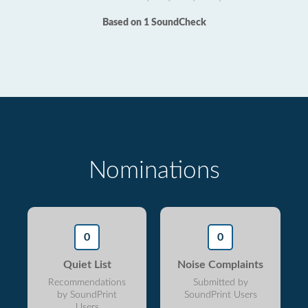
Based on 1 SoundCheck
Nominations
0
0
Quiet List
Noise Complaints
Recommendations
Submitted by
by SoundPrint
SoundPrint Users
Users