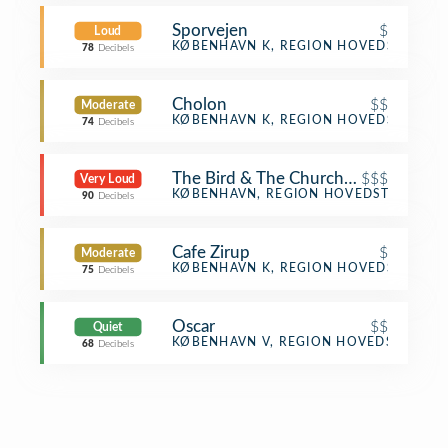
Sporvejen
$
Loud
Burger Joint
KØBENHAVN K, REGION HOVEDSTADEN
78
Decibels
Cholon
$$
Moderate
Vietnamese Restaurant
KØBENHAVN K, REGION HOVEDSTADEN
74
Decibels
The Bird & The Churchkey
$$$
Very Loud
Cocktail Bar
KØBENHAVN, REGION HOVEDSTADEN
90
Decibels
Cafe Zirup
$
Moderate
Café
KØBENHAVN K, REGION HOVEDSTADEN
75
Decibels
Oscar
$$
Quiet
Gay Bar
KØBENHAVN V, REGION HOVEDSTADEN
68
Decibels