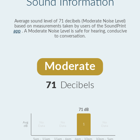
Sound Information
Average sound level of 71 decibels (Moderate Noise Level)
based on measurements taken by users of the SoundPrint
app
. A Moderate Noise Level is safe for hearing, conducive
to conversation.
Moderate
71
Decibels
71 dB
Avg
No
No
No
1
dB
Data
Data
Data
5am - 11am
11am - 6pm
6pm - 10pm
10pm - 5am