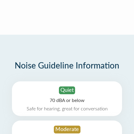
Noise Guideline Information
Quiet
70 dBA or below
Safe for hearing, great for conversation
Moderate