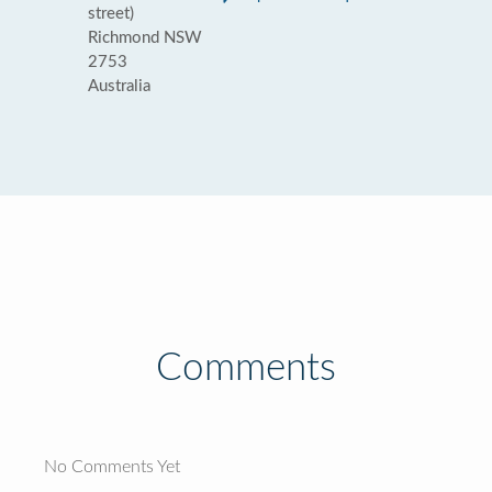
street)
Richmond NSW
2753
Australia
Comments
No Comments Yet