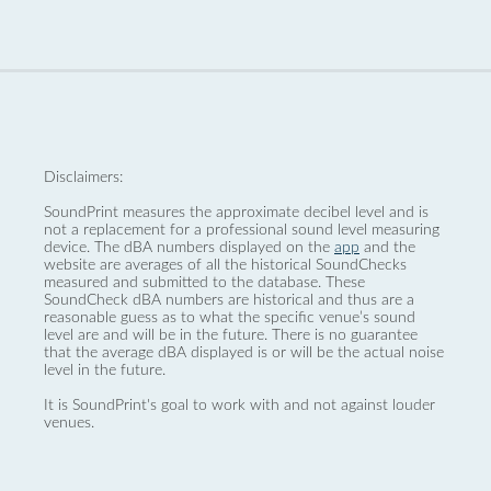
Disclaimers:
SoundPrint measures the approximate decibel level and is
not a replacement for a professional sound level measuring
device. The dBA numbers displayed on the
app
and the
website are averages of all the historical SoundChecks
measured and submitted to the database. These
SoundCheck dBA numbers are historical and thus are a
reasonable guess as to what the specific venue’s sound
level are and will be in the future. There is no guarantee
that the average dBA displayed is or will be the actual noise
level in the future.
It is SoundPrint's goal to work with and not against louder
venues.