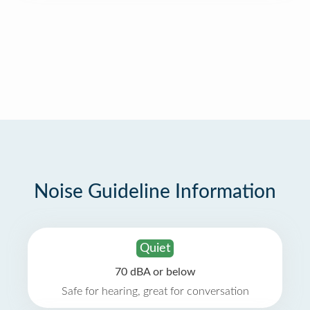
Noise Guideline Information
Quiet
70 dBA or below
Safe for hearing, great for conversation