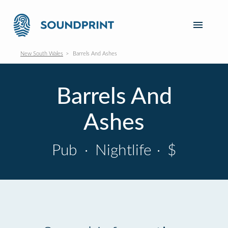
New South Wales
Barrels And Ashes
Barrels And
Ashes
Pub
·
Nightlife
·
$