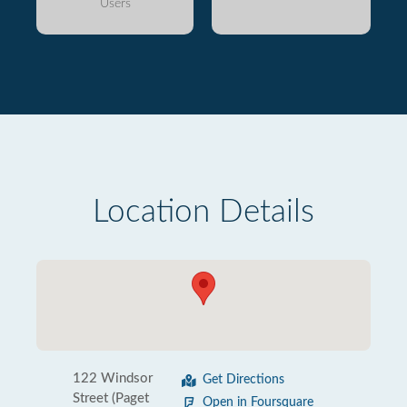
Users
Location Details
122 Windsor
Get Directions
Street (Paget
Open in Foursquare