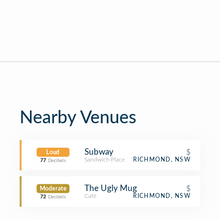
Nearby Venues
Subway
$
Loud
Sandwich Place
RICHMOND, NSW
77
Decibels
The Ugly Mug
$
Moderate
Café
RICHMOND, NSW
72
Decibels