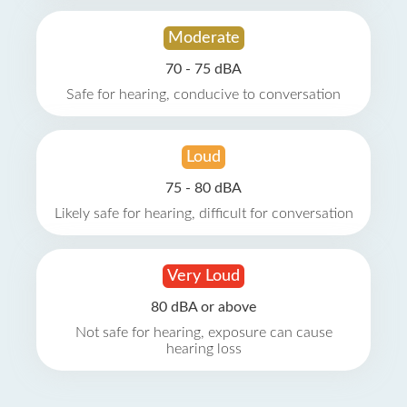
Moderate
70 - 75 dBA
Safe for hearing, conducive to conversation
Loud
75 - 80 dBA
Likely safe for hearing, difficult for conversation
Very Loud
80 dBA or above
Not safe for hearing, exposure can cause
hearing loss