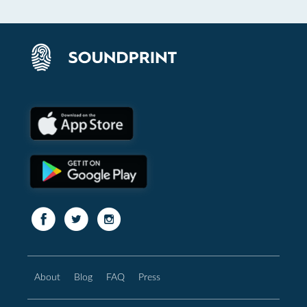
About
Blog
FAQ
Press