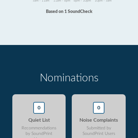
5am - 11am
11am - 6pm
6pm - 10pm
10pm - 5am
Based on 1 SoundCheck
Nominations
0
0
Quiet List
Noise Complaints
Recommendations
Submitted by
by SoundPrint
SoundPrint Users