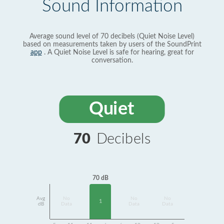
Sound Information
Average sound level of 70 decibels (Quiet Noise Level)
based on measurements taken by users of the SoundPrint
app
. A Quiet Noise Level is safe for hearing, great for
conversation.
Quiet
70
Decibels
70 dB
Avg
No
No
No
1
dB
Data
Data
Data