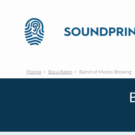
Florida
Boca Raton
Barrel of Monks Brewing