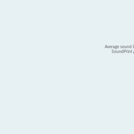
Average sound l
SoundPrint