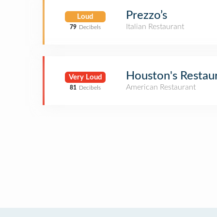
Prezzo’s
Loud
Italian Restaurant
79
Decibels
Houston's Restau
Very Loud
American Restaurant
81
Decibels