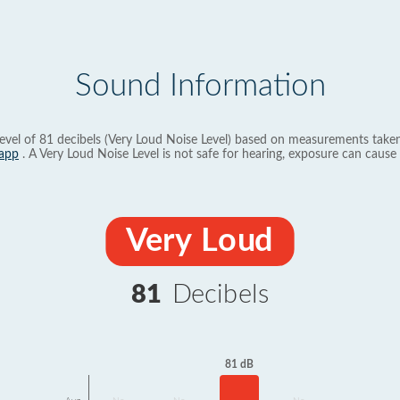
Sound Information
evel of 81 decibels (Very Loud Noise Level) based on measurements taken
app
. A Very Loud Noise Level is not safe for hearing, exposure can cause 
Very Loud
81
Decibels
81 dB