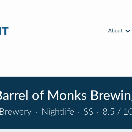
About
Barrel of Monks Brewin
Brewery
·
Nightlife
·
$$
·
8.5 / 1