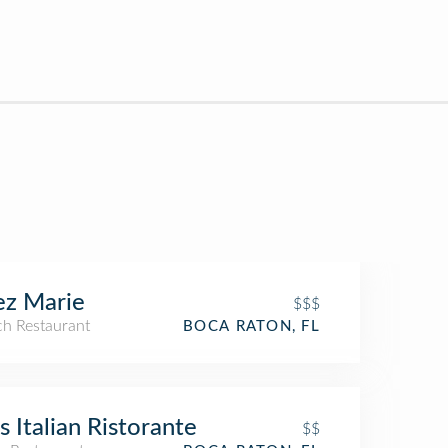
ez Marie
$$$
ch Restaurant
BOCA RATON, FL
's Italian Ristorante
$$