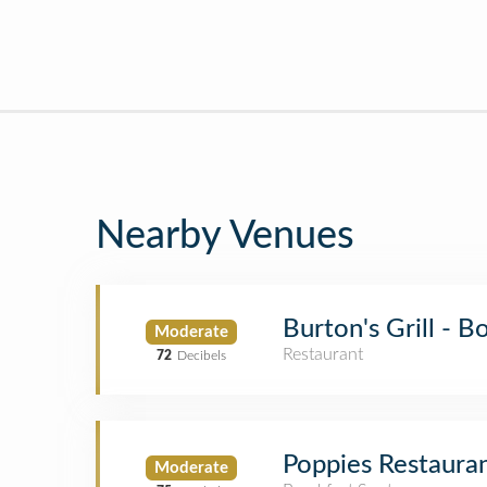
Nearby Venues
Burton's Grill - 
Moderate
Restaurant
72
Decibels
Poppies Restauran
Moderate