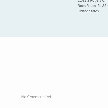
1141 S Rogers Cir
Boca Raton, FL 33
United States
No Comments Yet