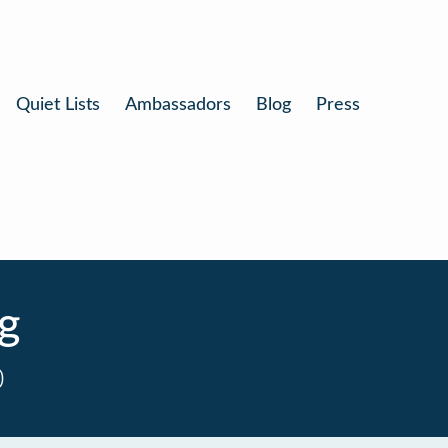
Quiet Lists
Ambassadors
Blog
Press
g
0