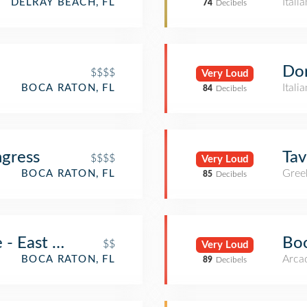
Itali
DELRAY BEACH, FL
74
Decibels
Dor
$$$$
Very Loud
Itali
BOCA RATON, FL
84
Decibels
ngress
Ta
$$$$
Very Loud
Gree
BOCA RATON, FL
85
Decibels
e - East Boca
Bo
$$
Very Loud
Arca
BOCA RATON, FL
89
Decibels