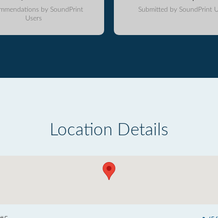
mmendations by SoundPrint
Submitted by SoundPrint U
Users
Location Details