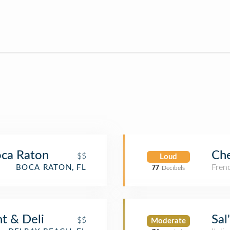
Boca Raton
Ch
$$
Loud
Fren
BOCA RATON, FL
77
Decibels
t & Deli
Sal
$$
Moderate