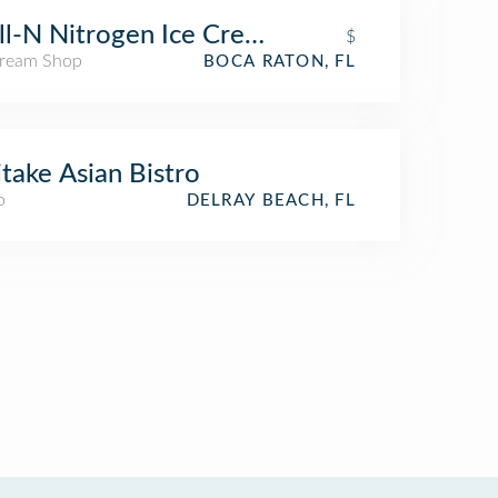
ll-N Nitrogen Ice Cream
$
Cream Shop
BOCA RATON, FL
itake Asian Bistro
o
DELRAY BEACH, FL