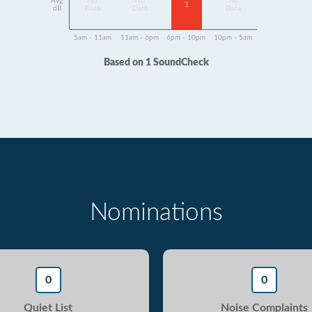
Avg
No
No
No
1
dB
Data
Data
Data
5am - 11am
11am - 6pm
6pm - 10pm
10pm - 5am
Based on 1 SoundCheck
Nominations
0
0
Quiet List
Noise Complaints