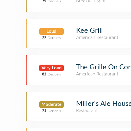
Breakfast Spot
75
Decibels
Kee Grill
Loud
American Restaurant
77
Decibels
The Grille On Co
Very Loud
American Restaurant
82
Decibels
Miller's Ale Hous
Moderate
Restaurant
71
Decibels