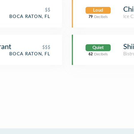
Chi
$$
Loud
Ice 
BOCA RATON, FL
79
Decibels
rant
Shi
$$$
Quiet
Bistr
BOCA RATON, FL
62
Decibels