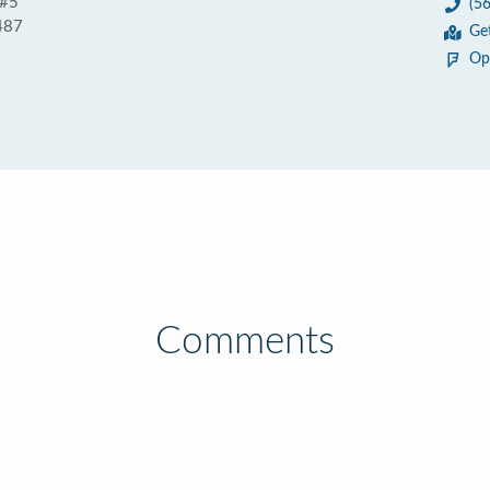
 #5
(5
487
Ge
Op
Comments