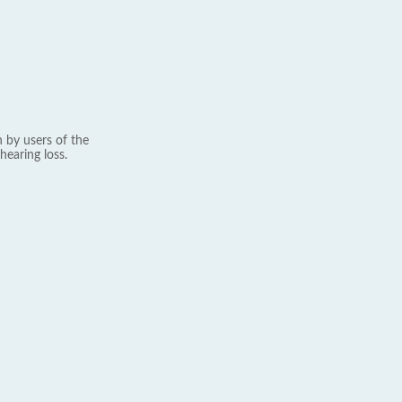
 by users of the
hearing loss.