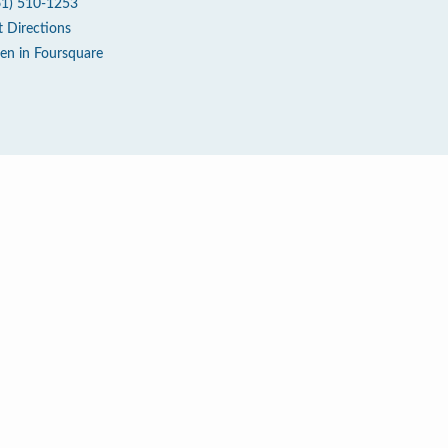
61) 510-1253
t Directions
en in Foursquare