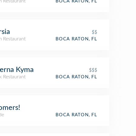
an Restaurant
BOCA RATON, FL
sia
$$
an Restaurant
BOCA RATON, FL
verna Kyma
$$$
k Restaurant
BOCA RATON, FL
omers!
de
BOCA RATON, FL