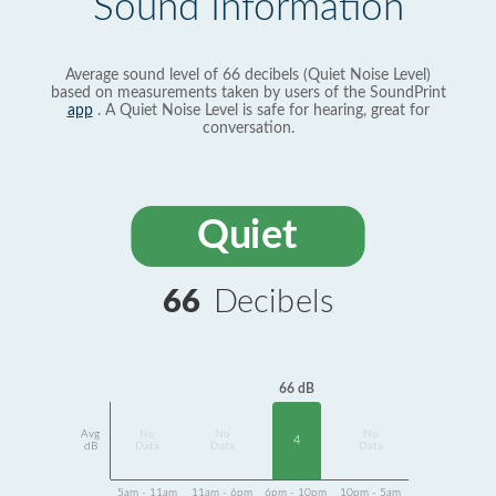
Sound Information
Average sound level of 66 decibels (Quiet Noise Level)
based on measurements taken by users of the SoundPrint
app
. A Quiet Noise Level is safe for hearing, great for
conversation.
Quiet
66
Decibels
66 dB
Avg
No
No
No
4
dB
Data
Data
Data
5am - 11am
11am - 6pm
6pm - 10pm
10pm - 5am