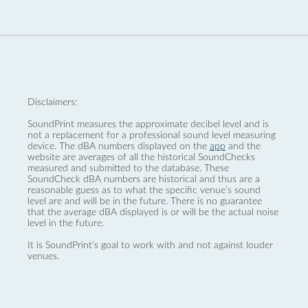
Disclaimers:
SoundPrint measures the approximate decibel level and is
not a replacement for a professional sound level measuring
device. The dBA numbers displayed on the
app
and the
website are averages of all the historical SoundChecks
measured and submitted to the database. These
SoundCheck dBA numbers are historical and thus are a
reasonable guess as to what the specific venue’s sound
level are and will be in the future. There is no guarantee
that the average dBA displayed is or will be the actual noise
level in the future.
It is SoundPrint's goal to work with and not against louder
venues.