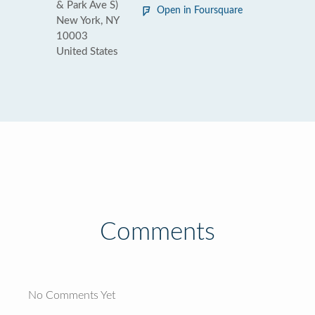
& Park Ave S)
Open in Foursquare
New York, NY
10003
United States
Comments
No Comments Yet