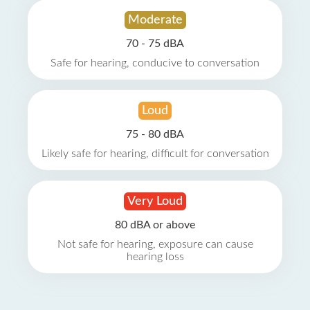
Moderate
70 - 75 dBA
Safe for hearing, conducive to conversation
Loud
75 - 80 dBA
Likely safe for hearing, difficult for conversation
Very Loud
80 dBA or above
Not safe for hearing, exposure can cause
hearing loss