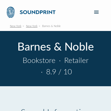
New York
New York
Barnes & Noble
Barnes & Noble
Bookstore
·
Retailer
·
8.9 / 10