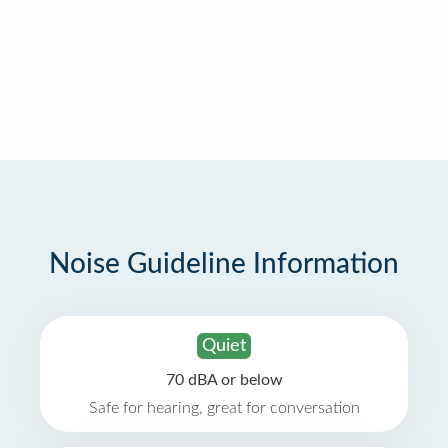
Noise Guideline Information
Quiet
70 dBA or below
Safe for hearing, great for conversation