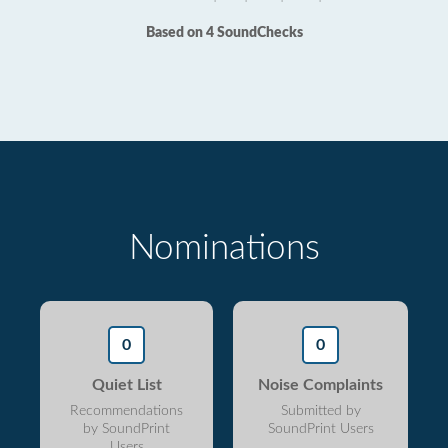
Based on 4 SoundChecks
Nominations
0
0
Quiet List
Noise Complaints
Recommendations
Submitted by
by SoundPrint
SoundPrint Users
Users