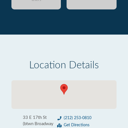
Location Details
33 E 17th St
(212) 253-0810
(btwn Broadway
Get Directions