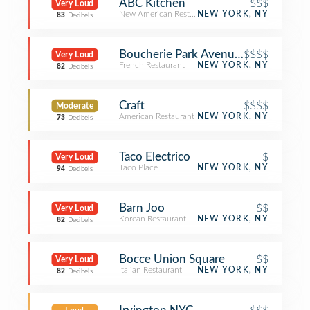
ABC Kitchen
$$$
Very Loud
New American Restaurant
NEW YORK, NY
83
Decibels
Boucherie Park Avenue South
$$$$
Very Loud
French Restaurant
NEW YORK, NY
82
Decibels
Craft
$$$$
Moderate
American Restaurant
NEW YORK, NY
73
Decibels
Taco Electrico
$
Very Loud
Taco Place
NEW YORK, NY
94
Decibels
Barn Joo
$$
Very Loud
Korean Restaurant
NEW YORK, NY
82
Decibels
Bocce Union Square
$$
Very Loud
Italian Restaurant
NEW YORK, NY
82
Decibels