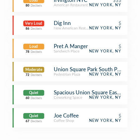
Irvington NYC
$$$
Loud
American Restaurant
NEW YORK, NY
80
Decibels
Dig Inn
$
Very Loud
New American Restaurant
NEW YORK, NY
86
Decibels
Pret A Manger
$
Loud
Sandwich Place
NEW YORK, NY
78
Decibels
Union Square Park South Plaza
Moderate
Pedestrian Plaza
NEW YORK, NY
72
Decibels
Spacious Union Square East @ 16th
Quiet
Coworking Space
NEW YORK, NY
60
Decibels
Joe Coffee
$
Quiet
Coffee Shop
NEW YORK, NY
67
Decibels