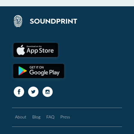
About
Blog
FAQ
Press