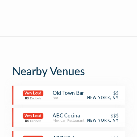
Nearby Venues
Old Town Bar
$$
Very Loud
Bar
NEW YORK, NY
83
Decibels
ABC Cocina
$$$
Very Loud
Mexican Restaurant
NEW YORK, NY
84
Decibels