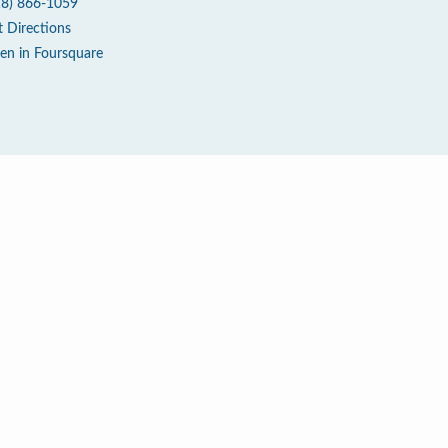
18) 866-1059
t Directions
en in Foursquare