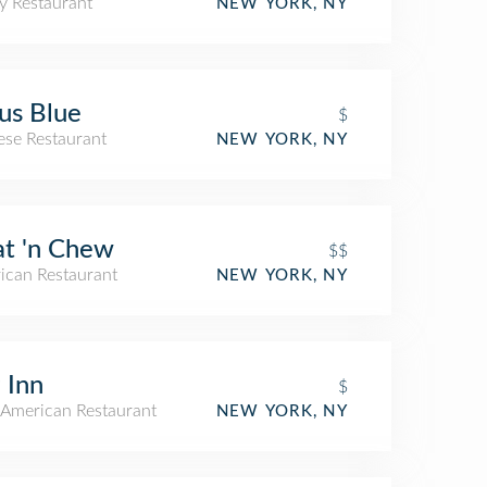
y Restaurant
NEW YORK, NY
us Blue
$
ese Restaurant
NEW YORK, NY
t 'n Chew
$$
ican Restaurant
NEW YORK, NY
 Inn
$
American Restaurant
NEW YORK, NY