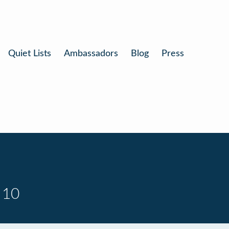
Quiet Lists
Ambassadors
Blog
Press
 10