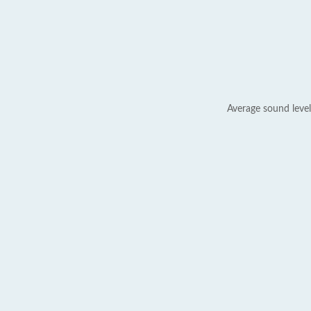
Average sound level