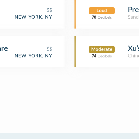
Pre
$$
Loud
Sand
NEW YORK, NY
78
Decibels
are
Xu’
$$
Moderate
Chin
NEW YORK, NY
74
Decibels