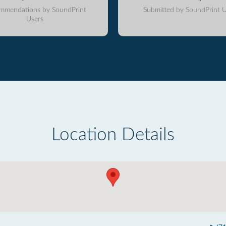
mmendations by SoundPrint
Submitted by SoundPrint U
Users
Location Details