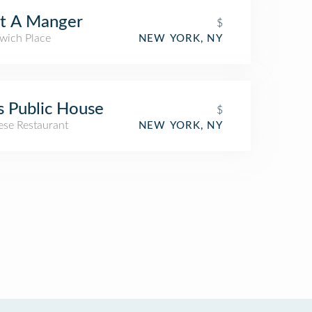
t A Manger
$
wich Place
NEW YORK, NY
s Public House
$
ese Restaurant
NEW YORK, NY