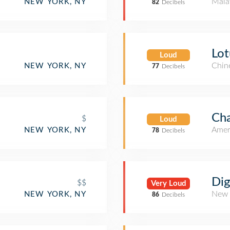
Mala
NEW YORK, NY
82
Decibels
Lot
Loud
Chin
NEW YORK, NY
77
Decibels
Cha
$
Loud
Amer
NEW YORK, NY
78
Decibels
Dig
$$
Very Loud
New 
NEW YORK, NY
86
Decibels