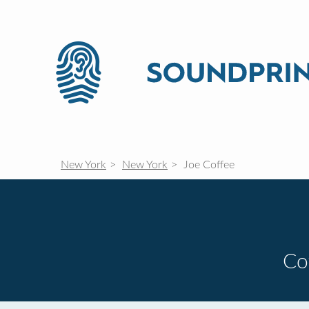
New York
New York
Joe Coffee
Co