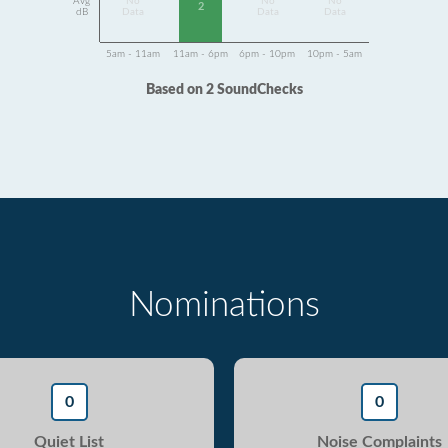
Avg
No
No
No
2
dB
Data
Data
Data
5am - 11am
11am - 6pm
6pm - 10pm
10pm - 5am
Based on 2 SoundChecks
Nominations
0
0
Quiet List
Noise Complaints