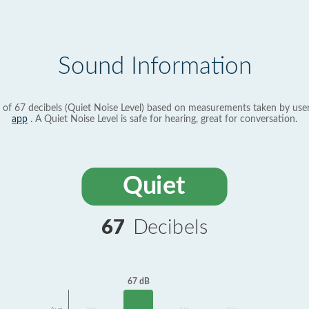
Sound Information
 of 67 decibels (Quiet Noise Level) based on measurements taken by use
app
. A Quiet Noise Level is safe for hearing, great for conversation.
Quiet
67
Decibels
67 dB