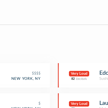
Edo
$$$$
Very Loud
Sush
NEW YORK, NY
82
Decibels
Lau
$
Very Loud