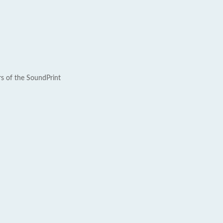
rs of the SoundPrint