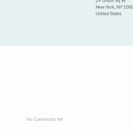
29 Union Sq W
New York, NY 100
United States
No Comments Yet