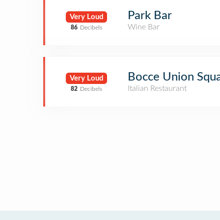
Park Bar
Very Loud
Wine Bar
86
Decibels
Bocce Union Squ
Very Loud
Italian Restaurant
82
Decibels