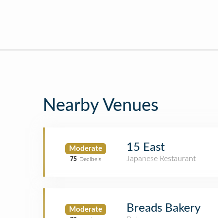
Nearby Venues
15 East
Moderate
Japanese Restaurant
75
Decibels
Breads Bakery
Moderate