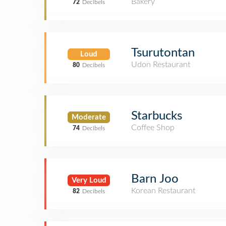
Bakery
72
Decibels
Tsurutontan
Loud
Udon Restaurant
80
Decibels
Starbucks
Moderate
Coffee Shop
74
Decibels
Barn Joo
Very Loud
Korean Restaurant
82
Decibels