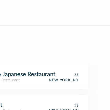
 Japanese Restaurant
$$
i Restaurant
NEW YORK, NY
t
$$