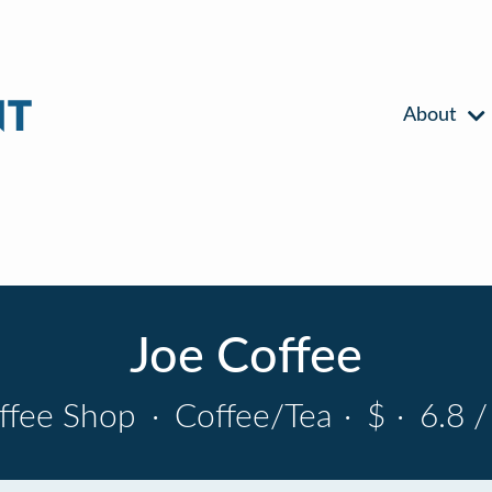
About
Joe Coffee
ffee Shop
·
Coffee/Tea
·
$
·
6.8 /