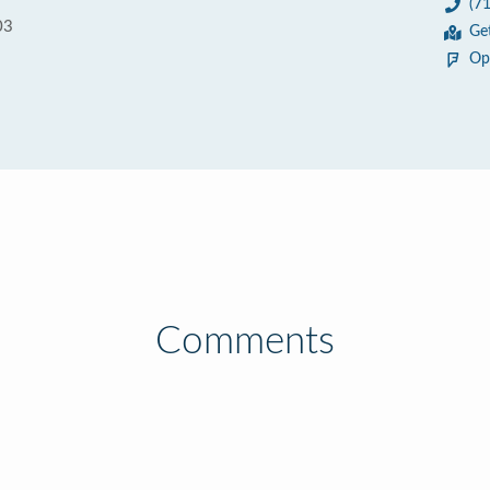
(7
03
Ge
Op
Comments