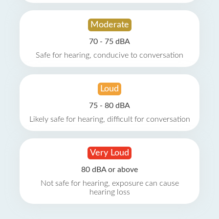
Moderate
70 - 75 dBA
Safe for hearing, conducive to conversation
Loud
75 - 80 dBA
Likely safe for hearing, difficult for conversation
Very Loud
80 dBA or above
Not safe for hearing, exposure can cause
hearing loss