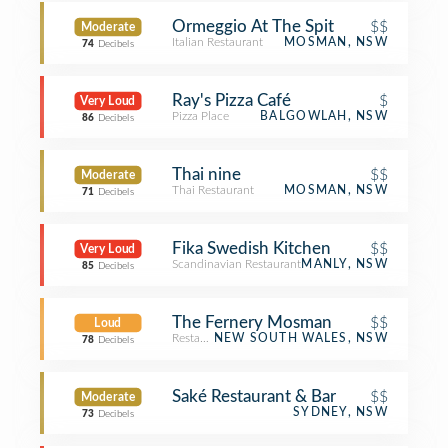
Ormeggio At The Spit
$$
Moderate
Italian Restaurant
MOSMAN, NSW
74
Decibels
Ray's Pizza Café
$
Very Loud
Pizza Place
BALGOWLAH, NSW
86
Decibels
Thai nine
$$
Moderate
Thai Restaurant
MOSMAN, NSW
71
Decibels
Fika Swedish Kitchen
$$
Very Loud
Scandinavian Restaurant
MANLY, NSW
85
Decibels
The Fernery Mosman
$$
Loud
Restaurant
NEW SOUTH WALES, NSW
78
Decibels
Saké Restaurant & Bar
$$
Moderate
SYDNEY, NSW
73
Decibels