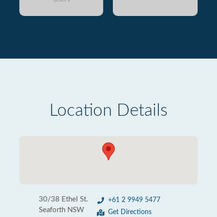
Location Details
30/38 Ethel St.
+61 2 9949 5477
Seaforth NSW
Get Directions