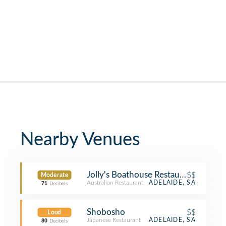
Nearby Venues
Jolly's Boathouse Restaurant
$$
Moderate
Australian Restaurant
ADELAIDE, SA
71
Decibels
Shobosho
$$
Loud
Japanese Restaurant
ADELAIDE, SA
80
Decibels