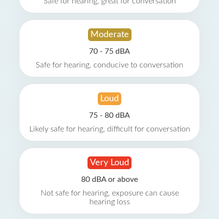
Safe for hearing, great for conversation
Moderate
70 - 75 dBA
Safe for hearing, conducive to conversation
Loud
75 - 80 dBA
Likely safe for hearing, difficult for conversation
Very Loud
80 dBA or above
Not safe for hearing, exposure can cause
hearing loss