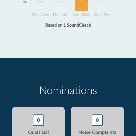
1
dB
Data
Data
Data
5am - 11am
11am - 6pm
6pm - 10pm
10pm - 5am
Based on 1 SoundCheck
Nominations
0
0
Quiet List
Noise Complaints