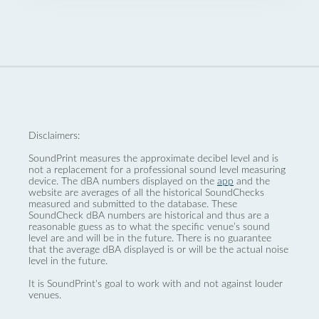
Disclaimers:
SoundPrint measures the approximate decibel level and is
not a replacement for a professional sound level measuring
device. The dBA numbers displayed on the
app
and the
website are averages of all the historical SoundChecks
measured and submitted to the database. These
SoundCheck dBA numbers are historical and thus are a
reasonable guess as to what the specific venue’s sound
level are and will be in the future. There is no guarantee
that the average dBA displayed is or will be the actual noise
level in the future.
It is SoundPrint's goal to work with and not against louder
venues.