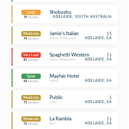
Shoboshu
Loud
Restaurant
ADELAIDE, SOUTH AUSTRALIA
79
Decibels
Jamie's Italian
$$
Moderate
Italian Restaurant
ADELAIDE, SA
74
Decibels
Spaghetti Western
$$
Very Loud
Italian Restaurant
ADELAIDE, SA
81
Decibels
Mayfair Hotel
Quiet
Hotel
ADELAIDE, SA
64
Decibels
Public
$
Moderate
Café
ADELAIDE, SA
73
Decibels
La Rambla
$$
Moderate
Bar
ADELAIDE, SA
72
Decibels