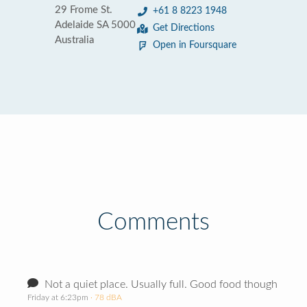
29 Frome St.
+61 8 8223 1948
Adelaide SA 5000
Get Directions
Australia
Open in Foursquare
Comments
Not a quiet place. Usually full. Good food though
Friday at 6:23pm
· 78 dBA