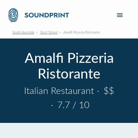
South Australia
Sturt Street
Amalfi Pizzeria Ristorante
Amalfi Pizzeria
Ristorante
Italian Restaurant
·
$$
·
7.7 / 10