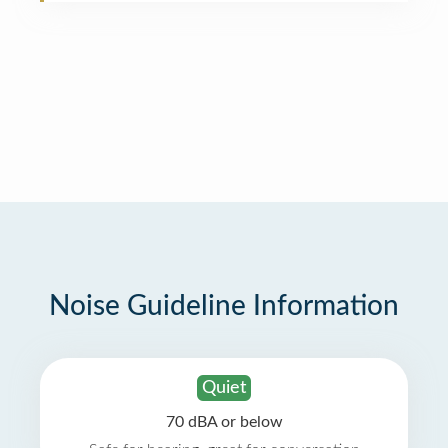
Noise Guideline Information
Quiet
70 dBA or below