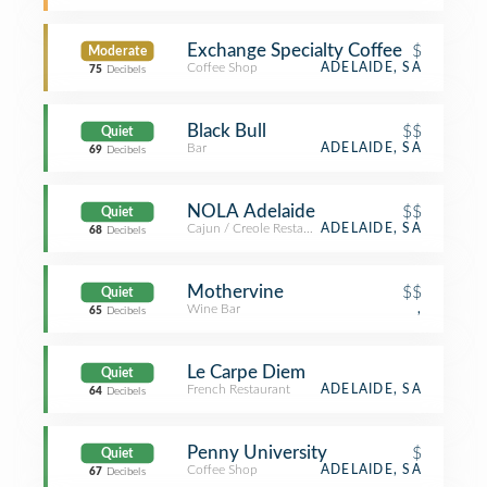
Exchange Specialty Coffee
$
Moderate
Coffee Shop
ADELAIDE, SA
75
Decibels
Black Bull
$$
Quiet
Bar
ADELAIDE, SA
69
Decibels
NOLA Adelaide
$$
Quiet
Cajun / Creole Restaurant
ADELAIDE, SA
68
Decibels
Mothervine
$$
Quiet
Wine Bar
,
65
Decibels
Le Carpe Diem
Quiet
French Restaurant
ADELAIDE, SA
64
Decibels
Penny University
$
Quiet
Coffee Shop
ADELAIDE, SA
67
Decibels