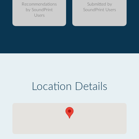
Recommendations
Submitted by
by SoundPrint
SoundPrint Users
Users
Location Details