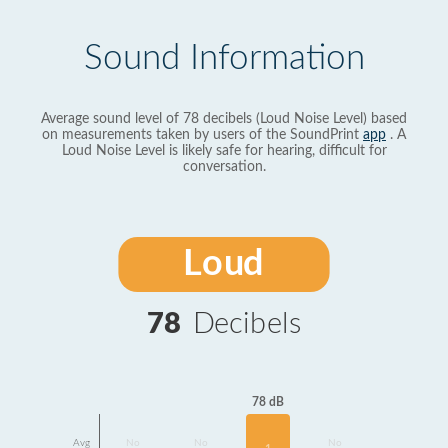
Sound Information
Average sound level of 78 decibels (Loud Noise Level) based
on measurements taken by users of the SoundPrint
app
. A
Loud Noise Level is likely safe for hearing, difficult for
conversation.
Loud
78
Decibels
78 dB
Avg
No
No
No