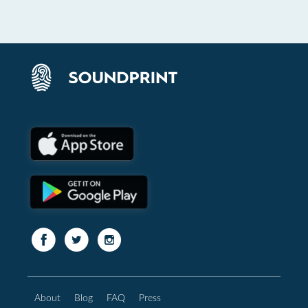
About
Blog
FAQ
Press