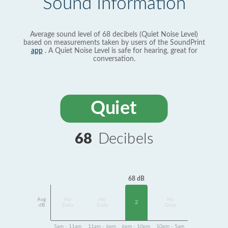
Sound Information
Average sound level of 68 decibels (Quiet Noise Level)
based on measurements taken by users of the SoundPrint
app
. A Quiet Noise Level is safe for hearing, great for
conversation.
Quiet
68
Decibels
68 dB
Avg
No
No
No
2
dB
Data
Data
Data
5am - 11am
11am - 6pm
6pm - 10pm
10pm - 5am