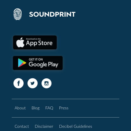
About
Blog
FAQ
Press
Contact
Disclaimer
Decibel Guidelines