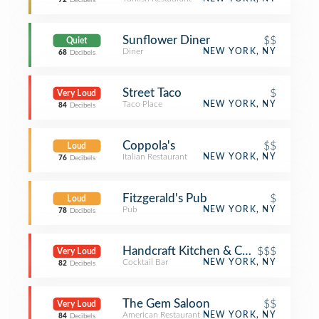
72
Decibels
Sunflower Diner
$$
Quiet
Diner
NEW YORK, NY
68
Decibels
Street Taco
$
Very Loud
Taco Place
NEW YORK, NY
84
Decibels
Coppola's
$$
Loud
Italian Restaurant
NEW YORK, NY
76
Decibels
Fitzgerald's Pub
$
Loud
Pub
NEW YORK, NY
78
Decibels
Handcraft Kitchen & Cocktails
$$$
Very Loud
Cocktail Bar
NEW YORK, NY
82
Decibels
The Gem Saloon
$$
Very Loud
American Restaurant
NEW YORK, NY
84
Decibels