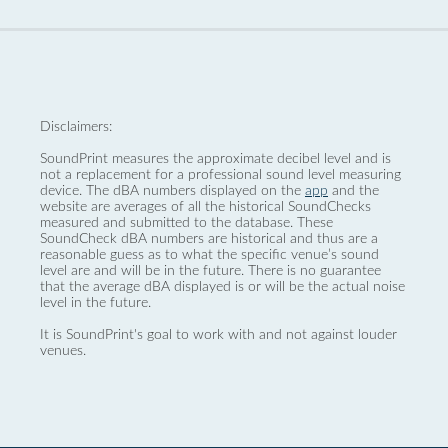
Disclaimers:
SoundPrint measures the approximate decibel level and is
not a replacement for a professional sound level measuring
device. The dBA numbers displayed on the
app
and the
website are averages of all the historical SoundChecks
measured and submitted to the database. These
SoundCheck dBA numbers are historical and thus are a
reasonable guess as to what the specific venue’s sound
level are and will be in the future. There is no guarantee
that the average dBA displayed is or will be the actual noise
level in the future.
It is SoundPrint's goal to work with and not against louder
venues.