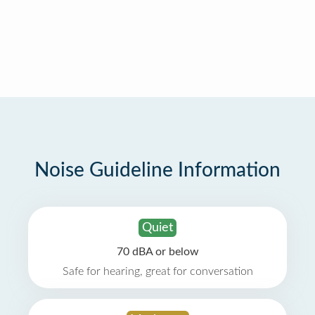
Noise Guideline Information
Quiet
70 dBA or below
Safe for hearing, great for conversation