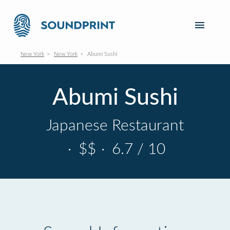
New York
New York
Abumi Sushi
Abumi Sushi
Japanese Restaurant
·
$$
·
6.7 / 10