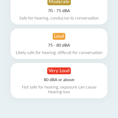
Moderate
70 - 75 dBA
Safe for hearing, conducive to conversation
Loud
75 - 80 dBA
Likely safe for hearing, difficult for conversation
Very Loud
80 dBA or above
Not safe for hearing, exposure can cause
hearing loss