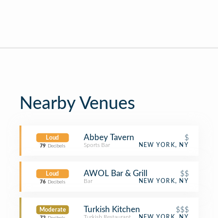
Nearby Venues
Abbey Tavern
$
Loud
Sports Bar
NEW YORK, NY
79
Decibels
AWOL Bar & Grill
$$
Loud
Bar
NEW YORK, NY
76
Decibels
Turkish Kitchen
$$$
Moderate
Turkish Restaurant
NEW YORK, NY