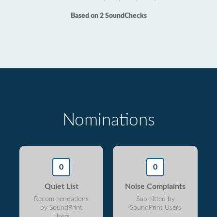
Based on 2 SoundChecks
Nominations
0
0
Quiet List
Noise Complaints
Recommendations
Submitted by
by SoundPrint
SoundPrint Users
Users