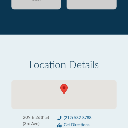
Location Details
209 E 26th St
(212) 532-8788
(3rd Ave)
Get Directions