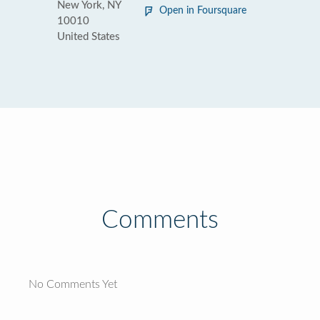
New York, NY
Open in Foursquare
10010
United States
Comments
No Comments Yet