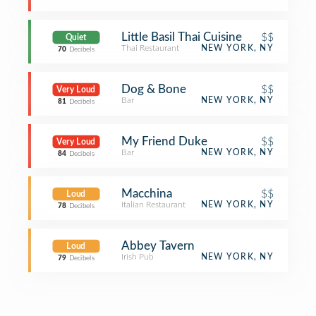
Little Basil Thai Cuisine
$$
Quiet
Thai Restaurant
NEW YORK, NY
70
Decibels
Dog & Bone
$$
Very Loud
Bar
NEW YORK, NY
81
Decibels
My Friend Duke
$$
Very Loud
Bar
NEW YORK, NY
84
Decibels
Macchina
$$
Loud
Italian Restaurant
NEW YORK, NY
78
Decibels
Abbey Tavern
Loud
Irish Pub
NEW YORK, NY
79
Decibels