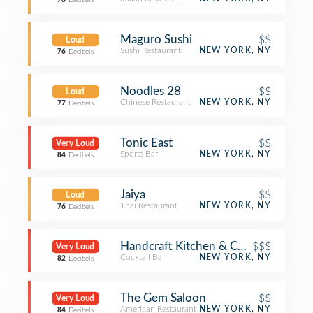
76
Decibels
Maguro Sushi
$$
Loud
Sushi Restaurant
NEW YORK, NY
76
Decibels
Noodles 28
$$
Loud
Chinese Restaurant
NEW YORK, NY
77
Decibels
Tonic East
$$
Very Loud
Sports Bar
NEW YORK, NY
84
Decibels
Jaiya
$$
Loud
Thai Restaurant
NEW YORK, NY
76
Decibels
Handcraft Kitchen & Cocktails
$$$
Very Loud
Cocktail Bar
NEW YORK, NY
82
Decibels
The Gem Saloon
$$
Very Loud
American Restaurant
NEW YORK, NY
84
Decibels