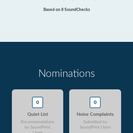
Based on 8 SoundChecks
Nominations
0
0
Quiet List
Noise Complaints
Recommendations
Submitted by
by SoundPrint
SoundPrint Users
Users