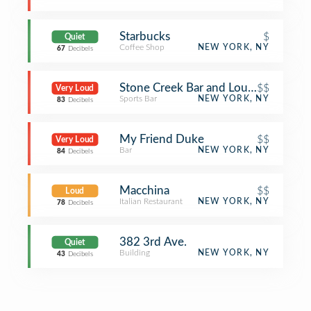
Starbucks
$
Quiet
Coffee Shop
NEW YORK, NY
67
Decibels
Stone Creek Bar and Lounge
$$
Very Loud
Sports Bar
NEW YORK, NY
83
Decibels
My Friend Duke
$$
Very Loud
Bar
NEW YORK, NY
84
Decibels
Macchina
$$
Loud
Italian Restaurant
NEW YORK, NY
78
Decibels
382 3rd Ave.
Quiet
Building
NEW YORK, NY
43
Decibels