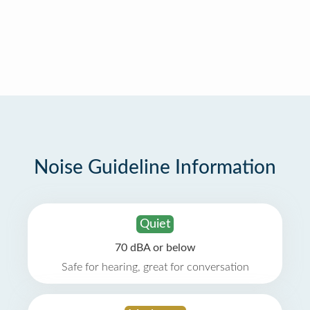
Noise Guideline Information
Quiet
70 dBA or below
Safe for hearing, great for conversation