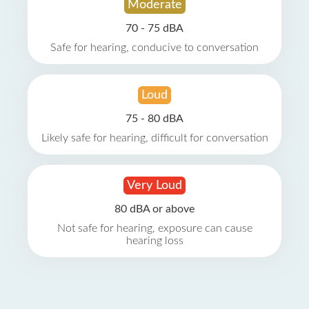
Moderate
70 - 75 dBA
Safe for hearing, conducive to conversation
Loud
75 - 80 dBA
Likely safe for hearing, difficult for conversation
Very Loud
80 dBA or above
Not safe for hearing, exposure can cause
hearing loss