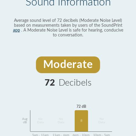
Sound Information
Average sound level of 72 decibels (Moderate Noise Level)
based on measurements taken by users of the SoundPrint
app
. A Moderate Noise Level is safe for hearing, conducive
to conversation.
Moderate
72
Decibels
72 dB
Avg
No
No
No
8
dB
Data
Data
Data
5am - 11am
11am - 6pm
6pm - 10pm
10pm - 5am