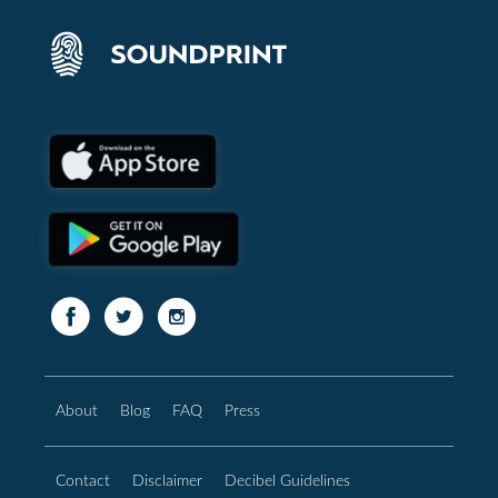
About
Blog
FAQ
Press
Contact
Disclaimer
Decibel Guidelines