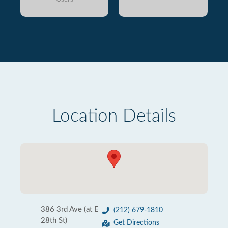
Location Details
386 3rd Ave (at E
(212) 679-1810
28th St)
Get Directions