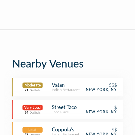
Nearby Venues
Vatan
$$$
Moderate
Indian Restaurant
NEW YORK, NY
71
Decibels
Street Taco
$
Very Loud
Taco Place
NEW YORK, NY
84
Decibels
Coppola's
$$
Loud
Italian Restaurant
NEW YORK, NY