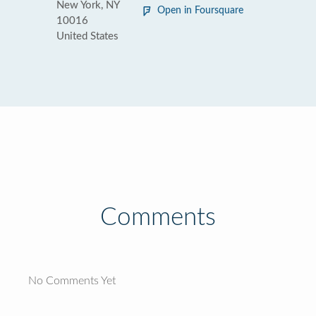
New York, NY
Open in Foursquare
10016
United States
Comments
No Comments Yet