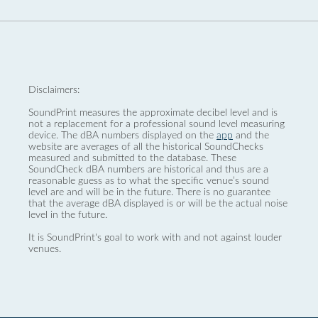
Disclaimers:
SoundPrint measures the approximate decibel level and is
not a replacement for a professional sound level measuring
device. The dBA numbers displayed on the
app
and the
website are averages of all the historical SoundChecks
measured and submitted to the database. These
SoundCheck dBA numbers are historical and thus are a
reasonable guess as to what the specific venue’s sound
level are and will be in the future. There is no guarantee
that the average dBA displayed is or will be the actual noise
level in the future.
It is SoundPrint's goal to work with and not against louder
venues.