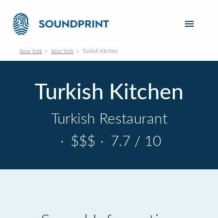
New York
New York
Turkish Kitchen
Turkish Kitchen
Turkish Restaurant
·
$$$
·
7.7 / 10