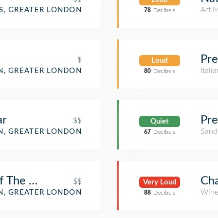
Art 
S, GREATER LONDON
78
Decibels
Pre
$
Loud
Itali
, GREATER LONDON
80
Decibels
ar
Pre
$$
Quiet
Sand
, GREATER LONDON
67
Decibels
 The Mall (Wetherspoon)
Cha
$$
Very Loud
Wine
, GREATER LONDON
88
Decibels