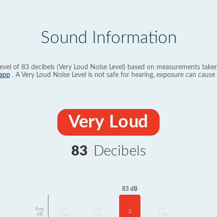
Sound Information
evel of 83 decibels (Very Loud Noise Level) based on measurements taken
app
. A Very Loud Noise Level is not safe for hearing, exposure can cause 
Very Loud
83
Decibels
83 dB
Avg
No
No
No
2
dB
Data
Data
Data