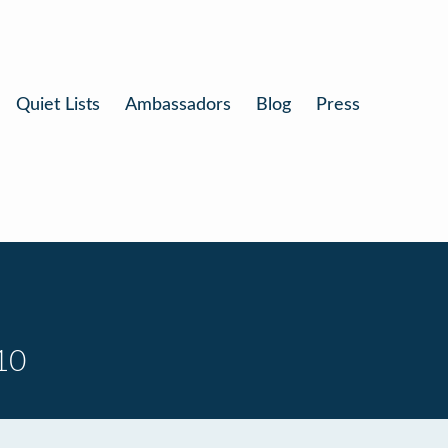
Quiet Lists
Ambassadors
Blog
Press
10