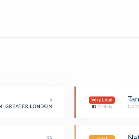
Ta
$
Very Loud
Nort
, GREATER LONDON
81
Decibels
Nat
$$
Loud