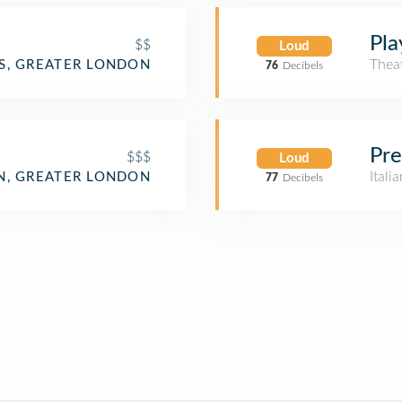
Pla
$$
Loud
Thea
S, GREATER LONDON
76
Decibels
Pre
$$$
Loud
Itali
, GREATER LONDON
77
Decibels