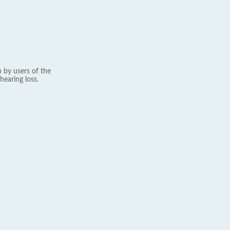
 by users of the
hearing loss.