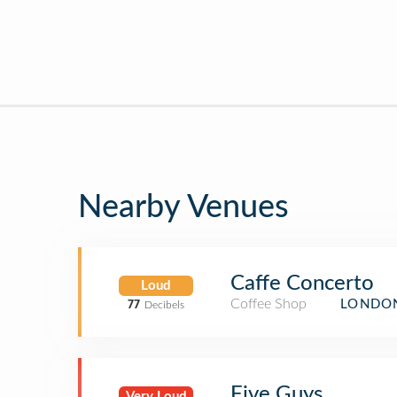
Nearby Venues
Caffe Concerto
Loud
Coffee Shop
LONDON
77
Decibels
Five Guys
Very Loud