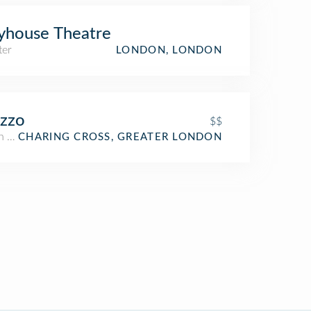
yhouse Theatre
ter
LONDON, LONDON
zzo
$$
an Restaurant
CHARING CROSS, GREATER LONDON