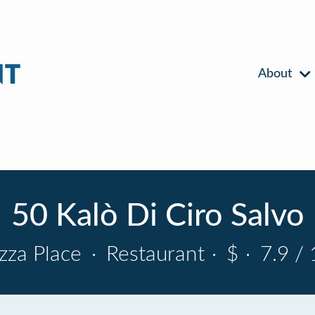
About
50 Kalò Di Ciro Salvo
izza Place
·
Restaurant
·
$
·
7.9 / 