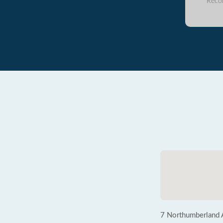
Reco
7 Northumberland 