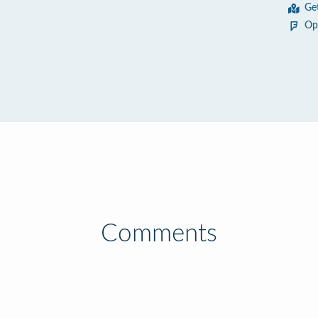
Ge
Op
Comments