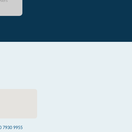
sers
0 7930 9955