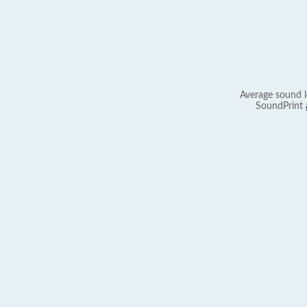
Average sound l
SoundPrint