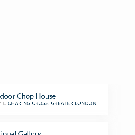
ndoor Chop House
h Indian Restaurant
CHARING CROSS, GREATER LONDON
ional Gallery