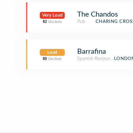
The Chandos
Very Loud
Pub
CHARING CROS
82
Decibels
Barrafina
Loud
Spanish Restaurant
LONDON
80
Decibels