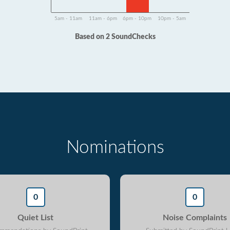
5am - 11am
11am - 6pm
6pm - 10pm
10pm - 5am
Based on 2 SoundChecks
Nominations
0
0
Quiet List
Noise Complaints