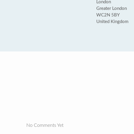
London
Greater London
WC2N 5BY
United Kingdom
No Comments Yet