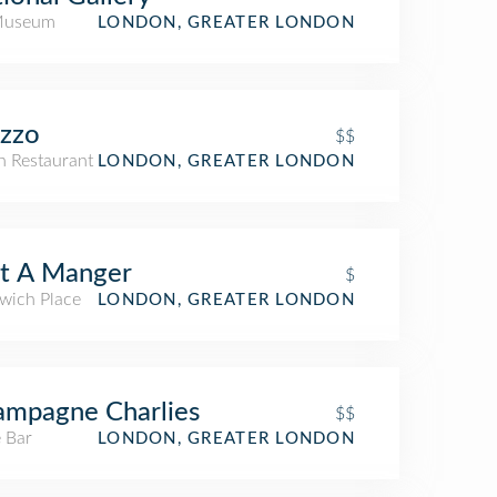
Museum
LONDON, GREATER LONDON
zzo
$$
an Restaurant
LONDON, GREATER LONDON
t A Manger
$
wich Place
LONDON, GREATER LONDON
mpagne Charlies
$$
 Bar
LONDON, GREATER LONDON