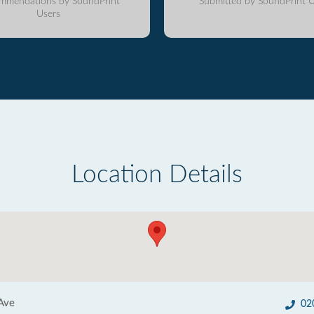
mmendations by SoundPrint
Submitted by SoundPrint U
Users
Location Details
Ave
02