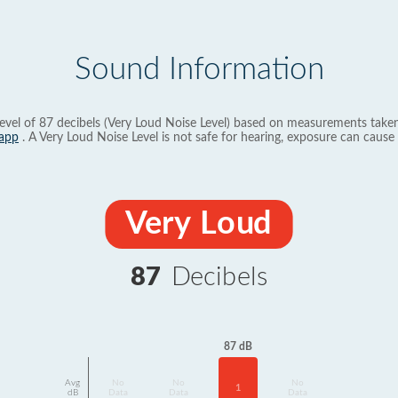
Sound Information
evel of 87 decibels (Very Loud Noise Level) based on measurements taken
app
. A Very Loud Noise Level is not safe for hearing, exposure can cause 
Very Loud
87
Decibels
87 dB
Avg
No
No
No
1
dB
Data
Data
Data