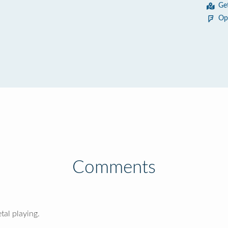
Ge
Op
Comments
al playing.