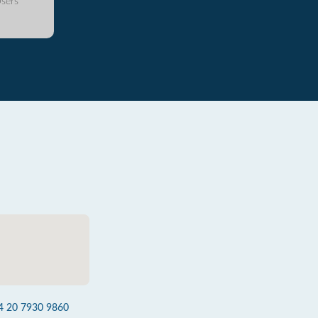
sers
4 20 7930 9860