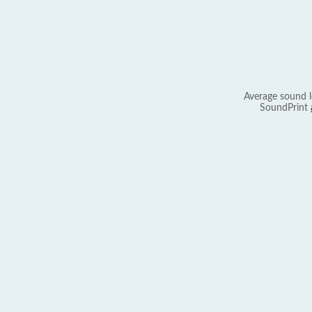
Average sound l
SoundPrint