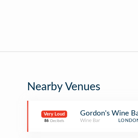
Nearby Venues
Gordon's Wine B
Very Loud
Wine Bar
LONDON
86
Decibels