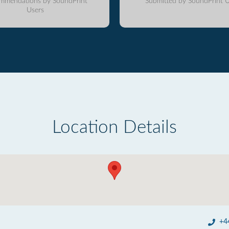
mmendations by SoundPrint
Submitted by SoundPrint U
Users
Location Details
+4