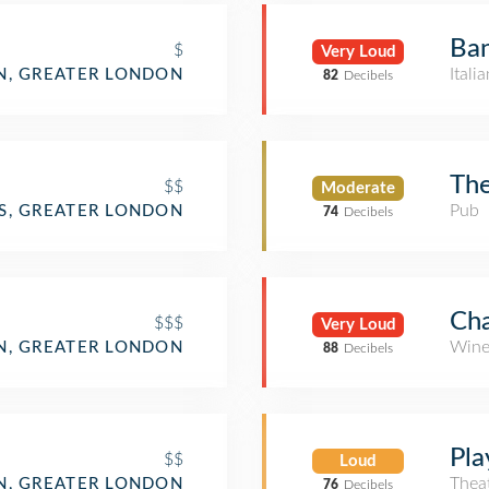
Ba
$
Very Loud
Itali
, GREATER LONDON
82
Decibels
Th
$$
Moderate
Pub
S, GREATER LONDON
74
Decibels
Cha
$$$
Very Loud
Wine
, GREATER LONDON
88
Decibels
Pla
$$
Loud
Thea
, GREATER LONDON
76
Decibels