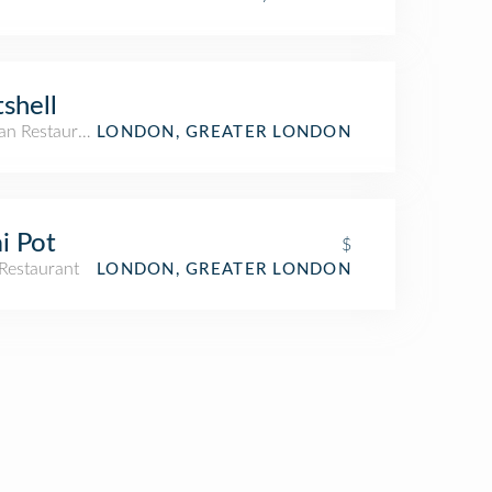
shell
an Restaurant
LONDON, GREATER LONDON
i Pot
$
Restaurant
LONDON, GREATER LONDON