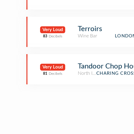
Terroirs
Very Loud
Wine Bar
LONDON
83
Decibels
Tandoor Chop Ho
Very Loud
North Indian Restaurant
CHARING CROS
81
Decibels