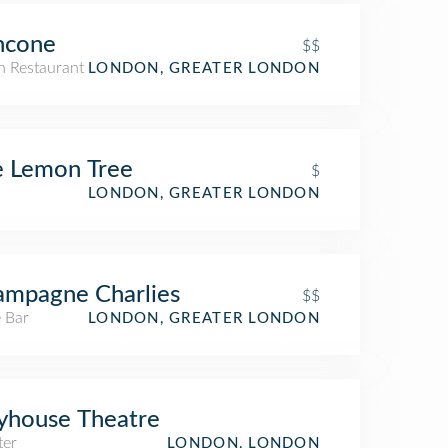
ncone
$$
an Restaurant
LONDON, GREATER LONDON
e Lemon Tree
$
LONDON, GREATER LONDON
mpagne Charlies
$$
 Bar
LONDON, GREATER LONDON
yhouse Theatre
ter
LONDON, LONDON