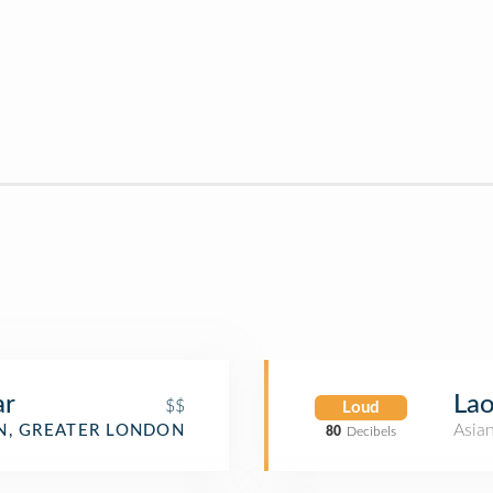
ar
Lao
$$
Loud
Asia
, GREATER LONDON
80
Decibels