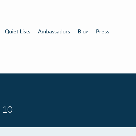
Quiet Lists
Ambassadors
Blog
Press
 10