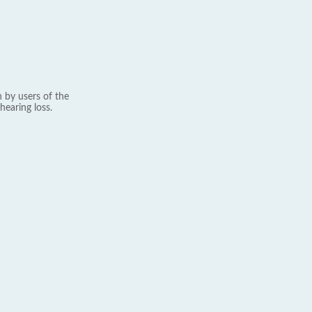
 by users of the
hearing loss.