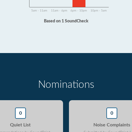
5am - 11am
11am - 6pm
6pm - 10pm
10pm - 5am
Based on 1 SoundCheck
Nominations
0
0
Quiet List
Noise Complaints