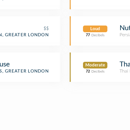
Nut
$$
Loud
Persi
, GREATER LONDON
77
Decibels
use
Tha
Moderate
Thai 
S, GREATER LONDON
72
Decibels