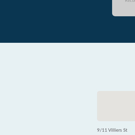
Reco
9/11 Villiers St