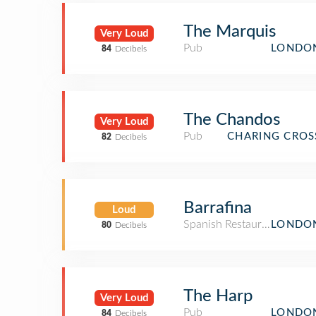
The Marquis
Very Loud
Pub
LONDON
84
Decibels
The Chandos
Very Loud
Pub
CHARING CROS
82
Decibels
Barrafina
Loud
Spanish Restaurant
LONDON
80
Decibels
The Harp
Very Loud
Pub
LONDON
84
Decibels