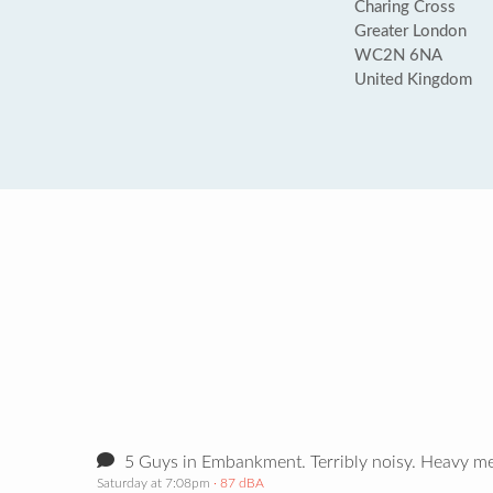
Charing Cross
Greater London
WC2N 6NA
United Kingdom
5 Guys in Embankment. Terribly noisy. Heavy met
Saturday at 7:08pm
· 87 dBA