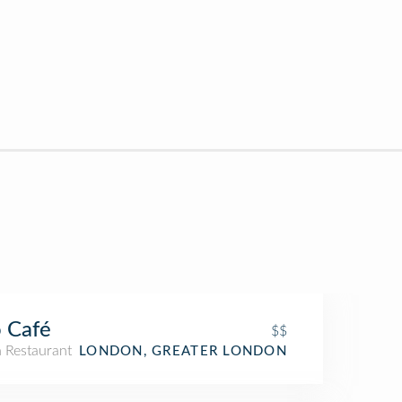
 Café
$$
n Restaurant
LONDON, GREATER LONDON