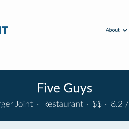
About
Five Guys
ger Joint
·
Restaurant
·
$$
·
8.2 /