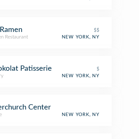
 Ramen
$$
n Restaurant
NEW YORK, NY
kolat Patisserie
$
ry
NEW YORK, NY
erchurch Center
e
NEW YORK, NY