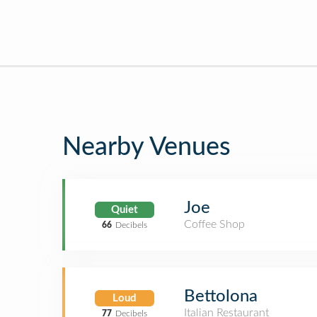
Nearby Venues
Joe
Quiet
Coffee Shop
66
Decibels
Bettolona
Loud
Italian Restaurant
77
Decibels