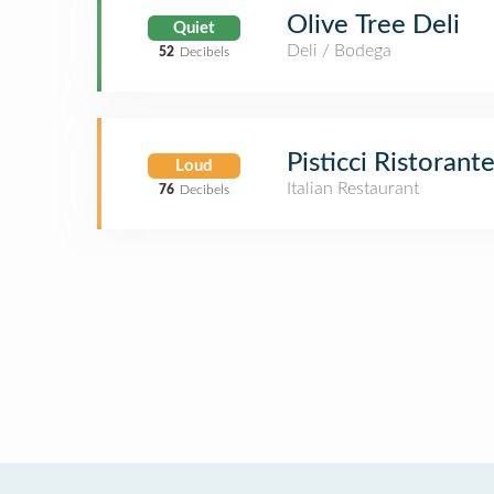
Olive Tree Deli
Quiet
Deli / Bodega
52
Decibels
Pisticci Ristorant
Loud
Italian Restaurant
76
Decibels