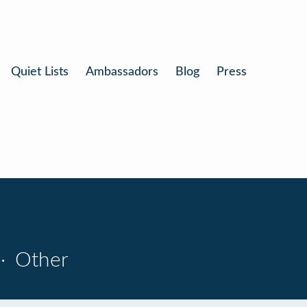
Quiet Lists
Ambassadors
Blog
Press
·
Other