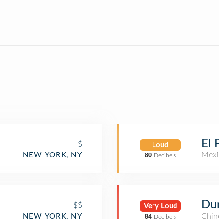
El 
$
Loud
Mexi
NEW YORK, NY
80
Decibels
Du
$$
Very Loud
Chin
NEW YORK, NY
84
Decibels