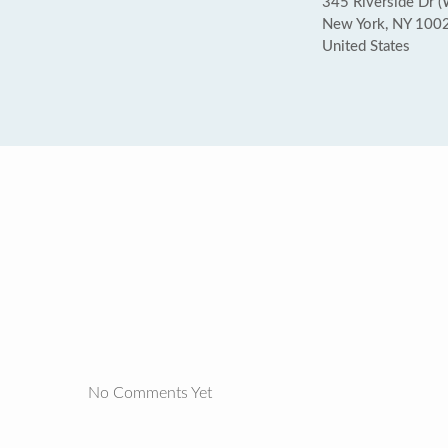
345 Riverside Dr (
New York, NY 100
United States
No Comments Yet