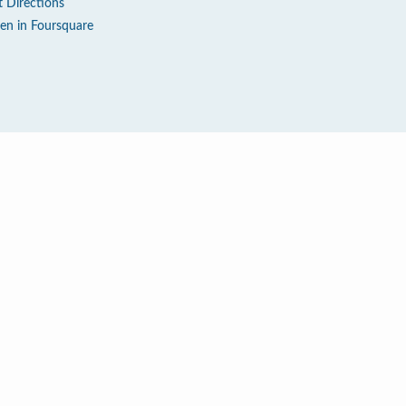
t Directions
en in Foursquare