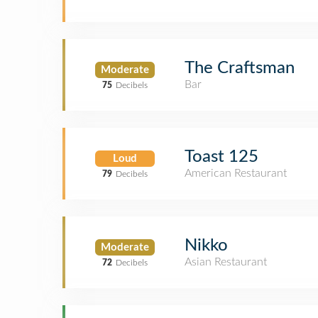
The Craftsman
Moderate
Bar
75
Decibels
Toast 125
Loud
American Restaurant
79
Decibels
Nikko
Moderate
Asian Restaurant
72
Decibels