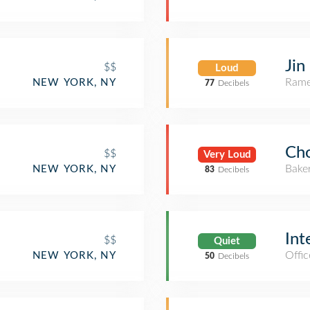
Jin
$$
Loud
Rame
NEW YORK, NY
77
Decibels
Cho
$$
Very Loud
Bake
NEW YORK, NY
83
Decibels
Int
$$
Quiet
Offic
NEW YORK, NY
50
Decibels