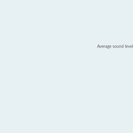
Average sound level