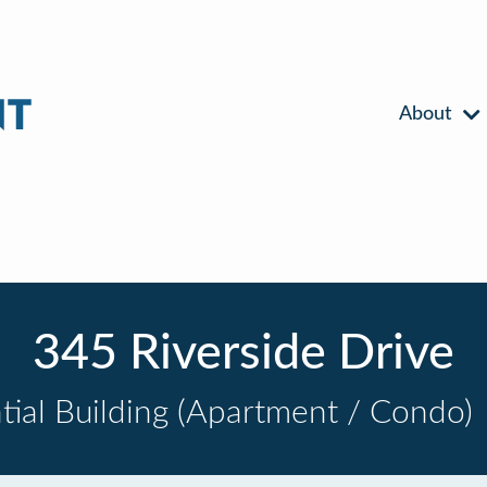
About
345 Riverside Drive
tial Building (Apartment / Condo)