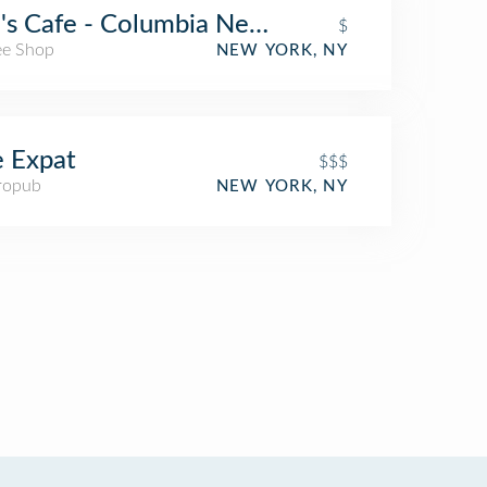
's Cafe - Columbia New Science Building
$
ee Shop
NEW YORK, NY
 Expat
$$$
ropub
NEW YORK, NY