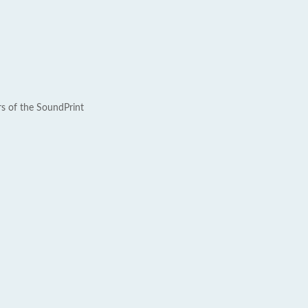
rs of the SoundPrint