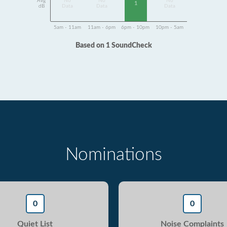
Avg
No
No
No
1
dB
Data
Data
Data
5am - 11am
11am - 6pm
6pm - 10pm
10pm - 5am
Based on 1 SoundCheck
Nominations
0
0
Quiet List
Noise Complaints