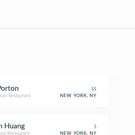
Porton
$$
can Restaurant
NEW YORK, NY
n Huang
$
ese Restaurant
NEW YORK, NY