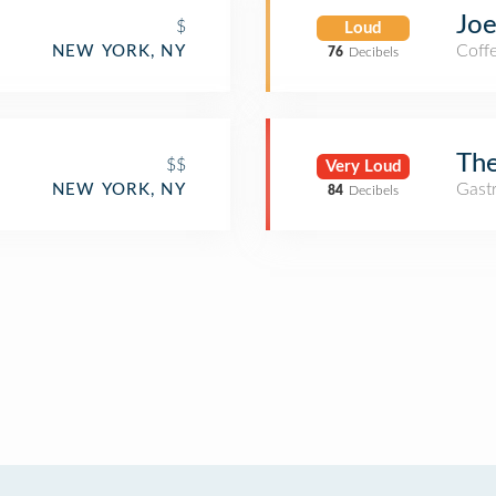
Joe
$
Loud
Coff
NEW YORK, NY
76
Decibels
e
The
$$
Very Loud
Gast
NEW YORK, NY
84
Decibels