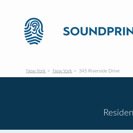
New York
New York
345 Riverside Drive
Residen