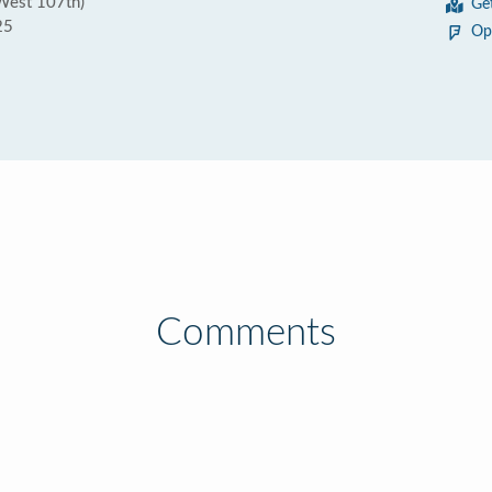
West 107th)
Ge
25
Op
Comments