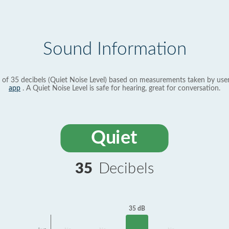
Sound Information
 of 35 decibels (Quiet Noise Level) based on measurements taken by use
app
. A Quiet Noise Level is safe for hearing, great for conversation.
Quiet
35
Decibels
35 dB