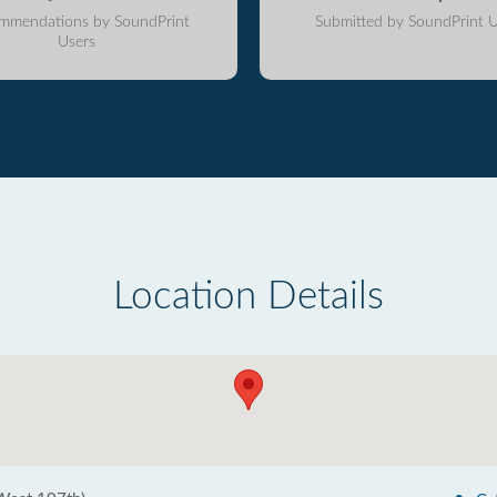
mmendations by SoundPrint
Submitted by SoundPrint U
Users
Location Details